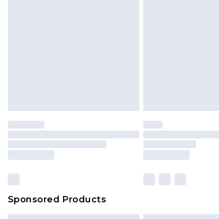
Sponsored Products