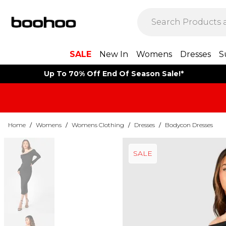
SALE
New In
Womens
Dresses
S
Up To 70% Off End Of Season Sale!*
Home
/
Womens
/
Womens Clothing
/
Dresses
/
Bodycon Dresses
SALE