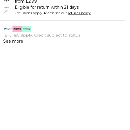
from £2.99
Eligible for return within 21 days
Exclusions apply.
Please see our
returns policy
18+, T&C apply. Credit subject to status.
See more