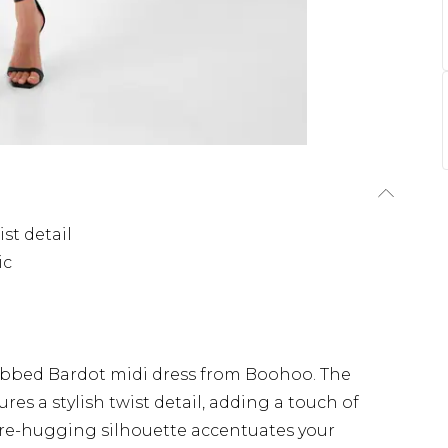
st detail
ic
 ribbed Bardot midi dress from Boohoo. The
res a stylish twist detail, adding a touch of
igure-hugging silhouette accentuates your