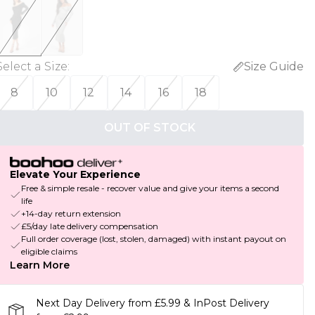
Select a Size
:
Size Guide
8
10
12
14
16
18
OUT OF STOCK
Elevate Your Experience
Free & simple resale - recover value and give your items a second
life
+14-day return extension
£5/day late delivery compensation
Full order coverage (lost, stolen, damaged) with instant payout on
eligible claims
Learn More
Next Day Delivery from £5.99 & InPost Delivery