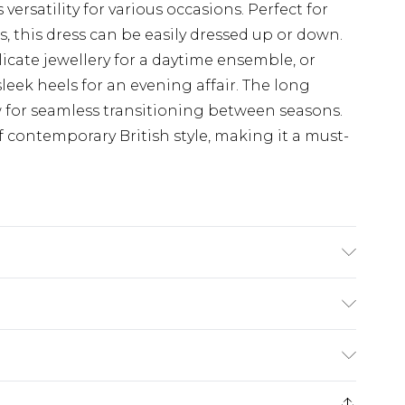
 versatility for various occasions. Perfect for
, this dress can be easily dressed up or down.
licate jewellery for a daytime ensemble, or
leek heels for an evening affair. The long
w for seamless transitioning between seasons.
 contemporary British style, making it a must-
dry clean. Model wears UK size 10.
£5.99
e 21 days from the day you receive it, to send
£4.99