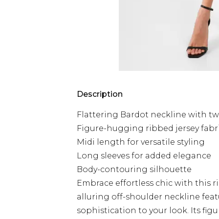
Description
Flattering Bardot neckline with twi
Figure-hugging ribbed jersey fabr
Midi length for versatile styling
Long sleeves for added elegance
Body-contouring silhouette
Embrace effortless chic with this
alluring off-shoulder neckline featu
sophistication to your look. Its f