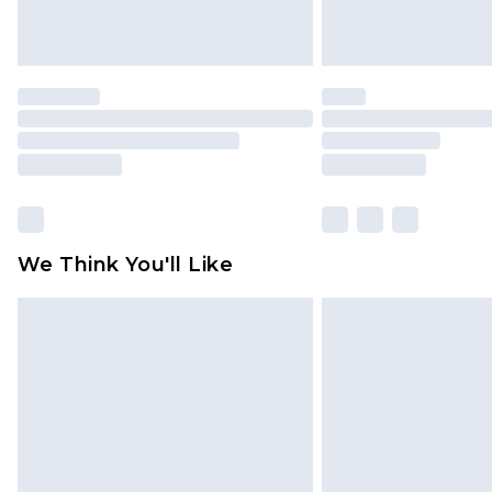
We Think You'll Like