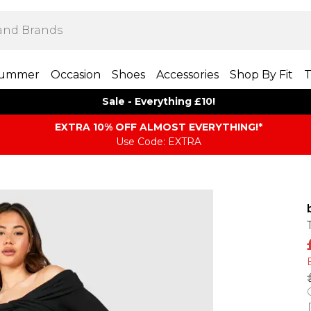
ummer
Occasion
Shoes
Accessories
Shop By Fit
T
Sale - Everything £10!
EXTRA 10% OFF ALMOST EVERYTHING​​​!*
Use Code: EXTRA