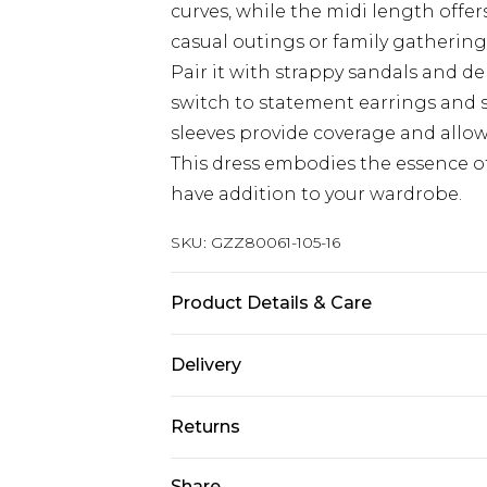
curves, while the midi length offers
casual outings or family gatherings
Pair it with strappy sandals and de
switch to statement earrings and s
sleeves provide coverage and allo
This dress embodies the essence of
have addition to your wardrobe.
SKU:
GZZ80061-105-16
Product Details & Care
96% Polyester 4% Elastane. Do not 
Delivery
Next Day Delivery
Returns
Order by 12am
Something not quite right? You hav
Share
UK Express Delivery