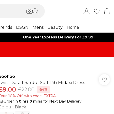
rends
DSGN
Mens
Beauty
Home
One Year Express Delivery For £9.99!
boohoo
Twist Detail Bardot Soft Rib Midaxi Dress
£8.00
£22.00
-64%
Extra 10% Off, with code: EXTRA
Order in
0
hrs
0
mins
for Next Day Delivery
Colour
:
Black