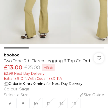
boohoo
Two Tone Rib Flared Legging & Top Co Ord
£13.00
£25.00
-48%
£2.99 Next Day Delivery!
Extra 15% Off, With Code: 15EXTRA​
Order in
0
hrs
0
mins
for Next Day Delivery
Colour
:
Sage
Select a Size
:
Size Guide
6
8
10
12
14
16