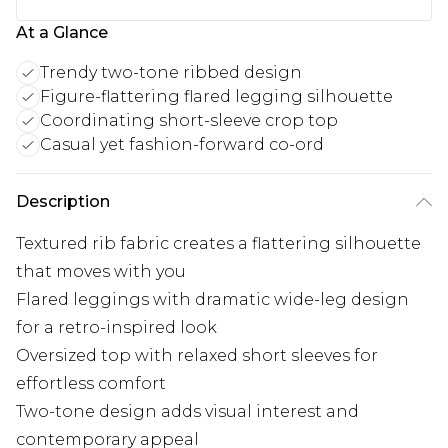
At a Glance
Trendy two-tone ribbed design
Figure-flattering flared legging silhouette
Coordinating short-sleeve crop top
Casual yet fashion-forward co-ord
Description
Textured rib fabric creates a flattering silhouette
that moves with you
Flared leggings with dramatic wide-leg design
for a retro-inspired look
Oversized top with relaxed short sleeves for
effortless comfort
Two-tone design adds visual interest and
contemporary appeal