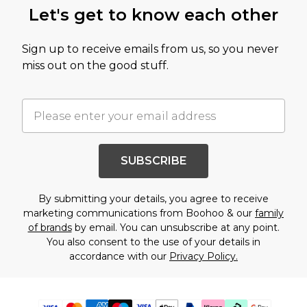
Let's get to know each other
Sign up to receive emails from us, so you never
miss out on the good stuff.
SUBSCRIBE
By submitting your details, you agree to receive
marketing communications from Boohoo & our
family
of brands
by email. You can unsubscribe at any point.
You also consent to the use of your details in
accordance with our
Privacy Policy.