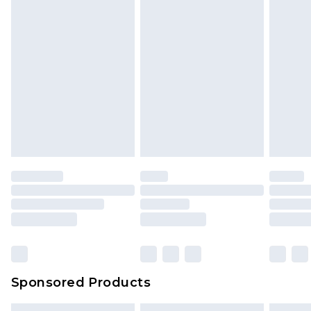
Sponsored Products