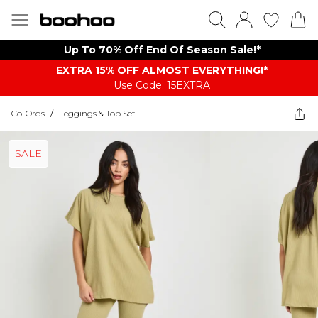
Up To 70% Off End Of Season Sale!*
EXTRA 15% OFF ALMOST EVERYTHING​​​!*
Use Code: 15EXTRA
Co-Ords
/
Leggings & Top Set
SALE