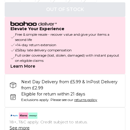
OUT OF STOCK
Elevate Your Experience
Free & simple resale - recover value and give your items a
second life
+14-day return extension
£5/day late delivery compensation
Full order coverage (lost, stolen, damaged) with instant payout
on eligible claims
Learn More
Next Day Delivery from £5.99 & InPost Delivery
from £2.99
Eligible for return within 21 days
Exclusions apply.
Please see our
returns policy
18+, T&C apply. Credit subject to status.
See more