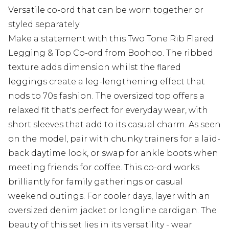
Versatile co-ord that can be worn together or
styled separately
Make a statement with this Two Tone Rib Flared
Legging & Top Co-ord from Boohoo. The ribbed
texture adds dimension whilst the flared
leggings create a leg-lengthening effect that
nods to 70s fashion. The oversized top offers a
relaxed fit that's perfect for everyday wear, with
short sleeves that add to its casual charm. As seen
on the model, pair with chunky trainers for a laid-
back daytime look, or swap for ankle boots when
meeting friends for coffee. This co-ord works
brilliantly for family gatherings or casual
weekend outings. For cooler days, layer with an
oversized denim jacket or longline cardigan. The
beauty of this set lies in its versatility - wear