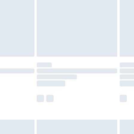
er delivery times