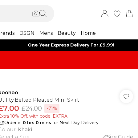
rends
DSGN
Mens
Beauty
Home
One Year Express Delivery For £9.99!
boohoo
Utility Belted Pleated Mini Skirt
£7.00
£24.00
-71%
Extra 10% Off, with code: EXTRA
Order in
0
hrs
0
mins
for Next Day Delivery
Colour
:
Khaki
Select a Size
:
Size Guide