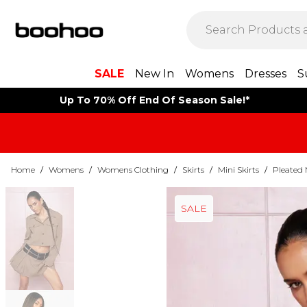
SALE
New In
Womens
Dresses
S
Up To 70% Off End Of Season Sale!*
Home
/
Womens
/
Womens Clothing
/
Skirts
/
Mini Skirts
/
Pleated 
SALE