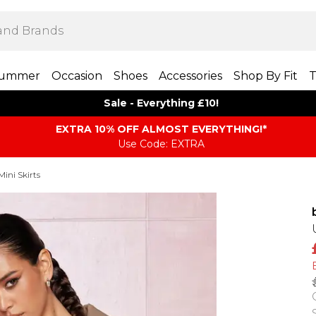
ummer
Occasion
Shoes
Accessories
Shop By Fit
T
Sale - Everything £10!
EXTRA 10% OFF ALMOST EVERYTHING​​​!*
Use Code: EXTRA
Mini Skirts