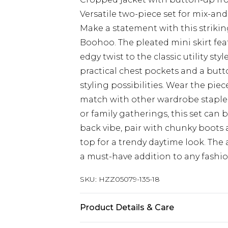
Versatile two-piece set for mix-an
Make a statement with this striking
Boohoo. The pleated mini skirt fea
edgy twist to the classic utility st
practical chest pockets and a butt
styling possibilities. Wear the pie
match with other wardrobe staples f
or family gatherings, this set can 
back vibe, pair with chunky boots a
top for a trendy daytime look. The
a must-have addition to any fashi
SKU:
HZZ05079-135-18
Product Details & Care