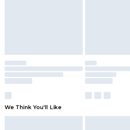
brand partners & they may have long
Find out more
We Think You'll Like