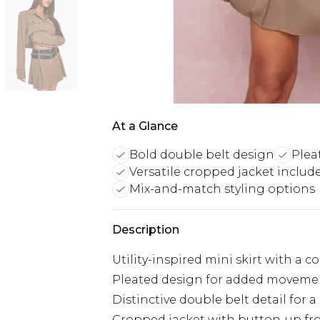
At a Glance
Bold double belt design
Plea
Versatile cropped jacket includ
Mix-and-match styling options
Description
Utility-inspired mini skirt with a 
Pleated design for added movemen
Distinctive double belt detail for a
Cropped jacket with button-up fr