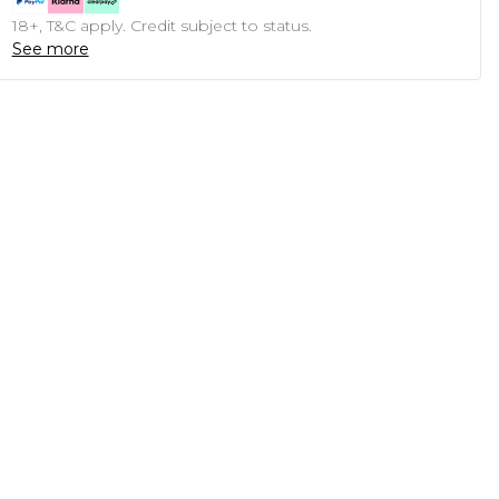
18+, T&C apply. Credit subject to status.
See more