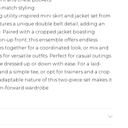
d-match styling
 utility-inspired mini skirt and jacket set from
tures a unique double belt detail, adding an
yle. Paired with a cropped jacket boasting
on-up front, this ensemble offers endless
ces together for a coordinated look, or mix and
or versatile outfits. Perfect for casual outings
be dressed up or down with ease. For a laid-
nd a simple tee, or opt for trainers and a crop
 adaptable nature of this two-piece set makes it
on-forward wardrobe.