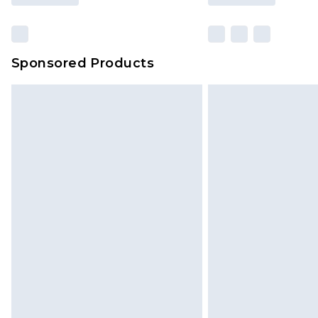
Sponsored Products