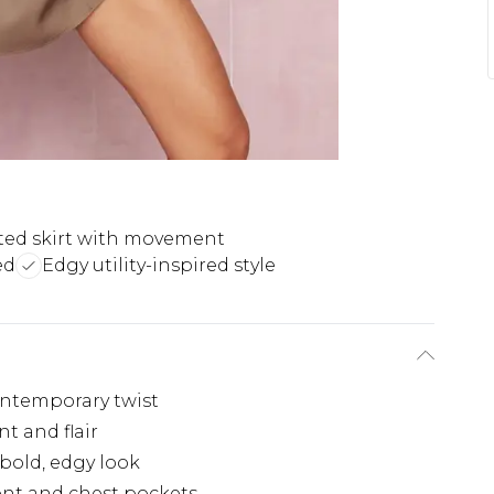
ted skirt with movement
ed
Edgy utility-inspired style
contemporary twist
t and flair
 bold, edgy look
ont and chest pockets