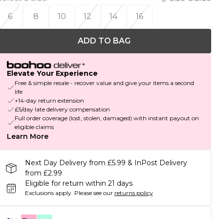
6
8
10
12
14
16
ADD TO BAG
Elevate Your Experience
Free & simple resale - recover value and give your items a second
life
+14-day return extension
£5/day late delivery compensation
Full order coverage (lost, stolen, damaged) with instant payout on
eligible claims
Learn More
Next Day Delivery from £5.99 & InPost Delivery
from £2.99
Eligible for return within 21 days
Exclusions apply.
Please see our
returns policy