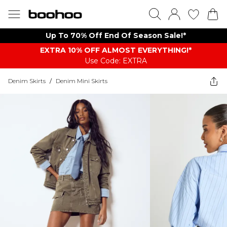
Up To 70% Off End Of Season Sale!*
EXTRA 10% OFF ALMOST EVERYTHING​​​!*
Use Code: EXTRA
Denim Skirts
/
Denim Mini Skirts