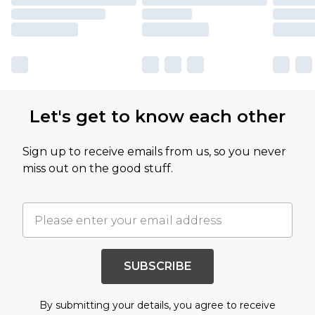
Let's get to know each other
Sign up to receive emails from us, so you never
miss out on the good stuff.
SUBSCRIBE
By submitting your details, you agree to receive