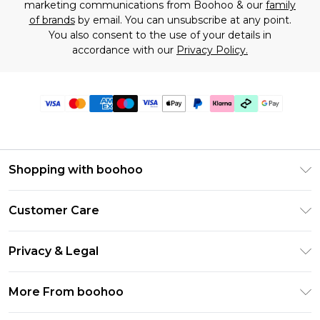
marketing communications from Boohoo & our
family
of brands
by email. You can unsubscribe at any point.
You also consent to the use of your details in
accordance with our
Privacy Policy.
Shopping with boohoo
Premier Delivery
Customer Care
Gift Cards
Return Your Order
Gift Card Balance
Privacy & Legal
Frequently Asked Questions
PayPal
Privacy Policy
Delivery Information
More From boohoo
Klarna
Terms & Conditions
Returns Information
Clearpay