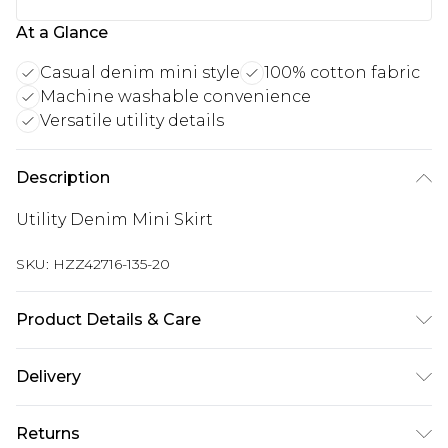
At a Glance
Casual denim mini style
100% cotton fabric
Machine washable convenience
Versatile utility details
Description
Utility Denim Mini Skirt
SKU:
HZZ42716-135-20
Product Details & Care
100% Cotton Machine wash at 30°C on synthetic
Delivery
cycle, wash with similar colours, wash inside out,
do not bleach, do not tumble dry, warm iron on
Next Day Delivery
£5.99
Returns
reverse, do not dry clean unless dirty, keep away