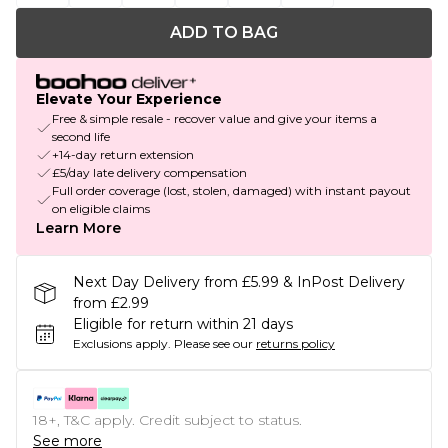
ADD TO BAG
Elevate Your Experience
Free & simple resale - recover value and give your items a
second life
+14-day return extension
£5/day late delivery compensation
Full order coverage (lost, stolen, damaged) with instant payout
on eligible claims
Learn More
Next Day Delivery from £5.99 & InPost Delivery
from £2.99
Eligible for return within 21 days
Exclusions apply.
Please see our
returns policy
18+, T&C apply. Credit subject to status.
See more