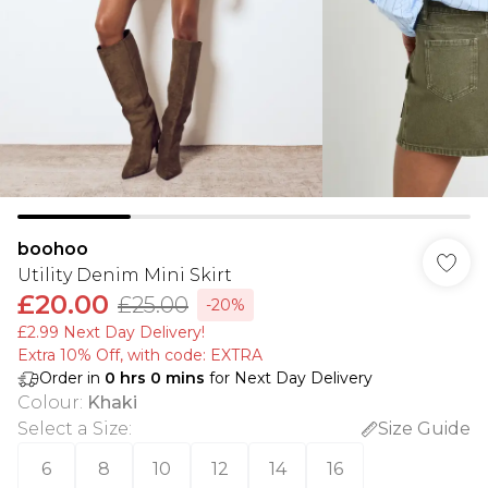
boohoo
Utility Denim Mini Skirt
£20.00
£25.00
-20%
£2.99 Next Day Delivery!
Extra 10% Off, with code: EXTRA
Order in
0
hrs
0
mins
for Next Day Delivery
Colour
:
Khaki
Select a Size
:
Size Guide
6
8
10
12
14
16