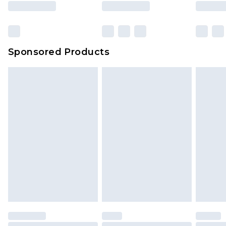
Sponsored Products