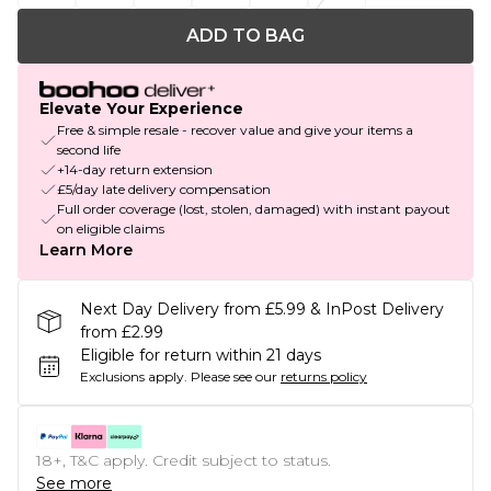
ADD TO BAG
Elevate Your Experience
Free & simple resale - recover value and give your items a
second life
+14-day return extension
£5/day late delivery compensation
Full order coverage (lost, stolen, damaged) with instant payout
on eligible claims
Learn More
Next Day Delivery from £5.99 & InPost Delivery
from £2.99
Eligible for return within 21 days
Exclusions apply.
Please see our
returns policy
18+, T&C apply. Credit subject to status.
See more