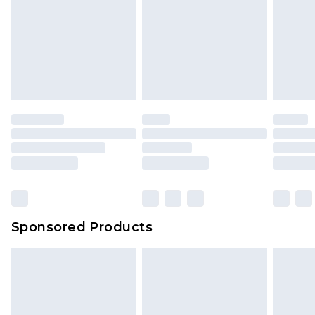
Sponsored Products