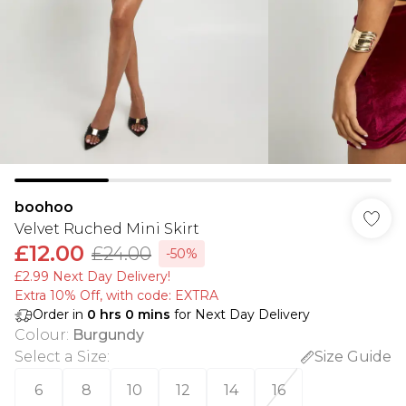
boohoo
Velvet Ruched Mini Skirt
£12.00
£24.00
-50%
£2.99 Next Day Delivery!
Extra 10% Off, with code: EXTRA
Order in
0
hrs
0
mins
for Next Day Delivery
Colour
:
Burgundy
Select a Size
:
Size Guide
6
8
10
12
14
16