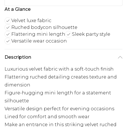
At a Glance
Velvet luxe fabric
Ruched bodycon silhouette
Flattering mini length
Sleek party style
Versatile wear occasion
Description
Luxurious velvet fabric with a soft-touch finish
Flattering ruched detailing creates texture and
dimension
Figure-hugging mini length for a statement
silhouette
Versatile design perfect for evening occasions
Lined for comfort and smooth wear
Make an entrance in this striking velvet ruched