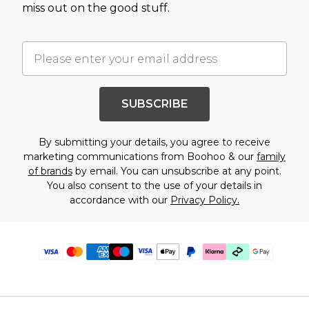
miss out on the good stuff.
SUBSCRIBE
By submitting your details, you agree to receive
marketing communications from Boohoo & our
family
of brands
by email. You can unsubscribe at any point.
You also consent to the use of your details in
accordance with our
Privacy Policy.