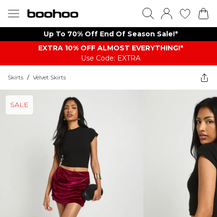
Up To 70% Off End Of Season Sale!*
EXTRA 10% OFF ALMOST EVERYTHING​​​!*
Use Code: EXTRA
Skirts
/
Velvet Skirts
SALE