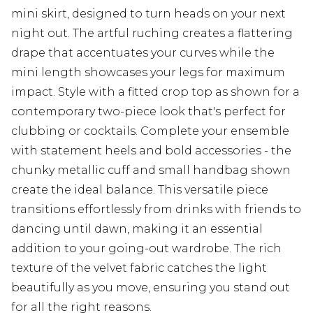
mini skirt, designed to turn heads on your next
night out. The artful ruching creates a flattering
drape that accentuates your curves while the
mini length showcases your legs for maximum
impact. Style with a fitted crop top as shown for a
contemporary two-piece look that's perfect for
clubbing or cocktails. Complete your ensemble
with statement heels and bold accessories - the
chunky metallic cuff and small handbag shown
create the ideal balance. This versatile piece
transitions effortlessly from drinks with friends to
dancing until dawn, making it an essential
addition to your going-out wardrobe. The rich
texture of the velvet fabric catches the light
beautifully as you move, ensuring you stand out
for all the right reasons.