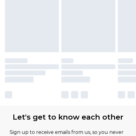
Let's get to know each other
Sign up to receive emails from us, so you never