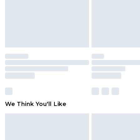
Find out more
We Think You'll Like