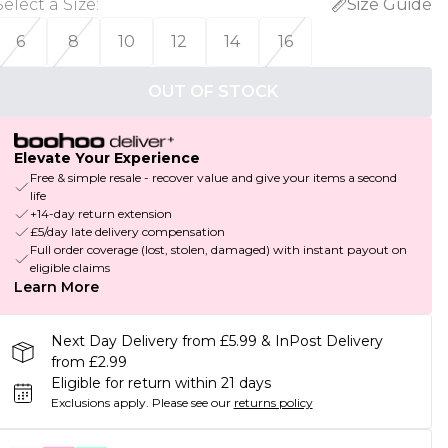
Select a Size
:
Size Guide
6
8
10
12
14
16
OUT OF STOCK
Elevate Your Experience
Free & simple resale - recover value and give your items a second
life
+14-day return extension
£5/day late delivery compensation
Full order coverage (lost, stolen, damaged) with instant payout on
eligible claims
Learn More
Next Day Delivery from £5.99 & InPost Delivery
from £2.99
Eligible for return within 21 days
Exclusions apply.
Please see our
returns policy