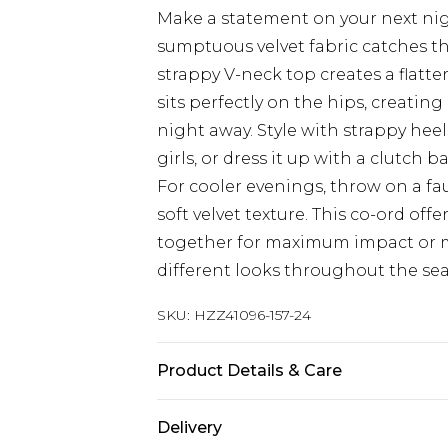
Make a statement on your next night
sumptuous velvet fabric catches the
strappy V-neck top creates a flatte
sits perfectly on the hips, creating
night away. Style with strappy hee
girls, or dress it up with a clutch 
For cooler evenings, throw on a fau
soft velvet texture. This co-ord offe
together for maximum impact or m
different looks throughout the se
SKU:
HZZ41096-157-24
Product Details & Care
95% Polyester, 5% Elastane. 30°C sy
Delivery
cool iron on reverse, do not dry cl