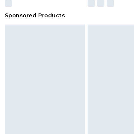
Sponsored Products