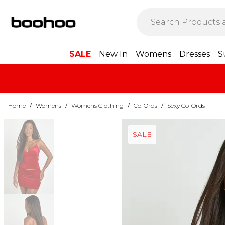
SALE
New In
Womens
Dresses
S
Home
/
Womens
/
Womens Clothing
/
Co-Ords
/
Sexy Co-Ords
SALE