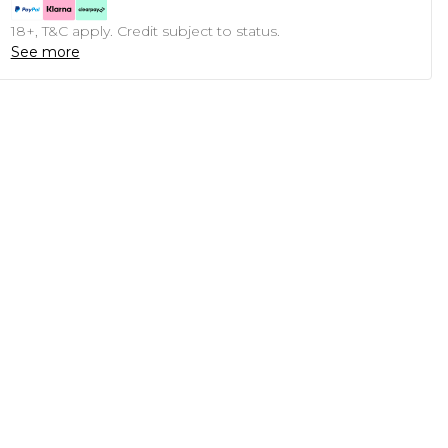
18+, T&C apply. Credit subject to status.
See more