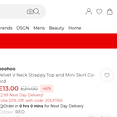
rends
DSGN
Mens
Beauty
Home
boohoo
Velvet V Neck Strappy Top and Mini Skirt Co-
ord
£13.00
£24.00
-46%
£2.99 Next Day Delivery!
Extra 20% Off, with code: 20EXTRA
Order in
0
hrs
0
mins
for Next Day Delivery
Colour
:
RED