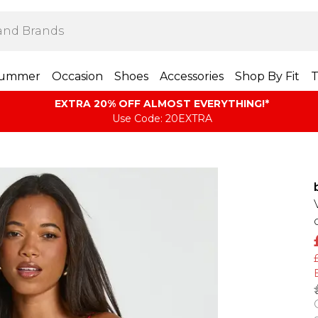
ummer
Occasion
Shoes
Accessories
Shop By Fit
T
EXTRA 20% OFF ALMOST EVERYTHING​​​!*
Use Code: 20EXTRA