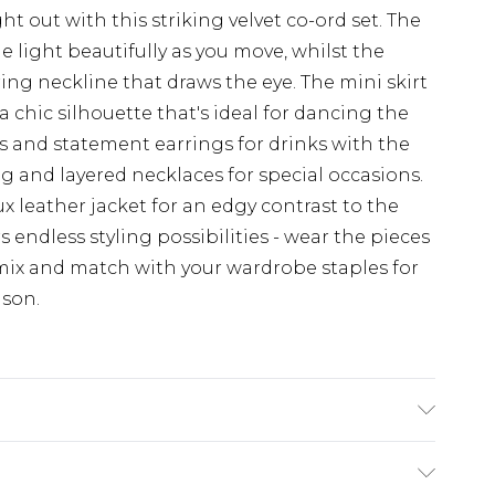
 out with this striking velvet co-ord set. The
 light beautifully as you move, whilst the
ring neckline that draws the eye. The mini skirt
 a chic silhouette that's ideal for dancing the
ls and statement earrings for drinks with the
bag and layered necklaces for special occasions.
x leather jacket for an edgy contrast to the
rs endless styling possibilities - wear the pieces
ix and match with your wardrobe staples for
ason.
nthetic cycle, do not bleach, do not tumble dry,
ean, wash dark colours separately, wash with