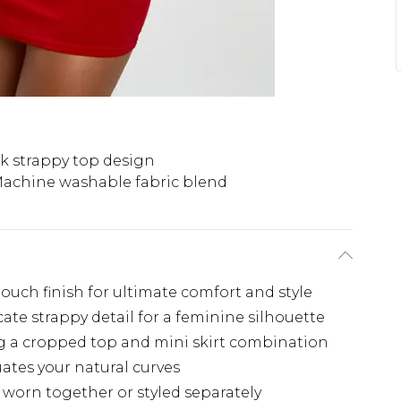
k strappy top design
achine washable fabric blend
-touch finish for ultimate comfort and style
ate strappy detail for a feminine silhouette
g a cropped top and mini skirt combination
uates your natural curves
e worn together or styled separately