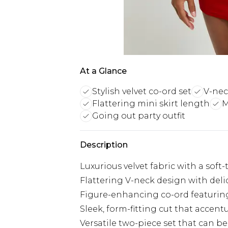
At a Glance
Stylish velvet co-ord set
V-nec
Flattering mini skirt length
M
Going out party outfit
Description
Luxurious velvet fabric with a soft
Flattering V-neck design with delic
Figure-enhancing co-ord featurin
Sleek, form-fitting cut that accent
Versatile two-piece set that can b