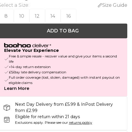
Select a Size
:
Size Guide
8
10
12
14
16
ADD TO BAG
Elevate Your Experience
Free & simple resale - recover value and give your items a second
life
+14-day return extension
£5/day late delivery compensation
Full order coverage (lost, stolen, damaged) with instant payout on
eligible claims
Learn More
Next Day Delivery from £5.99 & InPost Delivery
from £2.99
Eligible for return within 21 days
Exclusions apply.
Please see our
returns policy