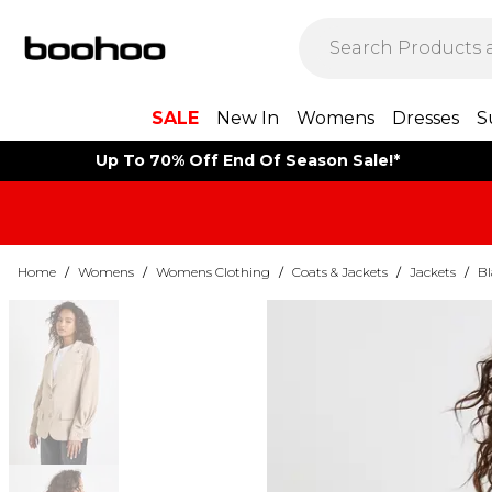
SALE
New In
Womens
Dresses
S
Up To 70% Off End Of Season Sale!*
Home
/
Womens
/
Womens Clothing
/
Coats & Jackets
/
Jackets
/
Bl