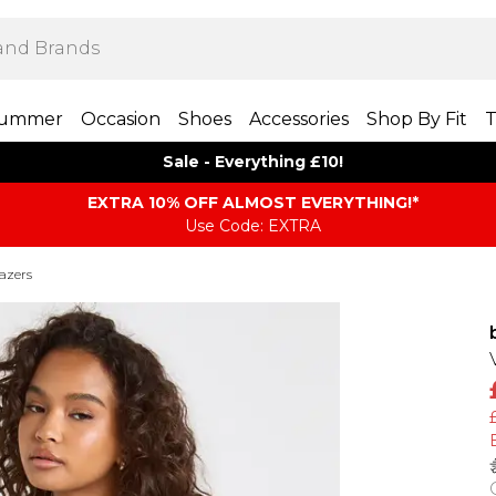
ummer
Occasion
Shoes
Accessories
Shop By Fit
T
Sale - Everything £10!
EXTRA 10% OFF ALMOST EVERYTHING​​​!*
Use Code: EXTRA
azers