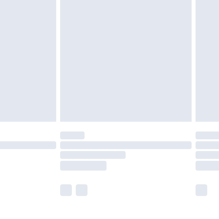
olicy.
are not available for products delivered by our
er delivery times