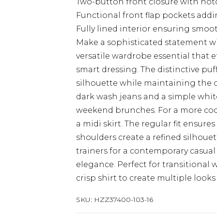
Two-button front closure with notch
Functional front flap pockets adding
Fully lined interior ensuring smo
Make a sophisticated statement wit
versatile wardrobe essential that 
smart dressing. The distinctive pu
silhouette while maintaining the cl
dark wash jeans and a simple white
weekend brunches. For a more coor
a midi skirt. The regular fit ensure
shoulders create a refined silhoue
trainers for a contemporary casual v
elegance. Perfect for transitional 
crisp shirt to create multiple look
SKU:
HZZ37400-103-16