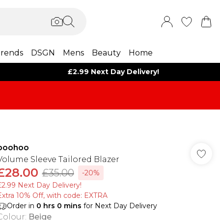
rends
DSGN
Mens
Beauty
Home
£2.99 Next Day Delivery!
boohoo
Volume Sleeve Tailored Blazer
£28.00
£35.00
-20%
£2.99 Next Day Delivery!
Extra 10% Off, with code: EXTRA
Order in
0
hrs
0
mins
for Next Day Delivery
Colour
:
Beige