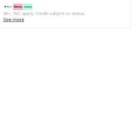
18+, T&C apply. Credit subject to status.
See more