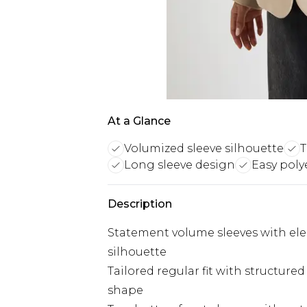
At a Glance
Volumized sleeve silhouette
T
Long sleeve design
Easy poly
Description
Statement volume sleeves with ele
silhouette
Tailored regular fit with structure
shape