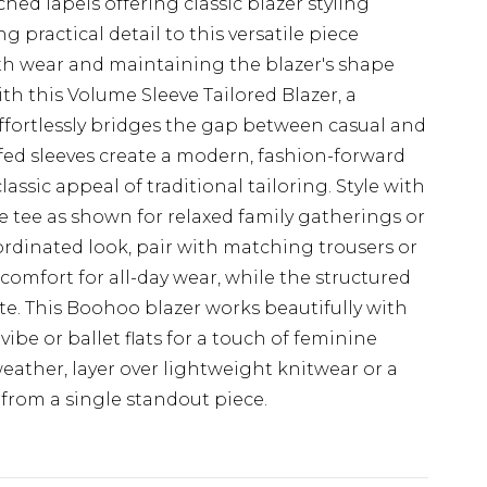
ed lapels offering classic blazer styling
 practical detail to this versatile piece
oth wear and maintaining the blazer's shape
h this Volume Sleeve Tailored Blazer, a
effortlessly bridges the gap between casual and
ffed sleeves create a modern, fashion-forward
assic appeal of traditional tailoring. Style with
 tee as shown for relaxed family gatherings or
dinated look, pair with matching trousers or
s comfort for all-day wear, while the structured
tte. This Boohoo blazer works beautifully with
ibe or ballet flats for a touch of feminine
weather, layer over lightweight knitwear or a
s from a single standout piece.