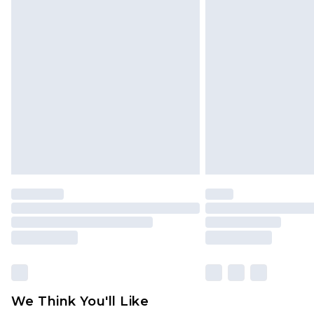
Click
here
to view our full Returns P
Find out more
Please note, some delivery methods 
brand partners & they may have long
Find out more
We Think You'll Like