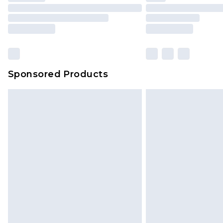
Sponsored Products