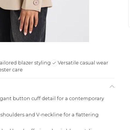
ailored blazer styling
Versatile casual wear
ester care
gant button cuff detail for a contemporary
d shoulders and V-neckline for a flattering