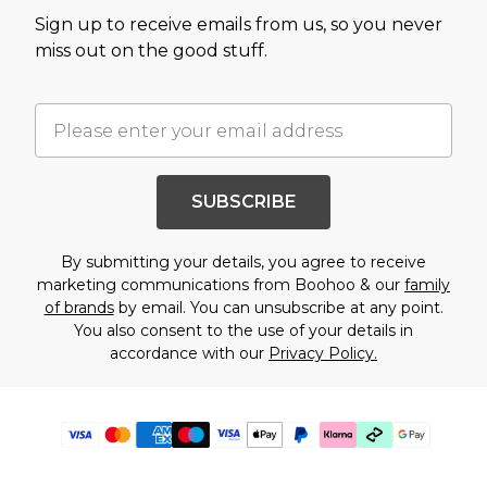
Sign up to receive emails from us, so you never
miss out on the good stuff.
SUBSCRIBE
By submitting your details, you agree to receive
marketing communications from Boohoo & our
family
of brands
by email. You can unsubscribe at any point.
You also consent to the use of your details in
accordance with our
Privacy Policy.