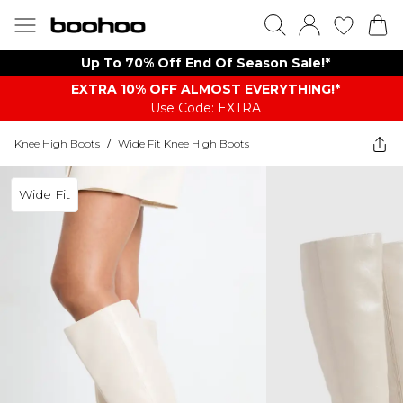
Up To 70% Off End Of Season Sale!*
EXTRA 10% OFF ALMOST EVERYTHING​​​!*
Use Code: EXTRA
Knee High Boots
/
Wide Fit Knee High Boots
Wide Fit