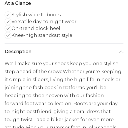
At a Glance
Stylish wide fit boots
Versatile day-to-night wear
On-trend block heel
Knee-high standout style
Description
We'll make sure your shoes keep you one stylish
step ahead of the crowdWhether you're keeping
it simple in sliders, living the high life in heels or
joining the fash pack in flatforms, you'll be
heading to shoe heaven with our fashion-
forward footwear collection. Boots are your day-
to-night bestfriend, giving a floral dress that
tough twist - add a biker jacket for even more
attitude. Find your summer feet in jelly sandals