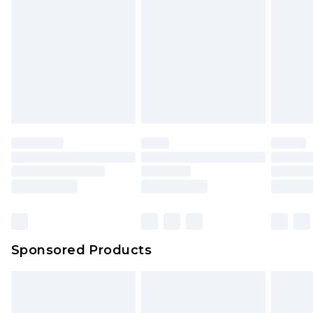
Sponsored Products