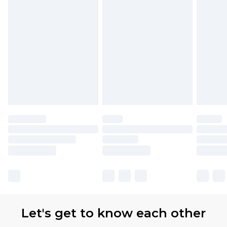
Let's get to know each other