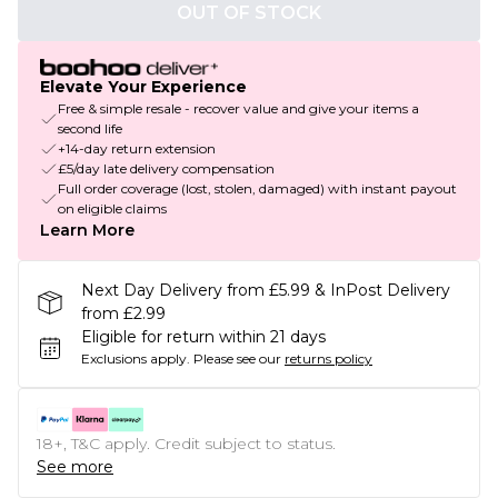
OUT OF STOCK
Elevate Your Experience
Free & simple resale - recover value and give your items a
second life
+14-day return extension
£5/day late delivery compensation
Full order coverage (lost, stolen, damaged) with instant payout
on eligible claims
Learn More
Next Day Delivery from £5.99 & InPost Delivery
from £2.99
Eligible for return within 21 days
Exclusions apply.
Please see our
returns policy
18+, T&C apply. Credit subject to status.
See more