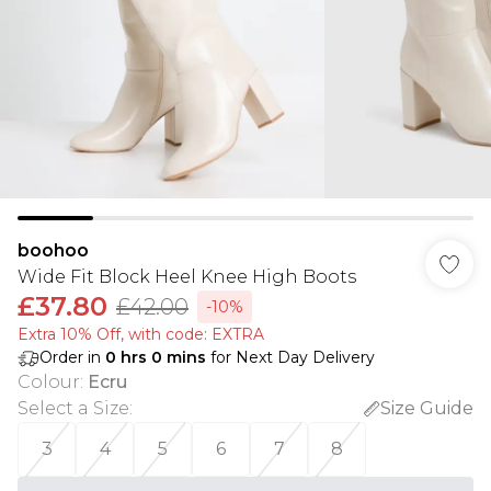
boohoo
Wide Fit Block Heel Knee High Boots
£37.80
£42.00
-10%
Extra 10% Off, with code: EXTRA
Order in
0
hrs
0
mins
for Next Day Delivery
Colour
:
Ecru
Select a Size
:
Size Guide
3
4
5
6
7
8