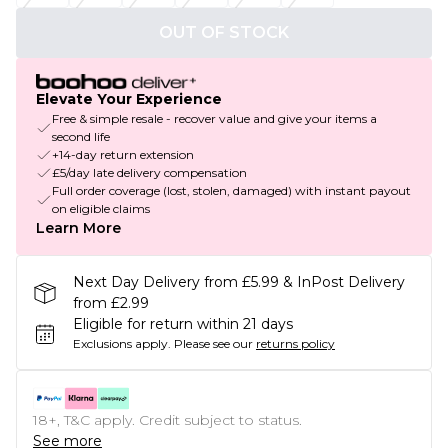
OUT OF STOCK
Elevate Your Experience
Free & simple resale - recover value and give your items a
second life
+14-day return extension
£5/day late delivery compensation
Full order coverage (lost, stolen, damaged) with instant payout
on eligible claims
Learn More
Next Day Delivery from £5.99 & InPost Delivery
from £2.99
Eligible for return within 21 days
Exclusions apply.
Please see our
returns policy
18+, T&C apply. Credit subject to status.
See more