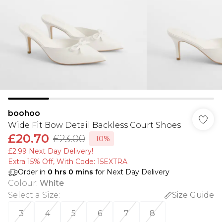
boohoo
Wide Fit Bow Detail Backless Court Shoes
£20.70
£23.00
-10%
£2.99 Next Day Delivery!
Extra 15% Off, With Code: 15EXTRA​
Order in
0
hrs
0
mins
for Next Day Delivery
Colour
:
White
Select a Size
:
Size Guide
3
4
5
6
7
8