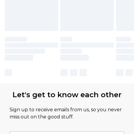
Let's get to know each other
Sign up to receive emails from us, so you never
miss out on the good stuff.