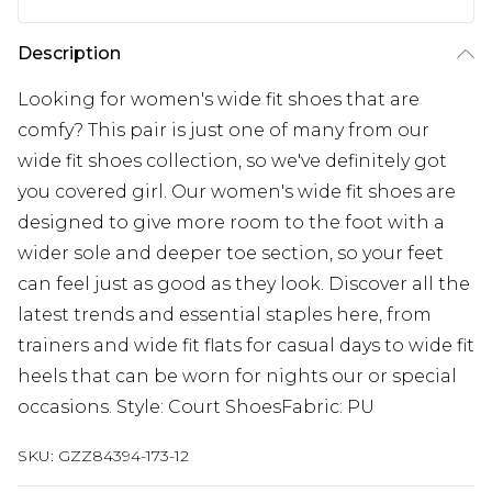
Description
Looking for women's wide fit shoes that are
comfy? This pair is just one of many from our
wide fit shoes collection, so we've definitely got
you covered girl. Our women's wide fit shoes are
designed to give more room to the foot with a
wider sole and deeper toe section, so your feet
can feel just as good as they look. Discover all the
latest trends and essential staples here, from
trainers and wide fit flats for casual days to wide fit
heels that can be worn for nights our or special
occasions. Style: Court ShoesFabric: PU
SKU:
GZZ84394-173-12