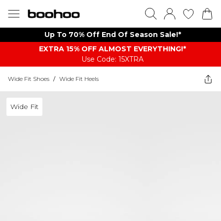
Up To 70% Off End Of Season Sale!*
EXTRA 15% OFF ALMOST EVERYTHING​​​!*
Use Code: 15XTRA
Wide Fit Shoes
/
Wide Fit Heels
Wide Fit