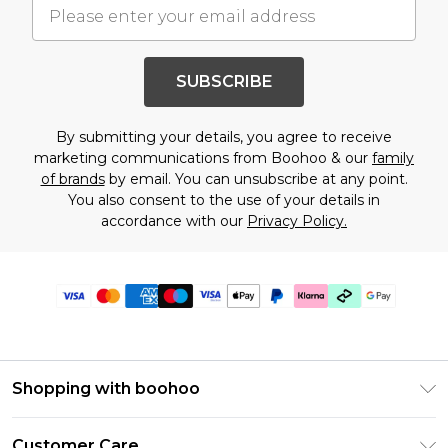
SUBSCRIBE
By submitting your details, you agree to receive
marketing communications from Boohoo & our
family
of brands
by email. You can unsubscribe at any point.
You also consent to the use of your details in
accordance with our
Privacy Policy.
Shopping with boohoo
Premier Delivery
Customer Care