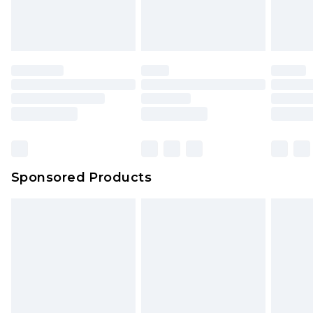
Sponsored Products