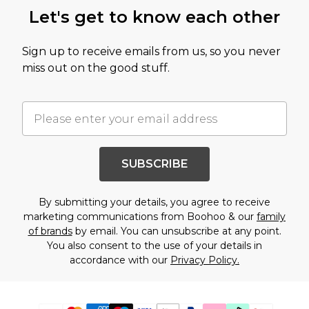
Let's get to know each other
Sign up to receive emails from us, so you never
miss out on the good stuff.
SUBSCRIBE
By submitting your details, you agree to receive
marketing communications from Boohoo & our
family
of brands
by email. You can unsubscribe at any point.
You also consent to the use of your details in
accordance with our
Privacy Policy.