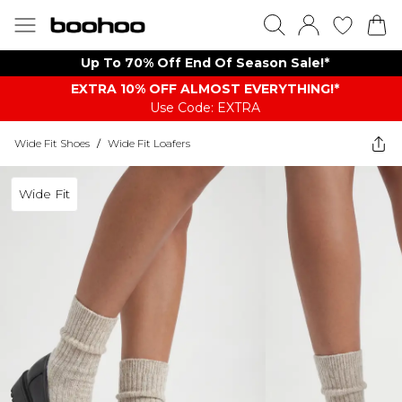
Up To 70% Off End Of Season Sale!*
EXTRA 10% OFF ALMOST EVERYTHING​​​!*
Use Code: EXTRA
Wide Fit Shoes
/
Wide Fit Loafers
Wide Fit