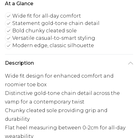
At a Glance
Wide fit for all-day comfort
Statement gold-tone chain detail
Bold chunky cleated sole
Versatile casual-to-smart styling
Modern edge, classic silhouette
Description
Wide fit design for enhanced comfort and
roomier toe box
Distinctive gold-tone chain detail across the
vamp for a contemporary twist
Chunky cleated sole providing grip and
durability
Flat heel measuring between 0-2cm for all-day
wearability