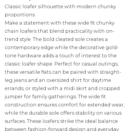
Classic loafer silhouette with modern chunky
proportions
Make a statement with these wide fit chunky
chain loafers that blend practicality with on-
trend style. The bold cleated sole creates a
contemporary edge while the decorative gold-
tone hardware adds a touch of interest to the
classic loafer shape. Perfect for casual outings,
these versatile flats can be paired with straight-
leg jeans and an oversized shirt for daytime
errands, or styled with a midi skirt and cropped
jumper for family gatherings. The wide fit
construction ensures comfort for extended wear,
while the durable sole offers stability on various
surfaces. These loafers strike the ideal balance
between fashion-forward design and everyday