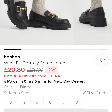
boohoo
Wide Fit Chunky Chain Loafer
£20.80
£26.00
-20%
Extra 10% Off, with code: EXTRA
Order in
0
hrs
0
mins
for Next Day Delivery
Colour
:
Black
Select a Size
:
Size Guide
3
4
5
6
7
8