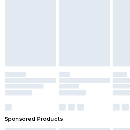
Sponsored Products