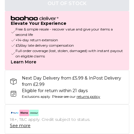
OUT OF STOCK
Elevate Your Experience
Free & simple resale - recover value and give your items a
second life
+14-day return extension
£5/day late delivery compensation
Full order coverage (lost, stolen, damaged) with instant payout
on eligible claims
Learn More
Next Day Delivery from £5.99 & InPost Delivery
from £2.99
Eligible for return within 21 days
Exclusions apply.
Please see our
returns policy
18+, T&C apply. Credit subject to status.
See more