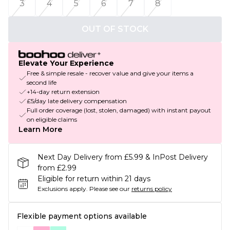
3
4
5
6
7
8
OUT OF STOCK
Elevate Your Experience
Free & simple resale - recover value and give your items a
second life
+14-day return extension
£5/day late delivery compensation
Full order coverage (lost, stolen, damaged) with instant payout
on eligible claims
Learn More
Next Day Delivery from £5.99 & InPost Delivery
from £2.99
Eligible for return within 21 days
Exclusions apply.
Please see our
returns policy
Flexible payment options available