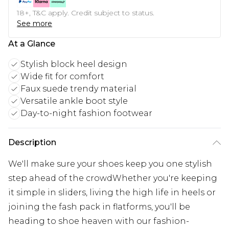
18+, T&C apply. Credit subject to status.
See more
At a Glance
Stylish block heel design
Wide fit for comfort
Faux suede trendy material
Versatile ankle boot style
Day-to-night fashion footwear
Description
We'll make sure your shoes keep you one stylish
step ahead of the crowdWhether you're keeping
it simple in sliders, living the high life in heels or
joining the fash pack in flatforms, you'll be
heading to shoe heaven with our fashion-