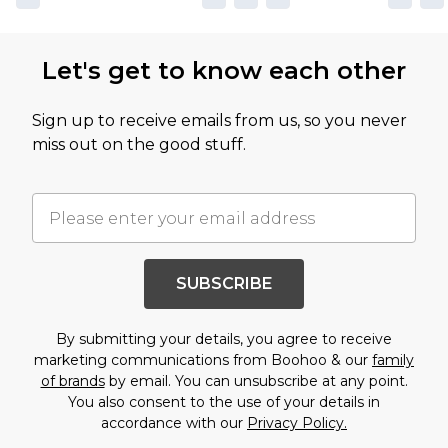
Let's get to know each other
Sign up to receive emails from us, so you never
miss out on the good stuff.
SUBSCRIBE
By submitting your details, you agree to receive
marketing communications from Boohoo & our
family
of brands
by email. You can unsubscribe at any point.
You also consent to the use of your details in
accordance with our
Privacy Policy.