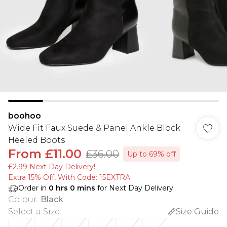
boohoo
Wide Fit Faux Suede & Panel Ankle Block
Heeled Boots
From
£11.00
£36.00
Up to 69% off
£2.99 Next Day Delivery!
Extra 15% Off, With Code: 15EXTRA​
Order in
0
hrs
0
mins
for Next Day Delivery
Colour
:
Black
Select a Size
:
Size Guide