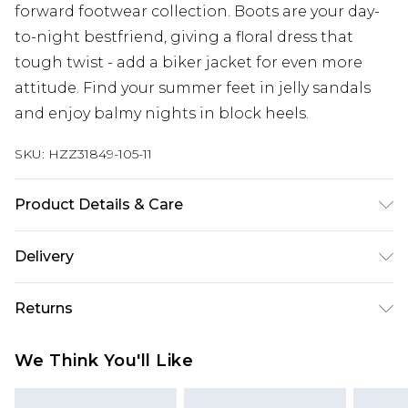
forward footwear collection. Boots are your day-
to-night bestfriend, giving a floral dress that
tough twist - add a biker jacket for even more
attitude. Find your summer feet in jelly sandals
and enjoy balmy nights in block heels.
SKU:
HZZ31849-105-11
Product Details & Care
Sole: 100% Thermoplastic Polyurethane, Upper:
Delivery
100% Polyurethane, Inner: 100% Polyurethane
Next Day Delivery
£5.99
Returns
Order by 12am
Something not quite right? You have 21 days
UK Express Delivery
£4.99
We Think You'll Like
from the day you receive it, to send something
Order by 8pm - Usually Delivered Within 2
back.
Working Days