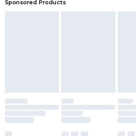
Sponsored Products