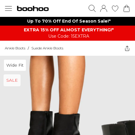
Up To 70% Off End Of Season Sale!*
EXTRA 15% OFF ALMOST EVERYTHING​​​!*
Use Code: 15EXTRA
Ankle Boots
/
Suede Ankle Boots
Wide Fit
SALE