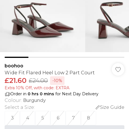
boohoo
Wide Fit Flared Heel Low 2 Part Court
£21.60
£24.00
-10%
Extra 10% Off, with code: EXTRA
Order in
0
hrs
0
mins
for Next Day Delivery
Colour
:
Burgundy
Select a Size
:
Size Guide
3
4
5
6
7
8