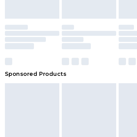
Sponsored Products