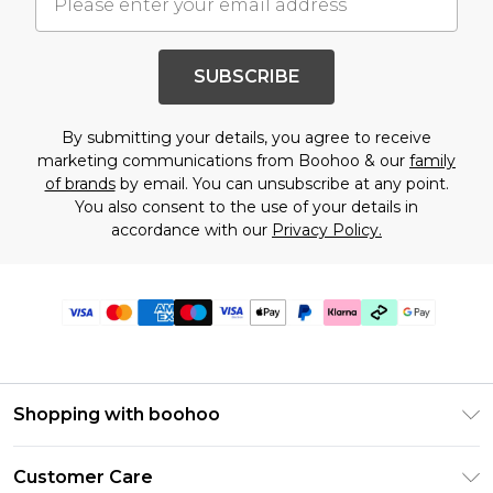
SUBSCRIBE
By submitting your details, you agree to receive
marketing communications from Boohoo & our
family
of brands
by email. You can unsubscribe at any point.
You also consent to the use of your details in
accordance with our
Privacy Policy.
Shopping with boohoo
Premier Delivery
Customer Care