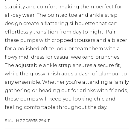
stability and comfort, making them perfect for
all-day wear. The pointed toe and ankle strap
design create a flattering silhouette that can
effortlessly transition from day to night. Pair
these pumps with cropped trousers and a blazer
for a polished office look, or team them with a
flowy midi dress for casual weekend brunches.
The adjustable ankle strap ensures a secure fit,
while the glossy finish adds a dash of glamour to
any ensemble. Whether you're attending a family
gathering or heading out for drinks with friends,
these pumps will keep you looking chic and
feeling comfortable throughout the day.
SKU:
HZZ05935-294-11