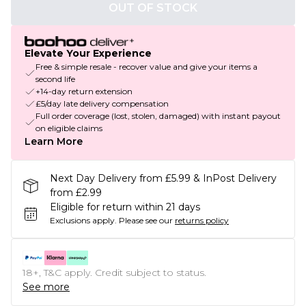
OUT OF STOCK
Elevate Your Experience
Free & simple resale - recover value and give your items a
second life
+14-day return extension
£5/day late delivery compensation
Full order coverage (lost, stolen, damaged) with instant payout
on eligible claims
Learn More
Next Day Delivery from £5.99 & InPost Delivery
from £2.99
Eligible for return within 21 days
Exclusions apply.
Please see our
returns policy
18+, T&C apply. Credit subject to status.
See more