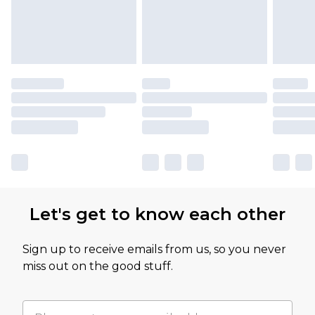
Let's get to know each other
Sign up to receive emails from us, so you never
miss out on the good stuff.