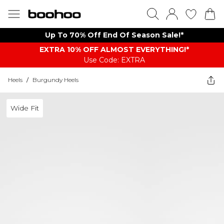
Up To 70% Off End Of Season Sale!*
EXTRA 10% OFF ALMOST EVERYTHING​​​!*
Use Code: EXTRA
Heels
/
Burgundy Heels
Wide Fit