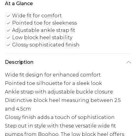
At a Glance
Wide fit for comfort
Pointed toe for sleekness
Adjustable ankle strap fit
Low block heel stability
Glossy sophisticated finish
Description
Wide fit design for enhanced comfort
Pointed toe silhouette for a sleek look
Ankle strap with adjustable buckle closure
Distinctive block heel measuring between 2.5
and 4.5cm
Glossy finish adds a touch of sophistication
Step out in style with these versatile wide fit
pumps from Boohoo. The low block heel offers