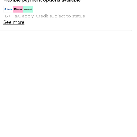
Flexible payment options available
18+, T&C apply. Credit subject to status.
See more