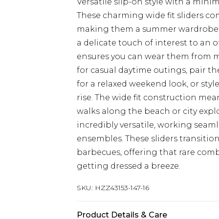
Versatile slip-on style with a minim
These charming wide fit sliders c
making them a summer wardrobe e
a delicate touch of interest to an 
ensures you can wear them from mo
for casual daytime outings, pair t
for a relaxed weekend look, or sty
rise. The wide fit construction me
walks along the beach or city expl
incredibly versatile, working seam
ensembles. These sliders transition
barbecues, offering that rare comb
getting dressed a breeze.
SKU:
HZZ43153-147-16
Product Details & Care