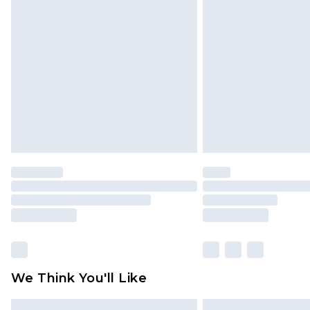
Please note, some delivery methods 
brand partners & they may have long
Find out more
We Think You'll Like