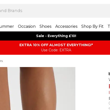
ummer
Occasion
Shoes
Accessories
Shop By Fit
T
Sale - Everything £10!
EXTRA 10% OFF ALMOST EVERYTHING​​​!*
Use Code: EXTRA
rs