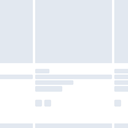
are not available for products delivered by our
er delivery times