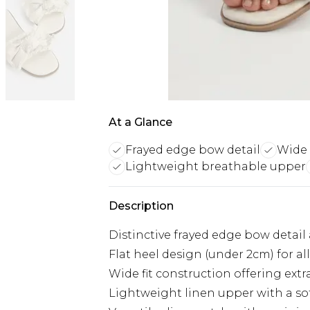
At a Glance
Frayed edge bow detail
Wide 
Lightweight breathable upper
Description
Distinctive frayed edge bow detail 
Flat heel design (under 2cm) for a
Wide fit construction offering ext
Lightweight linen upper with a sof