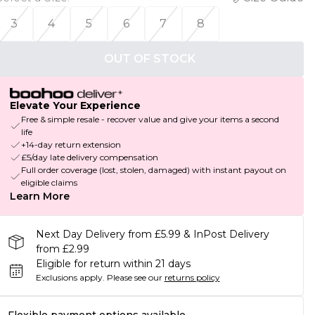
3
4
5
6
7
8
OUT OF STOCK
Elevate Your Experience
Free & simple resale - recover value and give your items a second
life
+14-day return extension
£5/day late delivery compensation
Full order coverage (lost, stolen, damaged) with instant payout on
eligible claims
Learn More
Next Day Delivery from £5.99 & InPost Delivery
from £2.99
Eligible for return within 21 days
Exclusions apply.
Please see our
returns policy