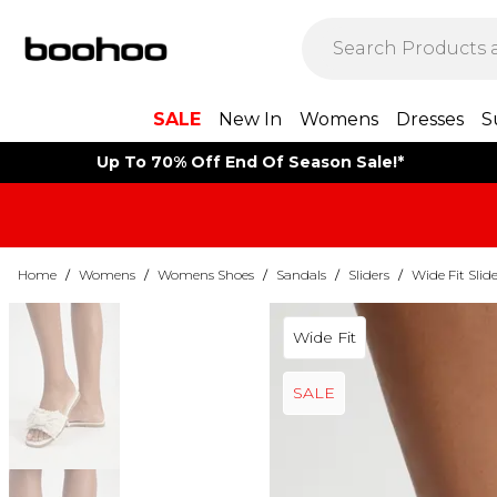
SALE
New In
Womens
Dresses
S
Up To 70% Off End Of Season Sale!*
Home
/
Womens
/
Womens Shoes
/
Sandals
/
Sliders
/
Wide Fit Slide
Wide Fit
SALE