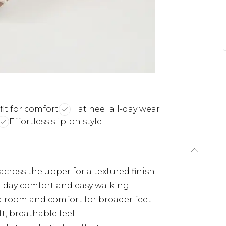
fit for comfort
Flat heel all-day wear
Effortless slip-on style
across the upper for a textured finish
ll-day comfort and easy walking
ra room and comfort for broader feet
t, breathable feel