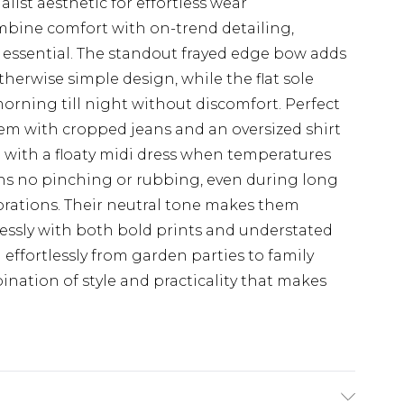
alist aesthetic for effortless wear
ombine comfort with on-trend detailing,
ssential. The standout frayed edge bow adds
otherwise simple design, while the flat sole
rning till night without discomfort. Perfect
hem with cropped jeans and an oversized shirt
le with a floaty midi dress when temperatures
ans no pinching or rubbing, even during long
orations. Their neutral tone makes them
lessly with both bold prints and understated
 effortlessly from garden parties to family
ination of style and practicality that makes