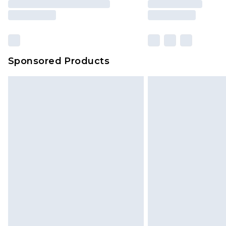
Sponsored Products