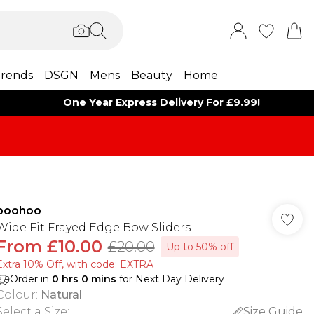
rends
DSGN
Mens
Beauty
Home
One Year Express Delivery For £9.99!
boohoo
Wide Fit Frayed Edge Bow Sliders
From
£10.00
£20.00
Up to 50% off
Extra 10% Off, with code: EXTRA
Order in
0
hrs
0
mins
for Next Day Delivery
Colour
:
Natural
Select a Size
:
Size Guide