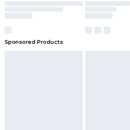
Sponsored Products