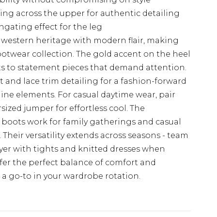
hing across the upper for authentic detailing
gating effect for the leg
 western heritage with modern flair, making
footwear collection. The gold accent on the heel
s to statement pieces that demand attention.
t and lace trim detailing for a fashion-forward
ine elements. For casual daytime wear, pair
sized jumper for effortless cool. The
 boots work for family gatherings and casual
. Their versatility extends across seasons - team
ayer with tights and knitted dresses when
fer the perfect balance of comfort and
 a go-to in your wardrobe rotation.