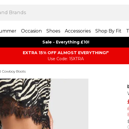
ummer
Occasion
Shoes
Accessories
Shop By Fit
T
Sale - Everything £10!
EXTRA 15% OFF ALMOST EVERYTHING​​​!*
Use Code: 15XTRA
it Cowboy Boots