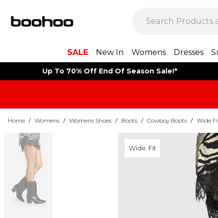
SALE
New In
Womens
Dresses
S
Up To 70% Off End Of Season Sale!*
Home
/
Womens
/
Womens Shoes
/
Boots
/
Cowboy Boots
/
Wide F
Wide Fit