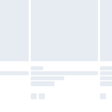
olicy.
are not available for products delivered by our
er delivery times