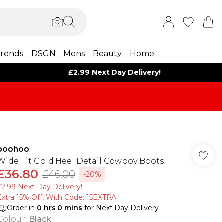
rends
DSGN
Mens
Beauty
Home
£2.99 Next Day Delivery!
boohoo
Wide Fit Gold Heel Detail Cowboy Boots
£36.80
£46.00
-20%
£2.99 Next Day Delivery!
Extra 15% Off, With Code: 15EXTRA​
Order in
0
hrs
0
mins
for Next Day Delivery
Colour
:
Black