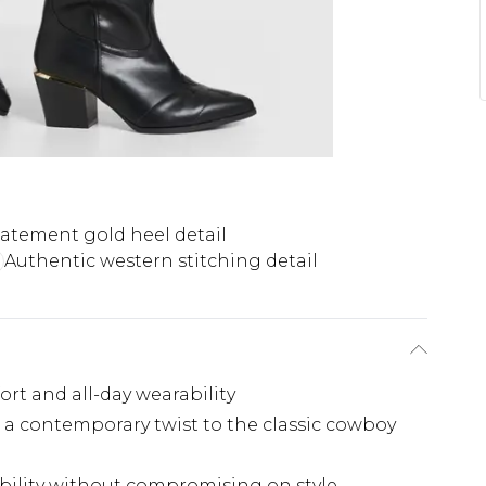
tatement gold heel detail
Authentic western stitching detail
rt and all-day wearability
g a contemporary twist to the classic cowboy
ability without compromising on style