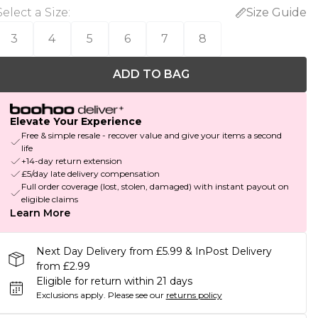
Select a Size
:
Size Guide
3
4
5
6
7
8
ADD TO BAG
Elevate Your Experience
Free & simple resale - recover value and give your items a second
life
+14-day return extension
£5/day late delivery compensation
Full order coverage (lost, stolen, damaged) with instant payout on
eligible claims
Learn More
Next Day Delivery from £5.99 & InPost Delivery
from £2.99
Eligible for return within 21 days
Exclusions apply.
Please see our
returns policy