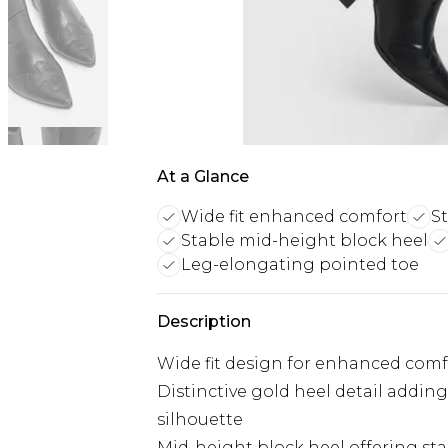
At a Glance
Wide fit enhanced comfort
S
Stable mid-height block heel
Leg-elongating pointed toe
Description
Wide fit design for enhanced comfo
Distinctive gold heel detail addin
silhouette
Mid-height block heel offering st