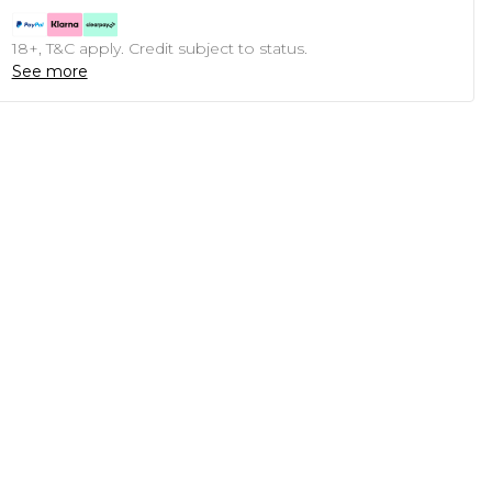
18+, T&C apply. Credit subject to status.
See more