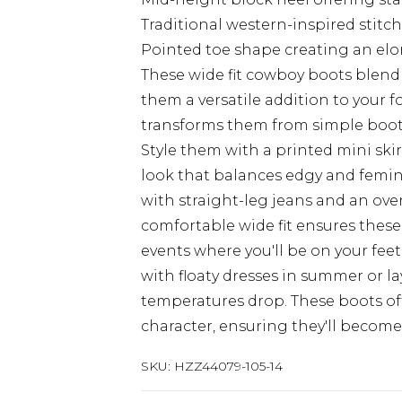
Traditional western-inspired stitc
Pointed toe shape creating an elon
These wide fit cowboy boots blend
them a versatile addition to your 
transforms them from simple boot
Style them with a printed mini skir
look that balances edgy and femin
with straight-leg jeans and an over
comfortable wide fit ensures these
events where you'll be on your feet
with floaty dresses in summer or l
temperatures drop. These boots of
character, ensuring they'll become
SKU:
HZZ44079-105-14