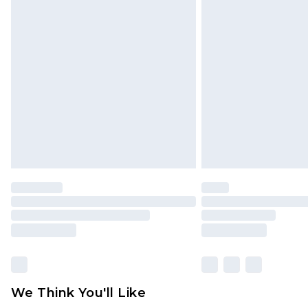
Click
here
to view our full Returns P
Find out more
Please note, some delivery methods 
brand partners & they may have long
Find out more
We Think You'll Like