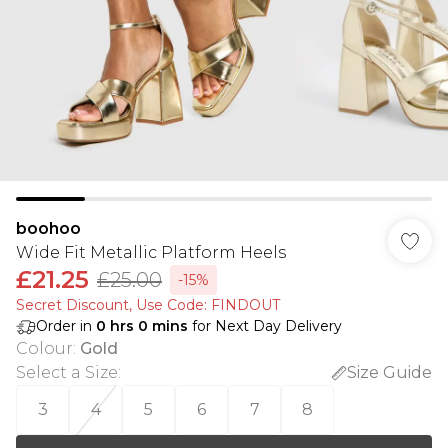
boohoo
Wide Fit Metallic Platform Heels
£21.25
£25.00
-15%
Secret Discount​, Use Code: FINDOUT
Order in
0
hrs
0
mins
for Next Day Delivery
Colour
:
Gold
Select a Size
:
Size Guide
3
4
5
6
7
8