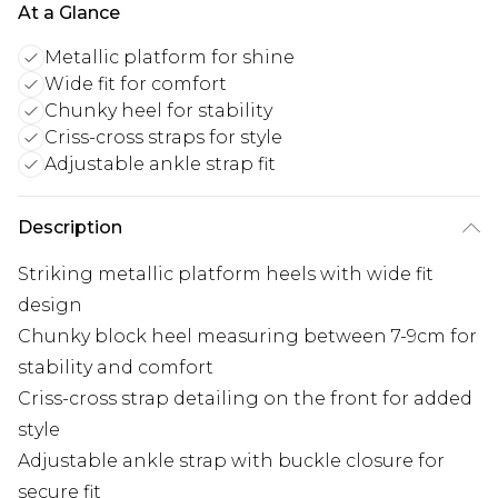
At a Glance
Metallic platform for shine
Wide fit for comfort
Chunky heel for stability
Criss-cross straps for style
Adjustable ankle strap fit
Description
Striking metallic platform heels with wide fit
design
Chunky block heel measuring between 7-9cm for
stability and comfort
Criss-cross strap detailing on the front for added
style
Adjustable ankle strap with buckle closure for
secure fit