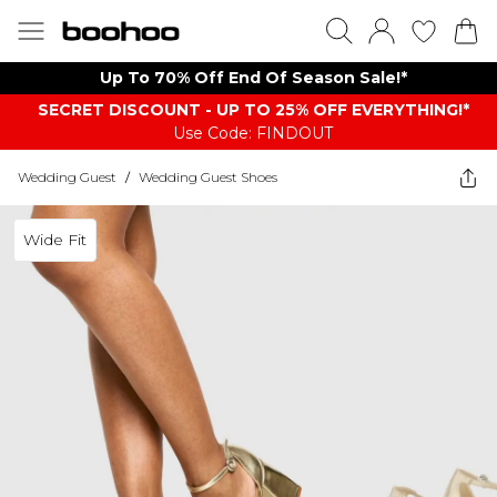
Up To 70% Off End Of Season Sale!*
SECRET DISCOUNT - UP TO 25% OFF EVERYTHING!*
Use Code: FINDOUT
Wedding Guest
/
Wedding Guest Shoes
Wide Fit