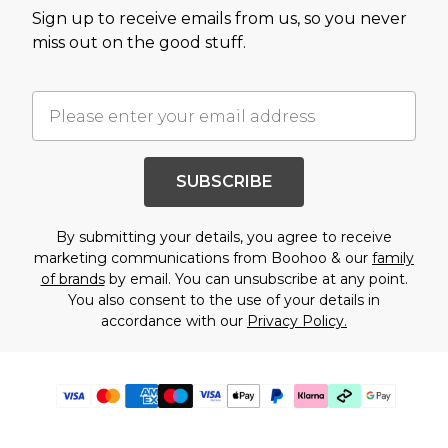
Sign up to receive emails from us, so you never
miss out on the good stuff.
SUBSCRIBE
By submitting your details, you agree to receive
marketing communications from Boohoo & our
family
of brands
by email. You can unsubscribe at any point.
You also consent to the use of your details in
accordance with our
Privacy Policy.