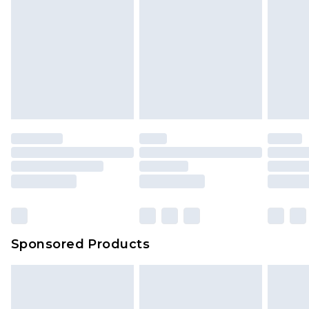
Sponsored Products