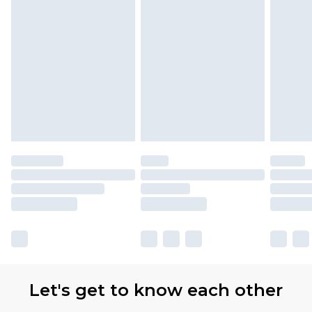
Let's get to know each other