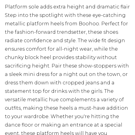
Platform sole adds extra height and dramatic flair
Step into the spotlight with these eye-catching
metallic platform heels from Boohoo. Perfect for
the fashion-forward trendsetter, these shoes
radiate confidence and style. The wide fit design
ensures comfort for all-night wear, while the
chunky block heel provides stability without
sacrificing height. Pair these show-stoppers with
a sleek mini dress for a night out on the town, or
dress them down with cropped jeans and a
statement top for drinks with the girls. The
versatile metallic hue complements a variety of
outfits, making these heels a must-have addition
to your wardrobe. Whether you're hitting the
dance floor or making an entrance at a special
event, these platform heels will have you