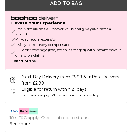
ADD TO BAG
Elevate Your Experience
Free & simple resale - recover value and give your items a
second life
+14-day return extension
£5/day late delivery compensation
Full order coverage (lost, stolen, damaged) with instant payout
on eligible claims
Learn More
Next Day Delivery from £5.99 & InPost Delivery
from £2.99
Eligible for return within 21 days
Exclusions apply.
Please see our
returns policy
18+, T&C apply. Credit subject to status.
See more