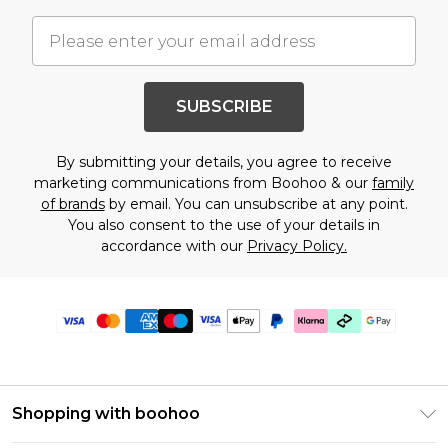
SUBSCRIBE
By submitting your details, you agree to receive
marketing communications from Boohoo & our
family
of brands
by email. You can unsubscribe at any point.
You also consent to the use of your details in
accordance with our
Privacy Policy.
Shopping with boohoo