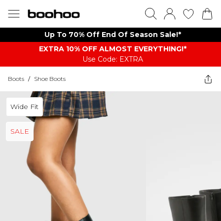
Up To 70% Off End Of Season Sale!*
EXTRA 10% OFF ALMOST EVERYTHING​​​!*
Use Code: EXTRA
Boots
/
Shoe Boots
Wide Fit
SALE