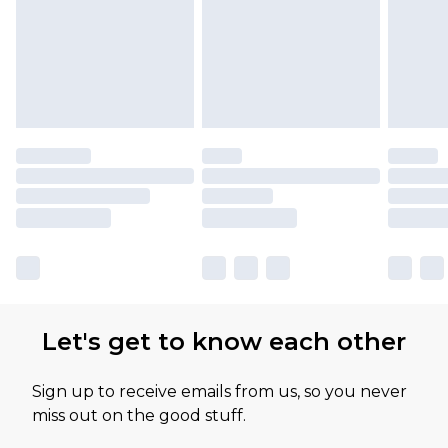
Let's get to know each other
Sign up to receive emails from us, so you never
miss out on the good stuff.