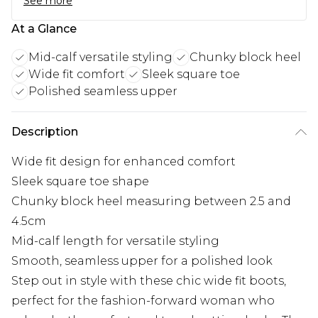
See more
At a Glance
Mid-calf versatile styling
Chunky block heel
Wide fit comfort
Sleek square toe
Polished seamless upper
Description
Wide fit design for enhanced comfort
Sleek square toe shape
Chunky block heel measuring between 2.5 and
4.5cm
Mid-calf length for versatile styling
Smooth, seamless upper for a polished look
Step out in style with these chic wide fit boots,
perfect for the fashion-forward woman who