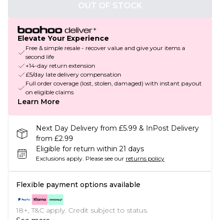
OUT OF STOCK
Elevate Your Experience
Free & simple resale - recover value and give your items a
second life
+14-day return extension
£5/day late delivery compensation
Full order coverage (lost, stolen, damaged) with instant payout
on eligible claims
Learn More
Next Day Delivery from £5.99 & InPost Delivery
from £2.99
Eligible for return within 21 days
Exclusions apply.
Please see our
returns policy
Flexible payment options available
18+, T&C apply. Credit subject to status.