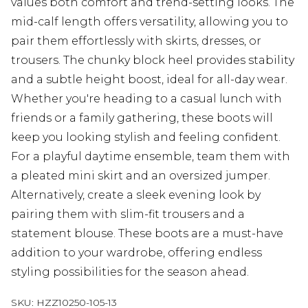
values both comfort and trend-setting looks. The
mid-calf length offers versatility, allowing you to
pair them effortlessly with skirts, dresses, or
trousers. The chunky block heel provides stability
and a subtle height boost, ideal for all-day wear.
Whether you're heading to a casual lunch with
friends or a family gathering, these boots will
keep you looking stylish and feeling confident.
For a playful daytime ensemble, team them with
a pleated mini skirt and an oversized jumper.
Alternatively, create a sleek evening look by
pairing them with slim-fit trousers and a
statement blouse. These boots are a must-have
addition to your wardrobe, offering endless
styling possibilities for the season ahead.
SKU:
HZZ10250-105-13