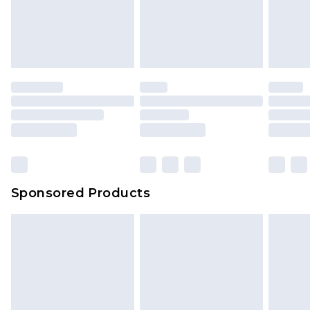
Sponsored Products