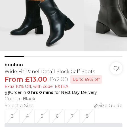
boohoo
Wide Fit Panel Detail Block Calf Boots
From
£13.00
£42.00
Up to 69% off
Extra 10% Off, with code: EXTRA
Order in
0
hrs
0
mins
for Next Day Delivery
Colour
:
Black
Select a Size
:
Size Guide
3
4
5
6
7
8