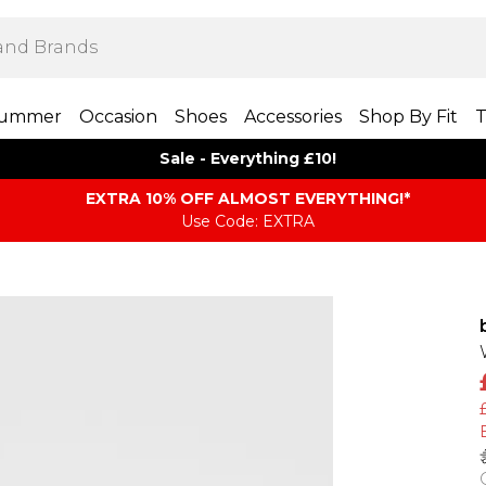
ummer
Occasion
Shoes
Accessories
Shop By Fit
T
Sale - Everything £10!
EXTRA 10% OFF ALMOST EVERYTHING​​​!*
Use Code: EXTRA