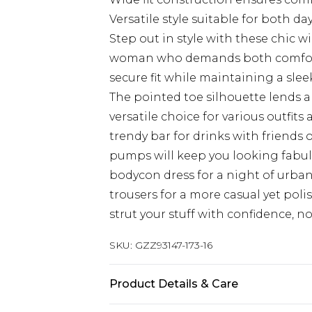
Versatile style suitable for both d
Step out in style with these chic w
woman who demands both comfort 
secure fit while maintaining a sleek
The pointed toe silhouette lends a
versatile choice for various outfit
trendy bar for drinks with friends 
pumps will keep you looking fabul
bodycon dress for a night of urba
trousers for a more casual yet poli
strut your stuff with confidence, 
SKU:
GZZ93147-173-16
Product Details & Care