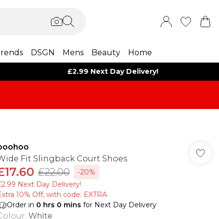
rends
DSGN
Mens
Beauty
Home
£2.99 Next Day Delivery!
boohoo
Wide Fit Slingback Court Shoes
£17.60
£22.00
-20%
£2.99 Next Day Delivery!
Extra 10% Off, with code: EXTRA
Order in
0
hrs
0
mins
for Next Day Delivery
Colour
:
White