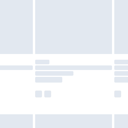
er delivery times