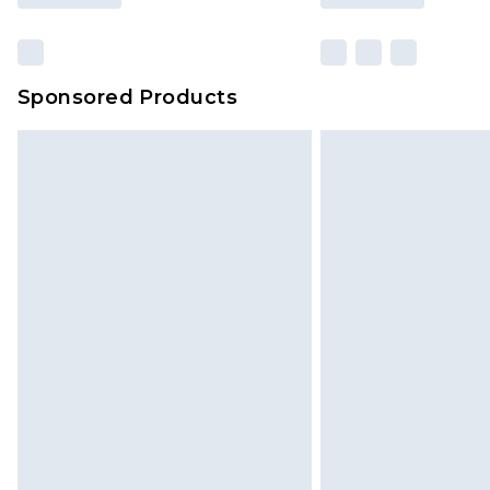
Sponsored Products