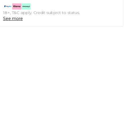
18+, T&C apply. Credit subject to status.
See more