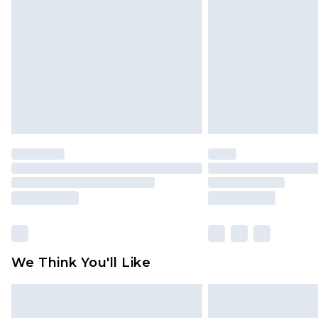
brand partners & they may have long
Find out more
We Think You'll Like