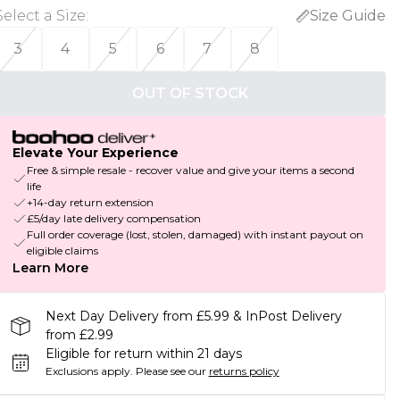
Select a Size
:
Size Guide
3
4
5
6
7
8
OUT OF STOCK
Elevate Your Experience
Free & simple resale - recover value and give your items a second
life
+14-day return extension
£5/day late delivery compensation
Full order coverage (lost, stolen, damaged) with instant payout on
eligible claims
Learn More
Next Day Delivery from £5.99 & InPost Delivery
from £2.99
Eligible for return within 21 days
Exclusions apply.
Please see our
returns policy