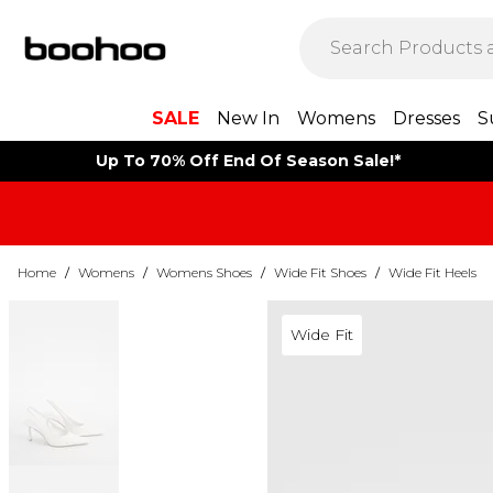
SALE
New In
Womens
Dresses
S
Up To 70% Off End Of Season Sale!*
Home
/
Womens
/
Womens Shoes
/
Wide Fit Shoes
/
Wide Fit Heels
Wide Fit