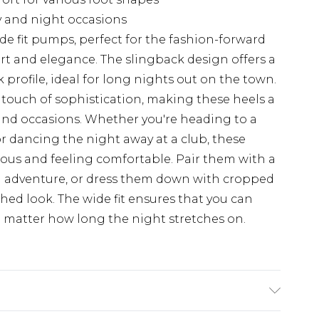
ay and night occasions
ide fit pumps, perfect for the fashion-forward
and elegance. The slingback design offers a
 profile, ideal for long nights out on the town.
 touch of sophistication, making these heels a
s and occasions. Whether you're heading to a
or dancing the night away at a club, these
ous and feeling comfortable. Pair them with a
n adventure, or dress them down with cropped
shed look. The wide fit ensures that you can
no matter how long the night stretches on.