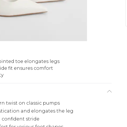
inted toe elongates legs
de fit ensures comfort
ty
rn twist on classic pumps
stication and elongates the leg
 confident stride
ort for various foot shapes