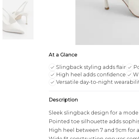
At a Glance
Slingback styling adds flair
Po
High heel adds confidence
Wi
Versatile day-to-night wearabili
Description
Sleek slingback design for a mode
Pointed toe silhouette adds sophi
High heel between 7 and 9cm for a
Wide fit construction ensures comf