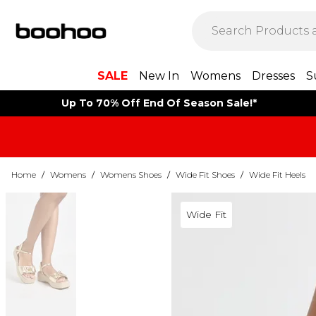
SALE
New In
Womens
Dresses
S
Up To 70% Off End Of Season Sale!*
Home
/
Womens
/
Womens Shoes
/
Wide Fit Shoes
/
Wide Fit Heels
Wide Fit