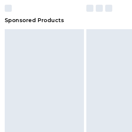
Sponsored Products