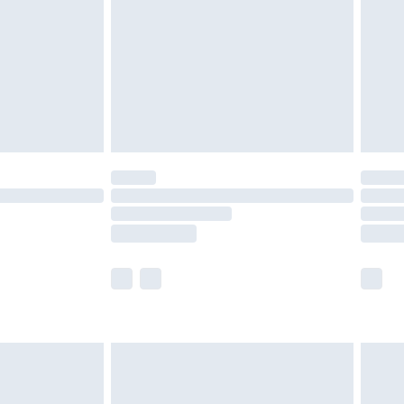
er delivery times