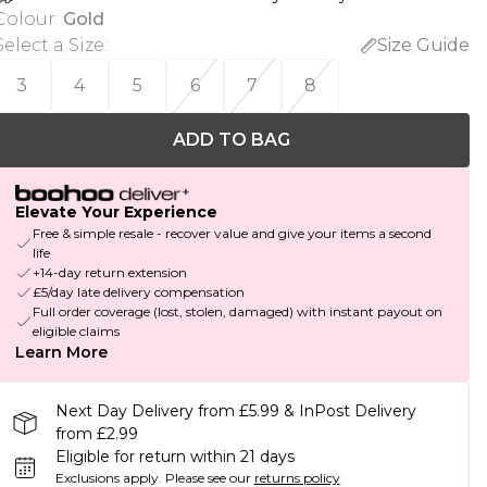
Colour
:
Gold
Select a Size
:
Size Guide
3
4
5
6
7
8
ADD TO BAG
Elevate Your Experience
Free & simple resale - recover value and give your items a second
life
+14-day return extension
£5/day late delivery compensation
Full order coverage (lost, stolen, damaged) with instant payout on
eligible claims
Learn More
Next Day Delivery from £5.99 & InPost Delivery
from £2.99
Eligible for return within 21 days
Exclusions apply.
Please see our
returns policy