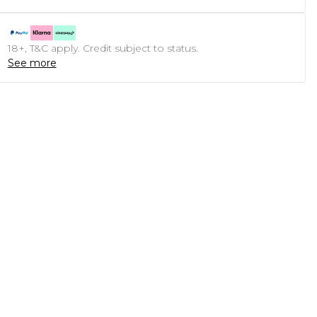
18+, T&C apply. Credit subject to status.
See more