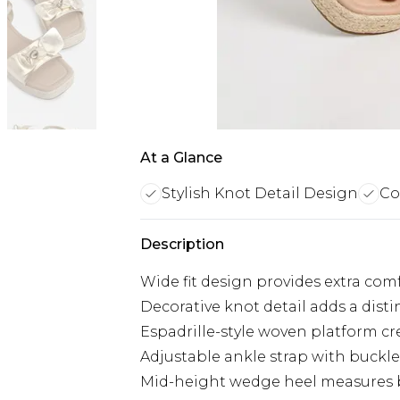
At a Glance
Stylish Knot Detail Design
Co
Description
Wide fit design provides extra comf
Decorative knot detail adds a disti
Espadrille-style woven platform c
Adjustable ankle strap with buckle 
Mid-height wedge heel measures b