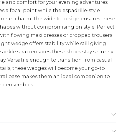
e and comfort for your evening adventures.
s a focal point while the espadrille-style
anean charm. The wide fit design ensures these
hapes without compromising on style. Perfect
with flowing maxi dresses or cropped trousers
ght wedge offers stability while still giving
le ankle strap ensures these shoes stay securely
ay. Versatile enough to transition from casual
ails, these wedges will become your go-to
utral base makes them an ideal companion to
ed ensembles.
hane, Upper: 100% Polyurethane, Inner: 100%