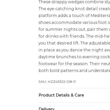
These strappy wedges combine styl
The eye-catching knot detail create
platform adds a touch of Mediterr
shoes accommodate various foot s
for summer nights out, pair them 
for drinks with friends. The mid-hei
you that desired lift. The adjustab
in place as you dance the night aw
daytime brunches to evening cockt
footwear for the season. Their ne
both bold patterns and understat
SKU:
HZZ43322-128-11
Product Details & Care
Sole: 100% Thermoplastic Polyuret
Delivery