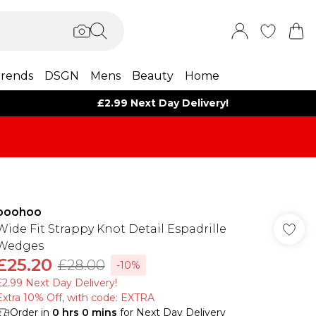
rends
DSGN
Mens
Beauty
Home
£2.99 Next Day Delivery!
boohoo
Wide Fit Strappy Knot Detail Espadrille
Wedges
£25.20
£28.00
-10%
£2.99 Next Day Delivery!
Extra 10% Off, with code: EXTRA
Order in
0
hrs
0
mins
for Next Day Delivery