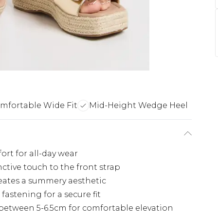
mfortable Wide Fit
Mid-Height Wedge Heel
ort for all-day wear
nctive touch to the front strap
reates a summery aesthetic
fastening for a secure fit
etween 5-6.5cm for comfortable elevation