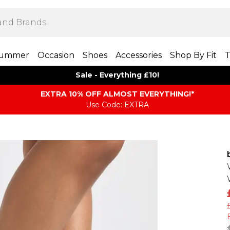
ummer
Occasion
Shoes
Accessories
Shop By Fit
T
Sale - Everything £10!
EXTRA 10% OFF ALMOST EVERYTHING​​​!*
Use Code: EXTRA