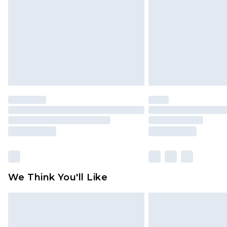
brand partners & they may have long
Find out more
We Think You'll Like