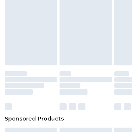
Sponsored Products