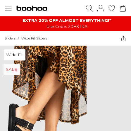
EXTRA 20% OFF ALMOST EVERYTHING​​​!*
Use Code: 20EXTRA
Sliders
/
Wide Fit Sliders
Wide Fit
SALE