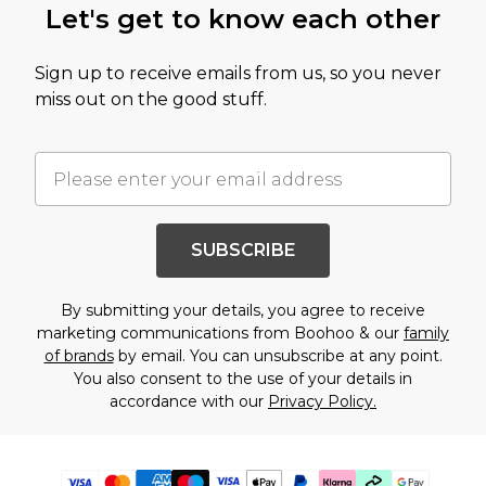
Let's get to know each other
Sign up to receive emails from us, so you never
miss out on the good stuff.
SUBSCRIBE
By submitting your details, you agree to receive
marketing communications from Boohoo & our
family
of brands
by email. You can unsubscribe at any point.
You also consent to the use of your details in
accordance with our
Privacy Policy.