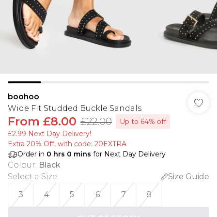
boohoo
Wide Fit Studded Buckle Sandals
From
£8.00
£22.00
Up to 64% off
£2.99 Next Day Delivery!
Extra 20% Off, with code: 20EXTRA
Order in
0
hrs
0
mins
for Next Day Delivery
Colour
:
Black
Select a Size
:
Size Guide
3
4
5
6
7
8