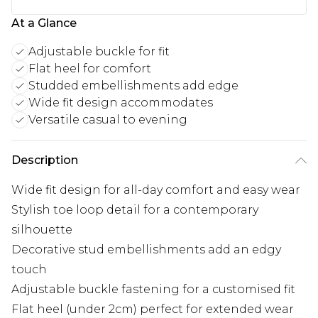
At a Glance
Adjustable buckle for fit
Flat heel for comfort
Studded embellishments add edge
Wide fit design accommodates
Versatile casual to evening
Description
Wide fit design for all-day comfort and easy wear
Stylish toe loop detail for a contemporary
silhouette
Decorative stud embellishments add an edgy
touch
Adjustable buckle fastening for a customised fit
Flat heel (under 2cm) perfect for extended wear