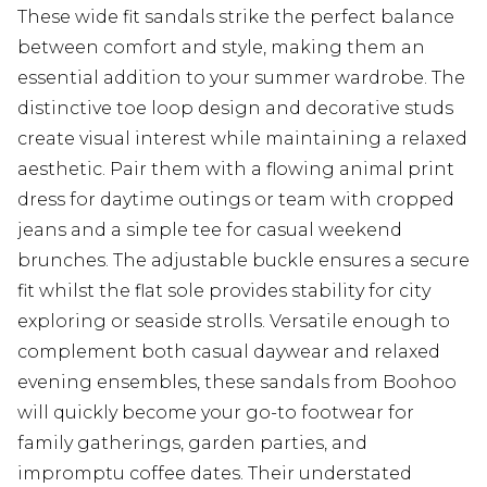
These wide fit sandals strike the perfect balance
between comfort and style, making them an
essential addition to your summer wardrobe. The
distinctive toe loop design and decorative studs
create visual interest while maintaining a relaxed
aesthetic. Pair them with a flowing animal print
dress for daytime outings or team with cropped
jeans and a simple tee for casual weekend
brunches. The adjustable buckle ensures a secure
fit whilst the flat sole provides stability for city
exploring or seaside strolls. Versatile enough to
complement both casual daywear and relaxed
evening ensembles, these sandals from Boohoo
will quickly become your go-to footwear for
family gatherings, garden parties, and
impromptu coffee dates. Their understated