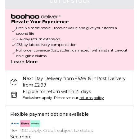
OUT OF STOCK
Elevate Your Experience
Free & simple resale - recover value and give your items a
second life
+14-day return extension
£5/day late delivery compensation
Full order coverage (lost, stolen, damaged) with instant payout
on eligible claims
Learn More
Next Day Delivery from £5.99 & InPost Delivery
from £2.99
Eligible for return within 21 days
Exclusions apply.
Please see our
returns policy
Flexible payment options available
18+, T&C apply. Credit subject to status.
See more