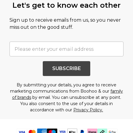
Let's get to know each other
Sign up to receive emails from us, so you never
miss out on the good stuff.
SUBSCRIBE
By submitting your details, you agree to receive
marketing communications from Boohoo & our
family
of brands
by email. You can unsubscribe at any point.
You also consent to the use of your details in
accordance with our
Privacy Policy.