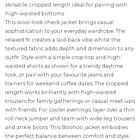
Versatile cropped length ideal for pairing with
high-waisted bottoms
This wool-look check jacket brings casual
sophistication to your everyday wardrobe. The
relaxed fit creates a laid-back vibe whilst the
textured fabric adds depth and dimension to any
outfit. Style with a simple crop top and high-
waisted shorts as shown for a trendy daytime
look, or pair with your favourite jeans and
trainers for weekend coffee dates. The cropped
length works brilliantly with high-waisted
trousers for family gatherings or casual meet-ups
with friends. For cooler evenings, layer over a thin
roll neck jumper and team with wide-leg trousers
and ankle boots. This Boohoo jacket embodies
the perfect balance between comfort and style,