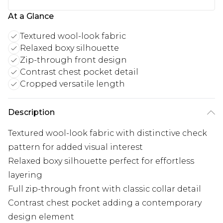
At a Glance
Textured wool-look fabric
Relaxed boxy silhouette
Zip-through front design
Contrast chest pocket detail
Cropped versatile length
Description
Textured wool-look fabric with distinctive check
pattern for added visual interest
Relaxed boxy silhouette perfect for effortless
layering
Full zip-through front with classic collar detail
Contrast chest pocket adding a contemporary
design element