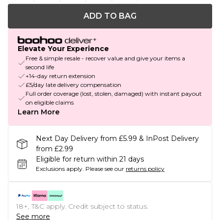
ADD TO BAG
Elevate Your Experience
Free & simple resale - recover value and give your items a
second life
+14-day return extension
£5/day late delivery compensation
Full order coverage (lost, stolen, damaged) with instant payout
on eligible claims
Learn More
Next Day Delivery from £5.99 & InPost Delivery
from £2.99
Eligible for return within 21 days
Exclusions apply.
Please see our
returns policy
18+, T&C apply. Credit subject to status.
See more