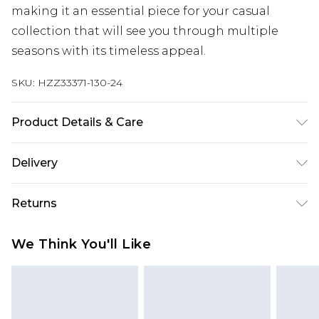
making it an essential piece for your casual
collection that will see you through multiple
seasons with its timeless appeal.
SKU:
HZZ33371-130-24
Product Details & Care
100% Polyester, Do Not Wash, Model Wears UK 10
Delivery
Next Day Delivery
£5.99
Returns
Order by 12am
Something not quite right? You have 21 days
UK Express Delivery
£4.99
We Think You'll Like
from the day you receive it, to send something
Order by 8pm - Usually Delivered Within 2
back.
Working Days
Please note, for hygiene reasons, some of our
InPost Delivery
£2.99
items cannot be returned or refunded, including;