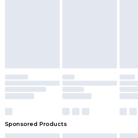
Sponsored Products