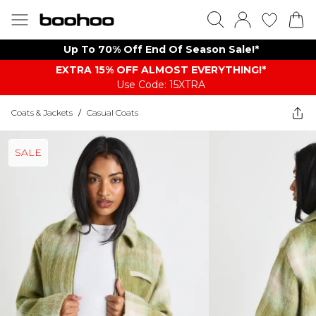
Up To 70% Off End Of Season Sale!*
EXTRA 15% OFF ALMOST EVERYTHING​​​!*
Use Code: 15XTRA
Coats & Jackets
/
Casual Coats
SALE