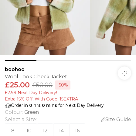
boohoo
Wool Look Check Jacket
£25.00
£50.00
-50%
£2.99 Next Day Delivery!
Extra 15% Off, With Code: 15EXTRA​
Order in
0
hrs
0
mins
for Next Day Delivery
Colour
:
Green
Select a Size
:
Size Guide
8
10
12
14
16