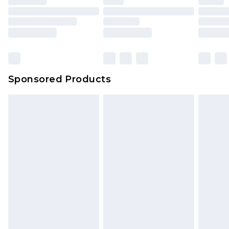
Sponsored Products