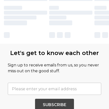
Let's get to know each other
Sign up to receive emails from us, so you never
miss out on the good stuff.
SUBSCRIBE