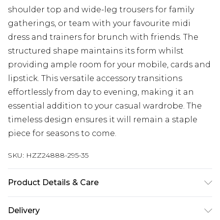
shoulder top and wide-leg trousers for family
gatherings, or team with your favourite midi
dress and trainers for brunch with friends. The
structured shape maintains its form whilst
providing ample room for your mobile, cards and
lipstick. This versatile accessory transitions
effortlessly from day to evening, making it an
essential addition to your casual wardrobe. The
timeless design ensures it will remain a staple
piece for seasons to come.
SKU:
HZZ24888-295-35
Product Details & Care
Lining:100% Polyester. Outer:100% Polyurethane
Delivery