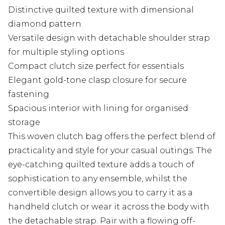
Distinctive quilted texture with dimensional
diamond pattern
Versatile design with detachable shoulder strap
for multiple styling options
Compact clutch size perfect for essentials
Elegant gold-tone clasp closure for secure
fastening
Spacious interior with lining for organised
storage
This woven clutch bag offers the perfect blend of
practicality and style for your casual outings. The
eye-catching quilted texture adds a touch of
sophistication to any ensemble, whilst the
convertible design allows you to carry it as a
handheld clutch or wear it across the body with
the detachable strap. Pair with a flowing off-