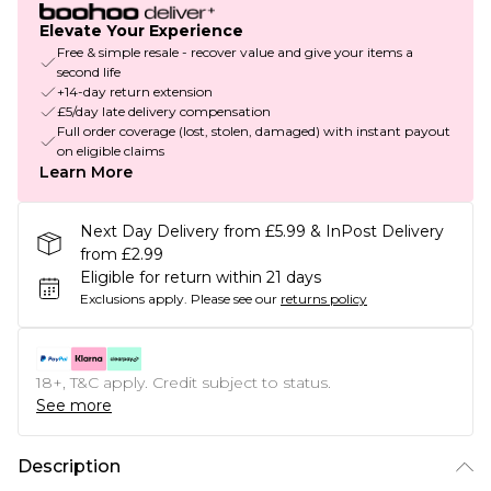
Elevate Your Experience
Free & simple resale - recover value and give your items a
second life
+14-day return extension
£5/day late delivery compensation
Full order coverage (lost, stolen, damaged) with instant payout
on eligible claims
Learn More
Next Day Delivery from £5.99 & InPost Delivery
from £2.99
Eligible for return within 21 days
Exclusions apply.
Please see our
returns policy
18+, T&C apply. Credit subject to status.
See more
Description