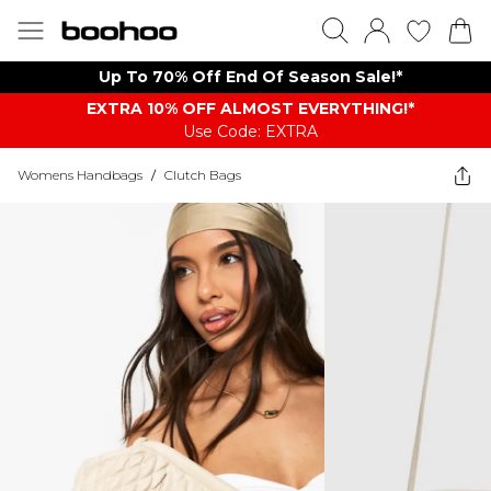
Up To 70% Off End Of Season Sale!*
EXTRA 10% OFF ALMOST EVERYTHING​​​!*
Use Code: EXTRA
Womens Handbags
/
Clutch Bags