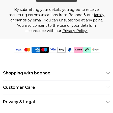
By submitting your details, you agree to receive
marketing communications from Boohoo & our
family
of brands
by email. You can unsubscribe at any point.
You also consent to the use of your details in
accordance with our
Privacy Policy.
Shopping with boohoo
Premier Delivery
Customer Care
Gift Cards
Return Your Order
Gift Card Balance
Privacy & Legal
Frequently Asked Questions
PayPal
Privacy Policy