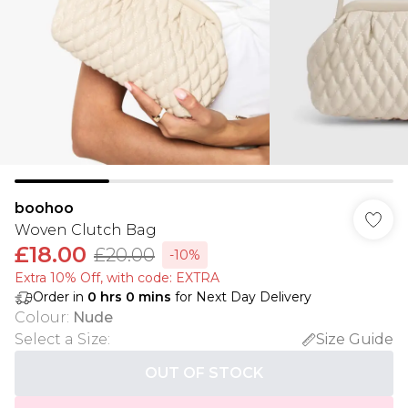
boohoo
Woven Clutch Bag
£18.00
£20.00
-10%
Extra 10% Off, with code: EXTRA
Order in
0
hrs
0
mins
for Next Day Delivery
Colour
:
Nude
Select a Size
:
Size Guide
OUT OF STOCK