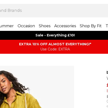
ummer
Occasion
Shoes
Accessories
Shop By Fit
T
Sale - Everything £10!
EXTRA 10% OFF ALMOST EVERYTHING​​​!*
Use Code: EXTRA