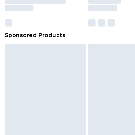
Sponsored Products