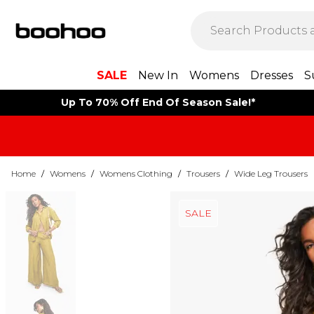
SALE
New In
Womens
Dresses
S
Up To 70% Off End Of Season Sale!*
Home
/
Womens
/
Womens Clothing
/
Trousers
/
Wide Leg Trousers
SALE