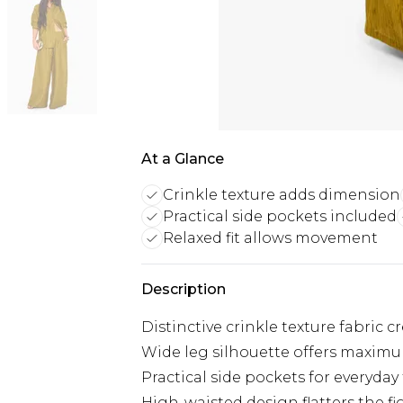
At a Glance
Crinkle texture adds dimension
Practical side pockets included
Relaxed fit allows movement
Description
Distinctive crinkle texture fabric 
Wide leg silhouette offers maxim
Practical side pockets for everyday
High-waisted design flatters the f