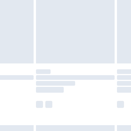
are not available for products delivered by our
er delivery times