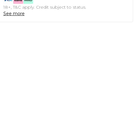
18+, T&C apply. Credit subject to status.
See more