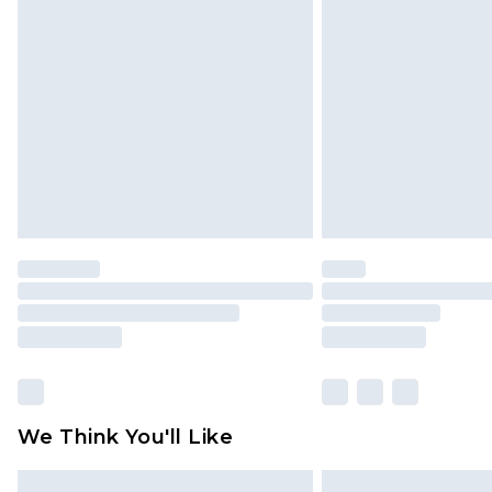
Please note, some delivery methods 
brand partners & they may have long
Find out more
We Think You'll Like