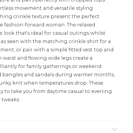
ortless movement and versatile styling
ching crinkle texture present the perfect
the fashion-forward woman. The relaxed
e look that's ideal for casual outings whilst
 as seen with the matching crinkle shirt for a
ment, or pair with a simple fitted vest top and
h waist and flowing wide legs create a
illiantly for family gatherings or weekend
ed bangles and sandals during warmer months,
hunky knit when temperatures drop. These
ity to take you from daytime casual to evening
g tweaks.