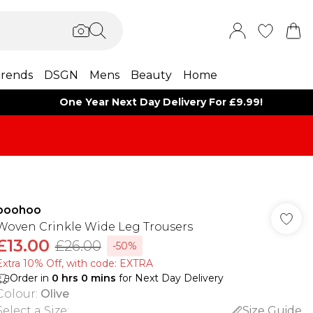
rends
DSGN
Mens
Beauty
Home
One Year Next Day Delivery For £9.99!
boohoo
Woven Crinkle Wide Leg Trousers
£13.00
£26.00
-50%
Extra 10% Off, with code: EXTRA
Order in
0
hrs
0
mins
for Next Day Delivery
Colour
:
Olive
Select a Size
:
Size Guide