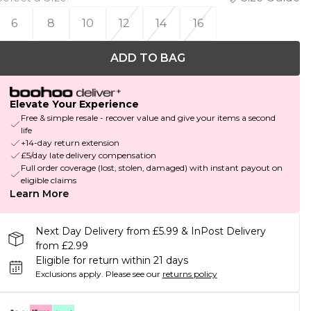
6
8
10
12
14
16
ADD TO BAG
Elevate Your Experience
Free & simple resale - recover value and give your items a second
life
+14-day return extension
£5/day late delivery compensation
Full order coverage (lost, stolen, damaged) with instant payout on
eligible claims
Learn More
Next Day Delivery from £5.99 & InPost Delivery
from £2.99
Eligible for return within 21 days
Exclusions apply.
Please see our
returns policy