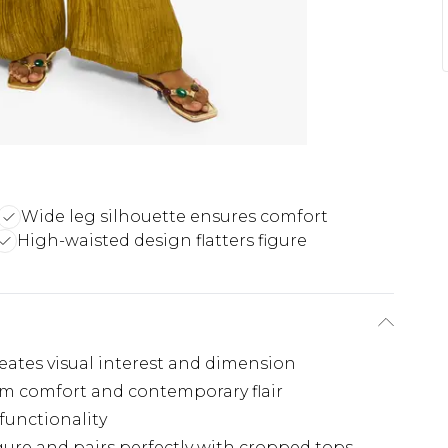
Wide leg silhouette ensures comfort
High-waisted design flatters figure
creates visual interest and dimension
um comfort and contemporary flair
 functionality
igure and pairs perfectly with cropped tops