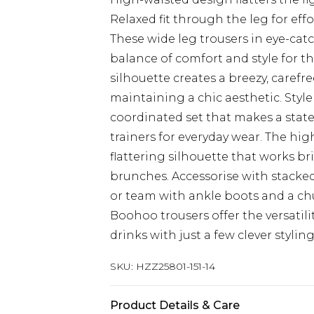
Relaxed fit through the leg for eff
These wide leg trousers in eye-cat
balance of comfort and style for 
silhouette creates a breezy, carefre
maintaining a chic aesthetic. Style
coordinated set that makes a state
trainers for everyday wear. The hig
flattering silhouette that works br
brunches. Accessorise with stack
or team with ankle boots and a c
Boohoo trousers offer the versatil
drinks with just a few clever stylin
SKU:
HZZ25801-151-14
Product Details & Care