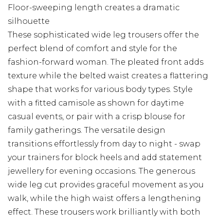
Floor-sweeping length creates a dramatic
silhouette
These sophisticated wide leg trousers offer the
perfect blend of comfort and style for the
fashion-forward woman. The pleated front adds
texture while the belted waist creates a flattering
shape that works for various body types. Style
with a fitted camisole as shown for daytime
casual events, or pair with a crisp blouse for
family gatherings. The versatile design
transitions effortlessly from day to night - swap
your trainers for block heels and add statement
jewellery for evening occasions. The generous
wide leg cut provides graceful movement as you
walk, while the high waist offers a lengthening
effect. These trousers work brilliantly with both