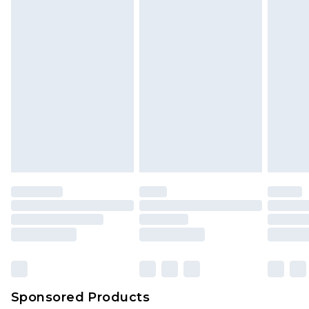
Sponsored Products