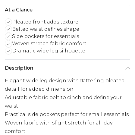
At a Glance
Pleated front adds texture
Belted waist defines shape
Side pockets for essentials
Woven stretch fabric comfort
Dramatic wide leg silhouette
Description
Elegant wide leg design with flattering pleated
detail for added dimension
Adjustable fabric belt to cinch and define your
waist
Practical side pockets perfect for small essentials
Woven fabric with slight stretch for all-day
comfort