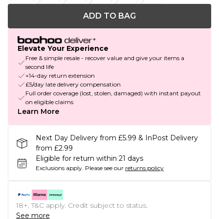
ADD TO BAG
Elevate Your Experience
Free & simple resale - recover value and give your items a
second life
+14-day return extension
£5/day late delivery compensation
Full order coverage (lost, stolen, damaged) with instant payout
on eligible claims
Learn More
Next Day Delivery from £5.99 & InPost Delivery
from £2.99
Eligible for return within 21 days
Exclusions apply.
Please see our
returns policy
18+, T&C apply. Credit subject to status.
See more