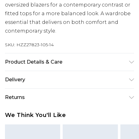
oversized blazers for a contemporary contrast or
fitted tops for a more balanced look. A wardrobe
essential that delivers on both comfort and
contemporary style.
SKU:
HZZ27823-105-14
Product Details & Care
95% Polyester, 5% Elastane. Wash with similar
Delivery
colours. Model wears UK size 10.
Next Day Delivery
£5.99
Returns
Order by 12am
Something not quite right? You have 21 days
UK Express Delivery
£4.99
We Think You'll Like
from the day you receive it, to send something
Order by 8pm - Usually Delivered Within 2
back.
Working Days
Please note, for hygiene reasons, some of our