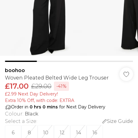
boohoo
Woven Pleated Belted Wide Leg Trouser
£17.00
£29.00
-41%
£2.99 Next Day Delivery!
Extra 10% Off, with code: EXTRA
Order in
0
hrs
0
mins
for Next Day Delivery
Colour
:
Black
Select a Size
:
Size Guide
6
8
10
12
14
16