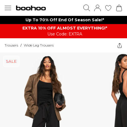
Up To 70% Off End Of Season Sale!*
EXTRA 10% OFF ALMOST EVERYTHING​​​!*
Use Code: EXTRA
Trousers
/
Wide Leg Trousers
SALE