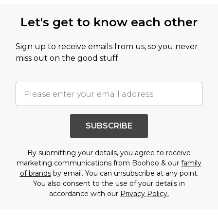
Let's get to know each other
Sign up to receive emails from us, so you never
miss out on the good stuff.
SUBSCRIBE
By submitting your details, you agree to receive
marketing communications from Boohoo & our
family
of brands
by email. You can unsubscribe at any point.
You also consent to the use of your details in
accordance with our
Privacy Policy.