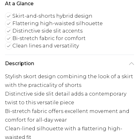
At a Glance
Skirt-and-shorts hybrid design
Flattering high-waisted silhouette
Distinctive side slit accents
Bi-stretch fabric for comfort
Clean lines and versatility
Description
Stylish skort design combining the look of a skirt
with the practicality of shorts
Distinctive side slit detail adds a contemporary
twist to this versatile piece
Bi-stretch fabric offers excellent movement and
comfort for all-day wear
Clean-lined silhouette with a flattering high-
waisted fit