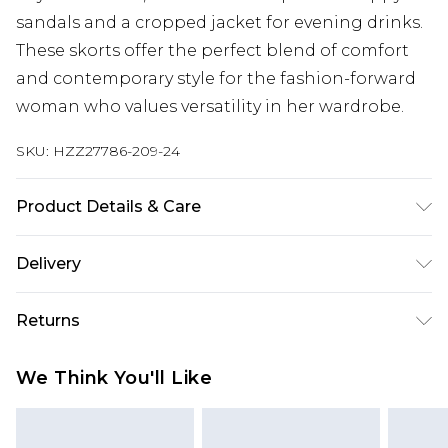
sandals and a cropped jacket for evening drinks.
These skorts offer the perfect blend of comfort
and contemporary style for the fashion-forward
woman who values versatility in her wardrobe.
SKU:
HZZ27786-209-24
Product Details & Care
91% Polyester, 9% Elastane/Spandex. Wash with
Delivery
similar colours. Model wears UK size 10
Next Day Delivery
£5.99
Returns
Order by 12am
Something not quite right? You have 21 days
UK Express Delivery
£4.99
We Think You'll Like
from the day you receive it, to send something
Order by 8pm - Usually Delivered Within 2
back.
Working Days
Please note, for hygiene reasons, some of our