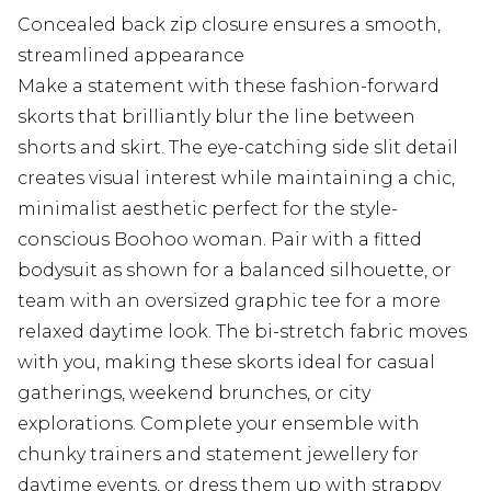
Concealed back zip closure ensures a smooth,
streamlined appearance
Make a statement with these fashion-forward
skorts that brilliantly blur the line between
shorts and skirt. The eye-catching side slit detail
creates visual interest while maintaining a chic,
minimalist aesthetic perfect for the style-
conscious Boohoo woman. Pair with a fitted
bodysuit as shown for a balanced silhouette, or
team with an oversized graphic tee for a more
relaxed daytime look. The bi-stretch fabric moves
with you, making these skorts ideal for casual
gatherings, weekend brunches, or city
explorations. Complete your ensemble with
chunky trainers and statement jewellery for
daytime events, or dress them up with strappy