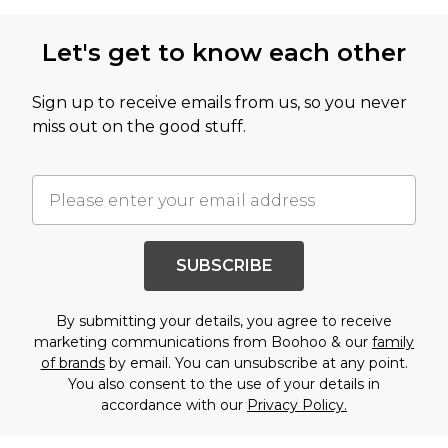
Let's get to know each other
Sign up to receive emails from us, so you never
miss out on the good stuff.
SUBSCRIBE
By submitting your details, you agree to receive
marketing communications from Boohoo & our
family
of brands
by email. You can unsubscribe at any point.
You also consent to the use of your details in
accordance with our
Privacy Policy.