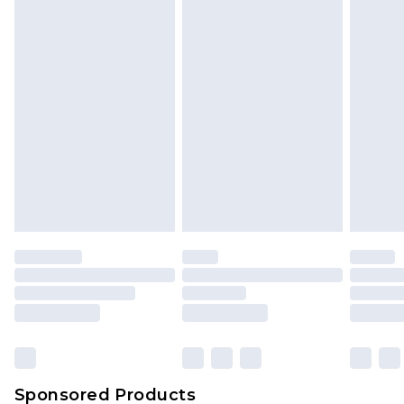
Find out more
Sponsored Products