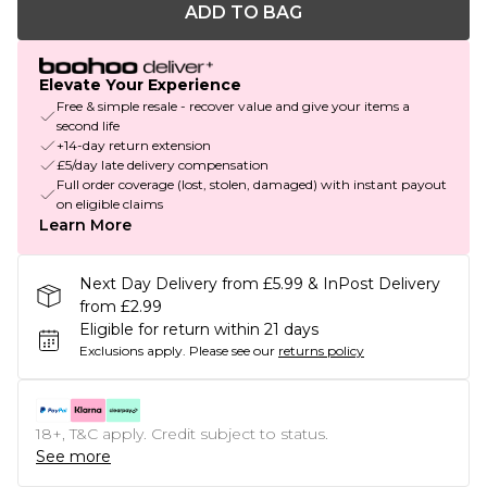
ADD TO BAG
Elevate Your Experience
Free & simple resale - recover value and give your items a
second life
+14-day return extension
£5/day late delivery compensation
Full order coverage (lost, stolen, damaged) with instant payout
on eligible claims
Learn More
Next Day Delivery from £5.99 & InPost Delivery
from £2.99
Eligible for return within 21 days
Exclusions apply.
Please see our
returns policy
18+, T&C apply. Credit subject to status.
See more