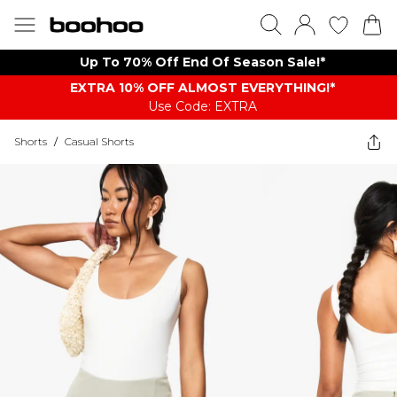
Up To 70% Off End Of Season Sale!*
EXTRA 10% OFF ALMOST EVERYTHING​​​!*
Use Code: EXTRA
Shorts
/
Casual Shorts