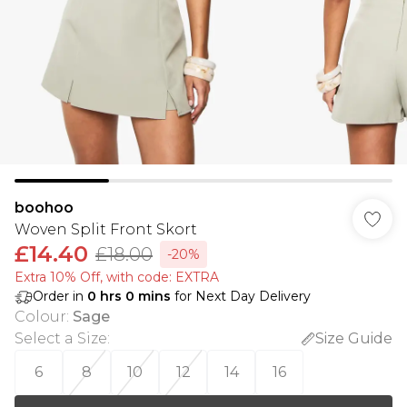
boohoo
Woven Split Front Skort
£14.40
£18.00
-20%
Extra 10% Off, with code: EXTRA
Order in
0
hrs
0
mins
for Next Day Delivery
Colour
:
Sage
Select a Size
:
Size Guide
6
8
10
12
14
16