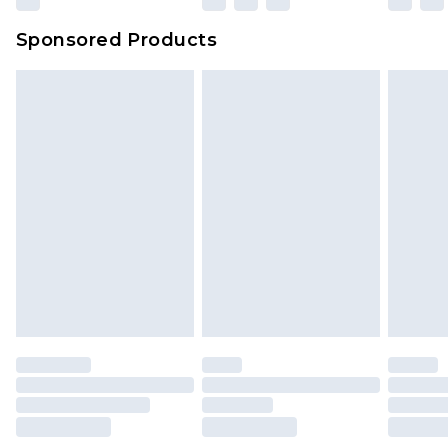
Sponsored Products