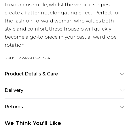
to your ensemble, whilst the vertical stripes
create a flattering, elongating effect. Perfect for
the fashion-forward woman who values both
style and comfort, these trousers will quickly
become a go-to piece in your casual wardrobe
rotation.
SKU:
HZZ45303-293-14
Product Details & Care
Main: 95% Polyester, 5% Elastane Machine wash.
Delivery
Model wears size 10.
Next Day Delivery
£5.99
Returns
Order by 12am
Something not quite right? You have 21 days
UK Express Delivery
£4.99
We Think You'll Like
from the day you receive it, to send something