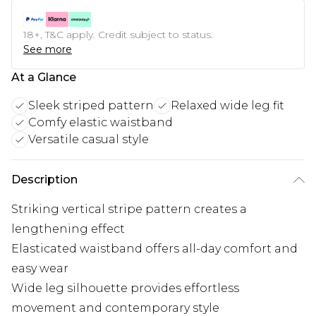
18+, T&C apply. Credit subject to status.
See more
At a Glance
Sleek striped pattern
Relaxed wide leg fit
Comfy elastic waistband
Versatile casual style
Description
Striking vertical stripe pattern creates a
lengthening effect
Elasticated waistband offers all-day comfort and
easy wear
Wide leg silhouette provides effortless
movement and contemporary style