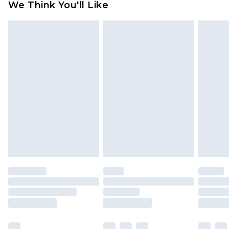
We Think You'll Like
partners & they may have longer delivery times
Find out more