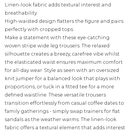
Linen-look fabric adds textural interest and
breathability
High-waisted design flatters the figure and pairs
perfectly with cropped tops
Make a statement with these eye-catching
woven stripe wide leg trousers. The relaxed
silhouette creates a breezy, carefree vibe whilst
the elasticated waist ensures maximum comfort
for all-day wear. Style as seen with an oversized
knit jumper for a balanced look that plays with
proportions, or tuck in a fitted tee for a more
defined waistline. These versatile trousers
transition effortlessly from casual coffee dates to
family gatherings - simply swap trainers for flat
sandals as the weather warms. The linen-look
fabric offers a textural element that adds interest