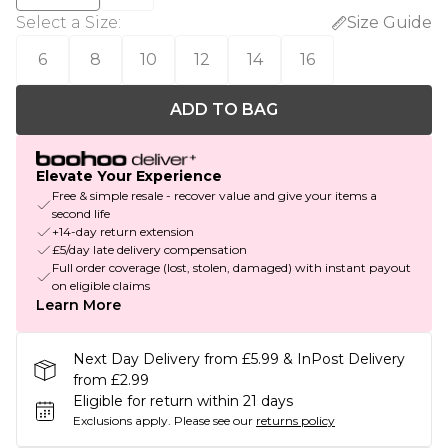
Select a Size
:
Size Guide
6
8
10
12
14
16
ADD TO BAG
Elevate Your Experience
Free & simple resale - recover value and give your items a
second life
+14-day return extension
£5/day late delivery compensation
Full order coverage (lost, stolen, damaged) with instant payout
on eligible claims
Learn More
Next Day Delivery from £5.99 & InPost Delivery
from £2.99
Eligible for return within 21 days
Exclusions apply.
Please see our
returns policy