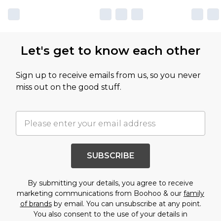
Let's get to know each other
Sign up to receive emails from us, so you never
miss out on the good stuff.
SUBSCRIBE
By submitting your details, you agree to receive
marketing communications from Boohoo & our
family
of brands
by email. You can unsubscribe at any point.
You also consent to the use of your details in