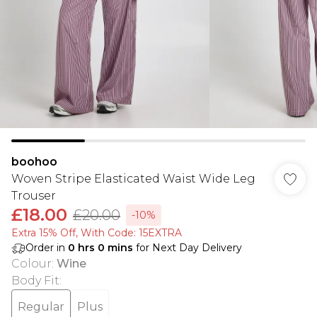
boohoo
Woven Stripe Elasticated Waist Wide Leg
Trouser
£18.00
£20.00
-10%
Extra 15% Off, With Code: 15EXTRA​
Order in
0
hrs
0
mins
for Next Day Delivery
Colour
:
Wine
Body Fit
:
Regular
Plus