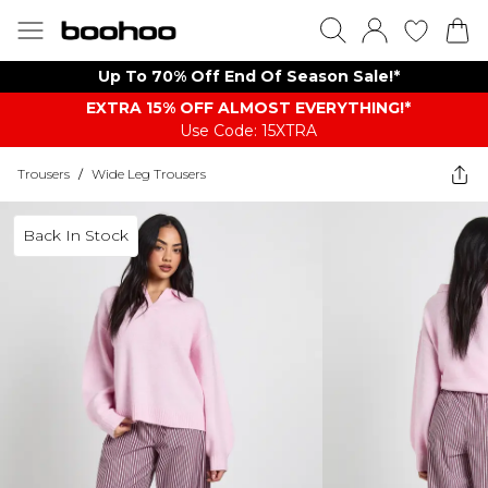
Up To 70% Off End Of Season Sale!*
EXTRA 15% OFF ALMOST EVERYTHING​​​!*
Use Code: 15XTRA
Trousers
/
Wide Leg Trousers
Back In Stock