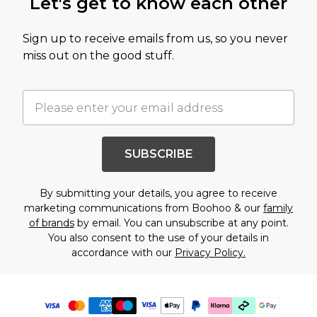
Let's get to know each other
Sign up to receive emails from us, so you never
miss out on the good stuff.
SUBSCRIBE
By submitting your details, you agree to receive
marketing communications from Boohoo & our
family
of brands
by email. You can unsubscribe at any point.
You also consent to the use of your details in
accordance with our
Privacy Policy.