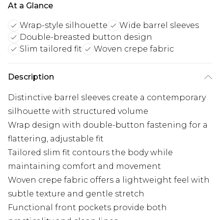
At a Glance
Wrap-style silhouette
Wide barrel sleeves
Double-breasted button design
Slim tailored fit
Woven crepe fabric
Description
Distinctive barrel sleeves create a contemporary
silhouette with structured volume
Wrap design with double-button fastening for a
flattering, adjustable fit
Tailored slim fit contours the body while
maintaining comfort and movement
Woven crepe fabric offers a lightweight feel with
subtle texture and gentle stretch
Functional front pockets provide both