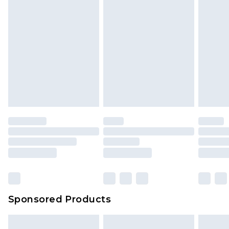
Sponsored Products