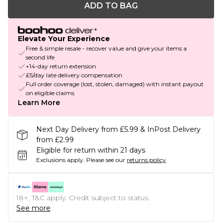
ADD TO BAG
Elevate Your Experience
Free & simple resale - recover value and give your items a
second life
+14-day return extension
£5/day late delivery compensation
Full order coverage (lost, stolen, damaged) with instant payout
on eligible claims
Learn More
Next Day Delivery from £5.99 & InPost Delivery
from £2.99
Eligible for return within 21 days
Exclusions apply.
Please see our
returns policy
18+, T&C apply. Credit subject to status.
See more