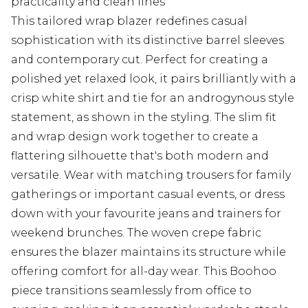
practicality and clean lines
This tailored wrap blazer redefines casual
sophistication with its distinctive barrel sleeves
and contemporary cut. Perfect for creating a
polished yet relaxed look, it pairs brilliantly with a
crisp white shirt and tie for an androgynous style
statement, as shown in the styling. The slim fit
and wrap design work together to create a
flattering silhouette that's both modern and
versatile. Wear with matching trousers for family
gatherings or important casual events, or dress
down with your favourite jeans and trainers for
weekend brunches. The woven crepe fabric
ensures the blazer maintains its structure while
offering comfort for all-day wear. This Boohoo
piece transitions seamlessly from office to