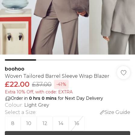
boohoo
Woven Tailored Barrel Sleeve Wrap Blazer
£22.00
£37.00
-41%
Extra 10% Off, with code: EXTRA
Order in
0
hrs
0
mins
for Next Day Delivery
Colour
:
Light Grey
Select a Size
:
Size Guide
8
10
12
14
16