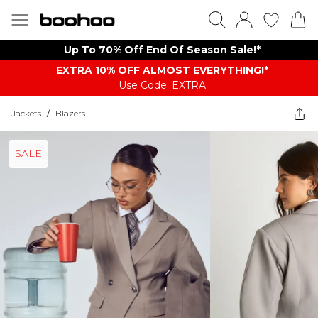
Up To 70% Off End Of Season Sale!*
EXTRA 10% OFF ALMOST EVERYTHING​​​!*
Use Code: EXTRA
Jackets
/
Blazers
SALE