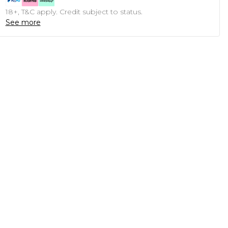
18+, T&C apply. Credit subject to status.
See more