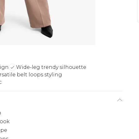
sign
Wide-leg trendy silhouette
rsatile belt loops styling
c
n
look
ape
ions