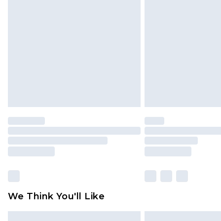
Please note, some delivery methods 
brand partners & they may have long
Find out more
We Think You'll Like