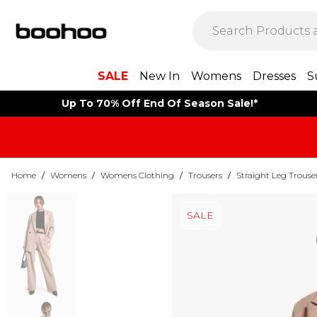
SALE
New In
Womens
Dresses
S
Up To 70% Off End Of Season Sale!*
Home
/
Womens
/
Womens Clothing
/
Trousers
/
Straight Leg Trouse
SALE