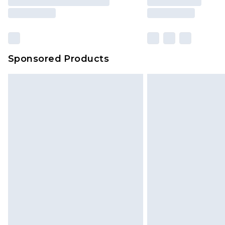
Sponsored Products