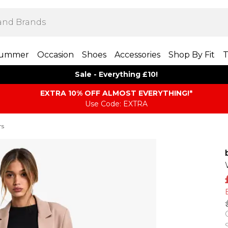
ummer
Occasion
Shoes
Accessories
Shop By Fit
T
Sale - Everything £10!
EXTRA 10% OFF ALMOST EVERYTHING​​​!*
Use Code: EXTRA
rs