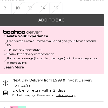
8
10
12
14
16
ADD TO BAG
Elevate Your Experience
Free & simple resale - recover value and give your items a second
life
+14-day return extension
£5/day late delivery compensation
Full order coverage (lost, stolen, damaged) with instant payout on
eligible claims
Learn More
Next Day Delivery from £5.99 & InPost Delivery
from £2.99
Eligible for return within 21 days
Exclusions apply.
Please see our
returns policy