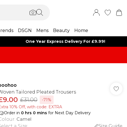
rends
DSGN
Mens
Beauty
Home
One Year Express Delivery For £9.99!
boohoo
Woven Tailored Pleated Trousers
£9.00
£31.00
-71%
Extra 10% Off, with code: EXTRA
Order in
0
hrs
0
mins
for Next Day Delivery
Colour
:
Camel
Select a Size
:
Size Guide