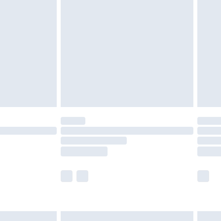
are not available for products delivered by our
er delivery times