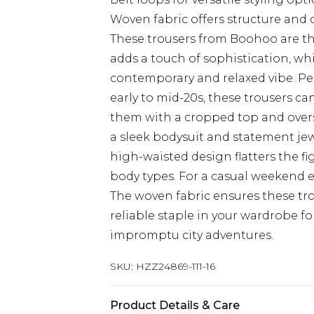
Woven fabric offers structure and d
These trousers from Boohoo are the
adds a touch of sophistication, whi
contemporary and relaxed vibe. Pe
early to mid-20s, these trousers can
them with a cropped top and oversiz
a sleek bodysuit and statement jew
high-waisted design flatters the fi
body types. For a casual weekend e
The woven fabric ensures these tr
reliable staple in your wardrobe fo
impromptu city adventures.
SKU:
HZZ24869-111-16
Product Details & Care