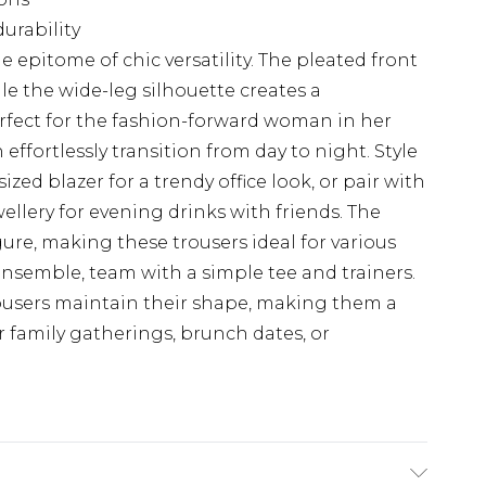
urability
 epitome of chic versatility. The pleated front
le the wide-leg silhouette creates a
rfect for the fashion-forward woman in her
 effortlessly transition from day to night. Style
ed blazer for a trendy office look, or pair with
ellery for evening drinks with friends. The
gure, making these trousers ideal for various
nsemble, team with a simple tee and trainers.
ousers maintain their shape, making them a
r family gatherings, brunch dates, or