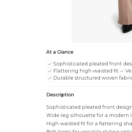
At a Glance
Sophisticated pleated front de
Flattering high-waisted fit
Ve
Durable structured woven fabri
Description
Sophisticated pleated front desig
Wide-leg silhouette for a modern 
High-waisted fit for a flattering sh
Belt loops for versatile styling opt