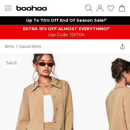
Up To 70% Off End Of Season Sale!*
EXTRA 15% OFF ALMOST EVERYTHING​​​!*
Use Code: 15XTRA
Skirts
/
Casual Skirts
SALE