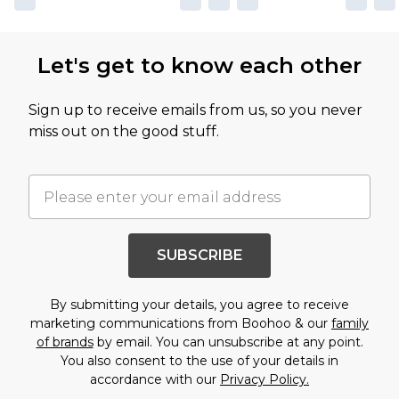
Let's get to know each other
Sign up to receive emails from us, so you never
miss out on the good stuff.
SUBSCRIBE
By submitting your details, you agree to receive
marketing communications from Boohoo & our
family
of brands
by email. You can unsubscribe at any point.
You also consent to the use of your details in
accordance with our
Privacy Policy.