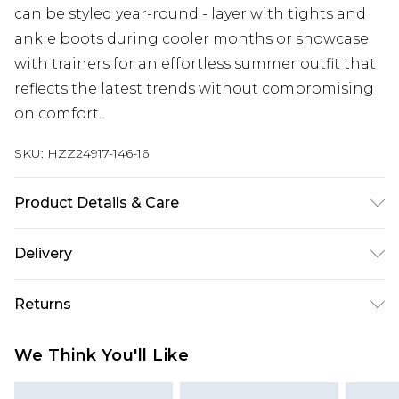
can be styled year-round - layer with tights and
ankle boots during cooler months or showcase
with trainers for an effortless summer outfit that
reflects the latest trends without compromising
on comfort.
SKU:
HZZ24917-146-16
Product Details & Care
100% Polyester. Wash with similar colours. Model
Delivery
wears UK size 10
Next Day Delivery
£5.99
Returns
Order by 12am
Something not quite right? You have 21 days
UK Express Delivery
£4.99
We Think You'll Like
from the day you receive it, to send something
Order by 8pm - Usually Delivered Within 2
back.
Working Days