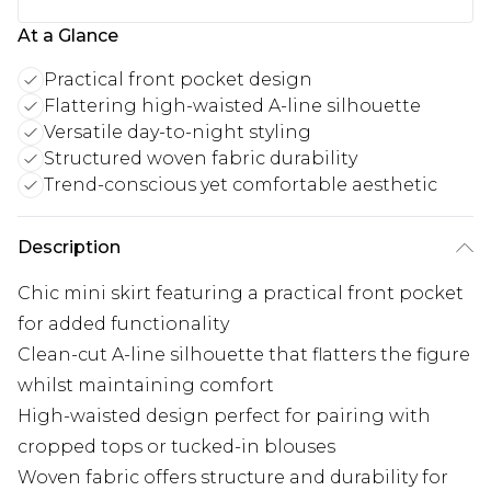
At a Glance
Practical front pocket design
Flattering high-waisted A-line silhouette
Versatile day-to-night styling
Structured woven fabric durability
Trend-conscious yet comfortable aesthetic
Description
Chic mini skirt featuring a practical front pocket
for added functionality
Clean-cut A-line silhouette that flatters the figure
whilst maintaining comfort
High-waisted design perfect for pairing with
cropped tops or tucked-in blouses
Woven fabric offers structure and durability for