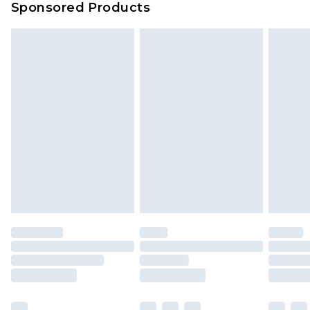
Sponsored Products