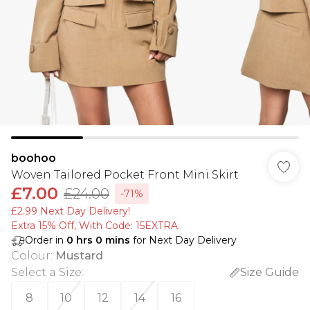
boohoo
Woven Tailored Pocket Front Mini Skirt
£7.00
£24.00
-71%
£2.99 Next Day Delivery!
Extra 15% Off, With Code: 15EXTRA​
Order in
0
hrs
0
mins
for Next Day Delivery
Colour
:
Mustard
Select a Size
:
Size Guide
8
10
12
14
16