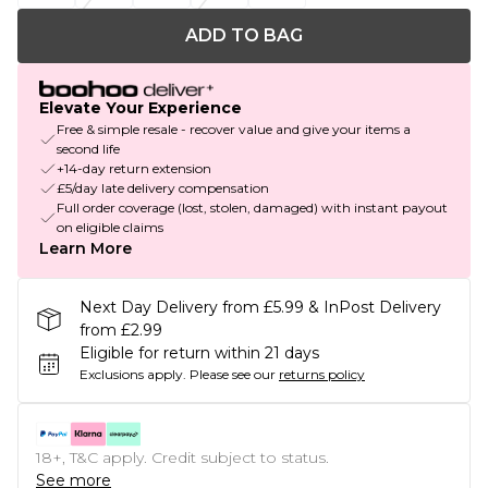
ADD TO BAG
Elevate Your Experience
Free & simple resale - recover value and give your items a
second life
+14-day return extension
£5/day late delivery compensation
Full order coverage (lost, stolen, damaged) with instant payout
on eligible claims
Learn More
Next Day Delivery from £5.99 & InPost Delivery
from £2.99
Eligible for return within 21 days
Exclusions apply.
Please see our
returns policy
18+, T&C apply. Credit subject to status.
See more