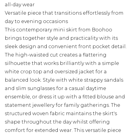
all-day wear
Versatile piece that transitions effortlessly from
day to evening occasions
This contemporary mini skirt from Boohoo
brings together style and practicality with its
sleek design and convenient front pocket detail.
The high-waisted cut creates a flattering
silhouette that works brilliantly with a simple
white crop top and oversized jacket for a
balanced look. Style with white strappy sandals
and slim sunglasses for a casual daytime
ensemble, or dress it up with a fitted blouse and
statement jewellery for family gatherings. The
structured woven fabric maintains the skirt's
shape throughout the day whilst offering
comfort for extended wear. This versatile piece