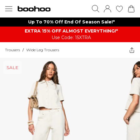
Up To 70% Off End Of Season Sale!*
EXTRA 15% OFF ALMOST EVERYTHING​​​!*
Use Code: 15XTRA
Trousers
/
Wide Leg Trousers
SALE