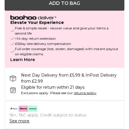
ADD TO BAG
Elevate Your Experience
Free & simple resale - recover value and give your items a
second life
+14-day return extension
£5/day late delivery compensation
Full order coverage (lost, stolen, damaged) with instant payout
on eligible claims
Learn More
Next Day Delivery from £5.99 & InPost Delivery
from £2.99
Eligible for return within 21 days
Exclusions apply.
Please see our
returns policy
18+, T&C apply. Credit subject to status.
See more