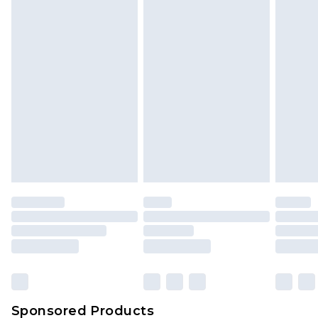
Find out more
Sponsored Products