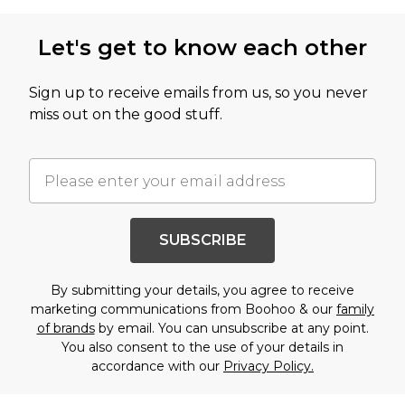
Let's get to know each other
Sign up to receive emails from us, so you never
miss out on the good stuff.
SUBSCRIBE
By submitting your details, you agree to receive
marketing communications from Boohoo & our
family
of brands
by email. You can unsubscribe at any point.
You also consent to the use of your details in
accordance with our
Privacy Policy.