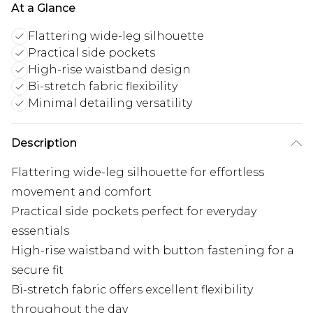
At a Glance
Flattering wide-leg silhouette
Practical side pockets
High-rise waistband design
Bi-stretch fabric flexibility
Minimal detailing versatility
Description
Flattering wide-leg silhouette for effortless
movement and comfort
Practical side pockets perfect for everyday
essentials
High-rise waistband with button fastening for a
secure fit
Bi-stretch fabric offers excellent flexibility
throughout the day