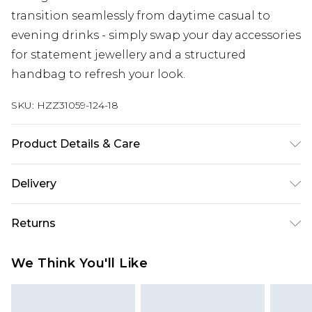
transition seamlessly from daytime casual to
evening drinks - simply swap your day accessories
for statement jewellery and a structured
handbag to refresh your look.
SKU:
HZZ31059-124-18
Product Details & Care
95% Polyester, 5% Elastane/Spandex. Wash with
Delivery
similar colours. Model wears UK size 10
Next Day Delivery
£5.99
Returns
Order by 12am
Something not quite right? You have 21 days
UK Express Delivery
£4.99
We Think You'll Like
from the day you receive it, to send something
Order by 8pm - Usually Delivered Within 2
back.
Working Days
Please note, for hygiene reasons, some of our