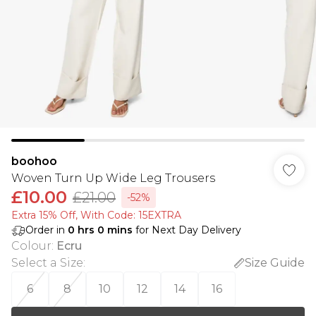
boohoo
Woven Turn Up Wide Leg Trousers
£10.00
£21.00
-52%
Extra 15% Off, With Code: 15EXTRA​
Order in
0
hrs
0
mins
for Next Day Delivery
Colour
:
Ecru
Select a Size
:
Size Guide
6
8
10
12
14
16