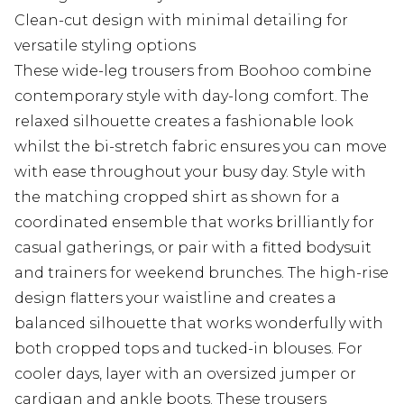
Clean-cut design with minimal detailing for
versatile styling options
These wide-leg trousers from Boohoo combine
contemporary style with day-long comfort. The
relaxed silhouette creates a fashionable look
whilst the bi-stretch fabric ensures you can move
with ease throughout your busy day. Style with
the matching cropped shirt as shown for a
coordinated ensemble that works brilliantly for
casual gatherings, or pair with a fitted bodysuit
and trainers for weekend brunches. The high-rise
design flatters your waistline and creates a
balanced silhouette that works wonderfully with
both cropped tops and tucked-in blouses. For
cooler days, layer with an oversized jumper or
cardigan and ankle boots. These trousers