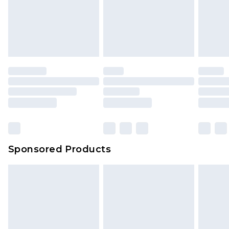
Sponsored Products