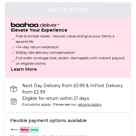
OUT OF STOCK
Elevate Your Experience
Free & simple resale - recover value and give your items a
second life
+14-day return extension
£5/day late delivery compensation
Full order coverage (lost, stolen, damaged) with instant payout
on eligible claims
Learn More
Next Day Delivery from £5.99 & InPost Delivery
from £2.99
Eligible for return within 21 days
Exclusions apply.
Please see our
returns policy
Flexible payment options available