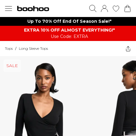
Up To 70% Off End Of Season Sale!*
EXTRA 10% OFF ALMOST EVERYTHING​​​!*
Use Code: EXTRA
Tops
/
Long Sleeve Tops
SALE