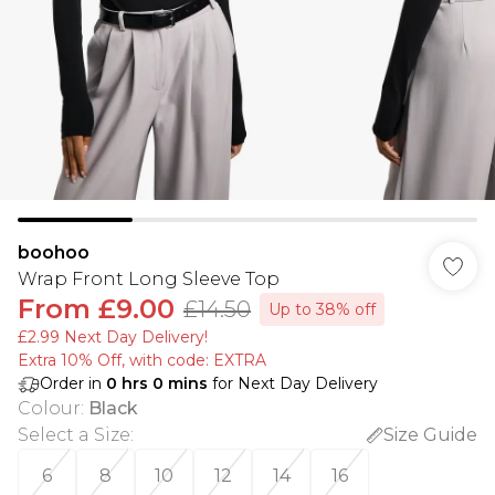
boohoo
Wrap Front Long Sleeve Top
From
£9.00
£14.50
Up to 38% off
£2.99 Next Day Delivery!
Extra 10% Off, with code: EXTRA
Order in
0
hrs
0
mins
for Next Day Delivery
Colour
:
Black
Select a Size
:
Size Guide
6
8
10
12
14
16