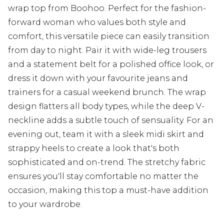
wrap top from Boohoo. Perfect for the fashion-
forward woman who values both style and
comfort, this versatile piece can easily transition
from day to night. Pair it with wide-leg trousers
and a statement belt for a polished office look, or
dress it down with your favourite jeans and
trainers for a casual weekend brunch. The wrap
design flatters all body types, while the deep V-
neckline adds a subtle touch of sensuality. For an
evening out, team it with a sleek midi skirt and
strappy heels to create a look that's both
sophisticated and on-trend. The stretchy fabric
ensures you'll stay comfortable no matter the
occasion, making this top a must-have addition
to your wardrobe.