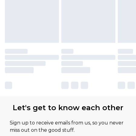
Let's get to know each other
Sign up to receive emails from us, so you never
miss out on the good stuff.