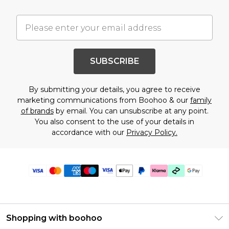
SUBSCRIBE
By submitting your details, you agree to receive
marketing communications from Boohoo & our
family
of brands
by email. You can unsubscribe at any point.
You also consent to the use of your details in
accordance with our
Privacy Policy.
Shopping with boohoo