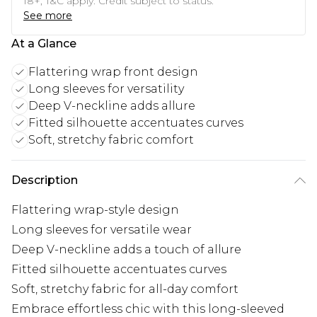
18+, T&C apply. Credit subject to status.
See more
At a Glance
Flattering wrap front design
Long sleeves for versatility
Deep V-neckline adds allure
Fitted silhouette accentuates curves
Soft, stretchy fabric comfort
Description
Flattering wrap-style design
Long sleeves for versatile wear
Deep V-neckline adds a touch of allure
Fitted silhouette accentuates curves
Soft, stretchy fabric for all-day comfort
Embrace effortless chic with this long-sleeved