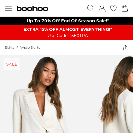
Up To 70% Off End Of Season Sale!*
EXTRA 15% OFF ALMOST EVERYTHING​​​!*
Use Code: 15EXTRA
Skirts
/
Wrap Skirts
SALE