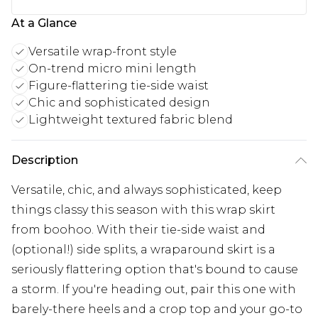
At a Glance
Versatile wrap-front style
On-trend micro mini length
Figure-flattering tie-side waist
Chic and sophisticated design
Lightweight textured fabric blend
Description
Versatile, chic, and always sophisticated, keep
things classy this season with this wrap skirt
from boohoo. With their tie-side waist and
(optional!) side splits, a wraparound skirt is a
seriously flattering option that's bound to cause
a storm. If you're heading out, pair this one with
barely-there heels and a crop top and your go-to