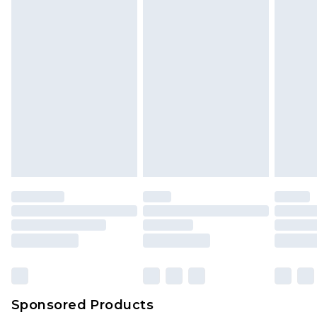
Sponsored Products