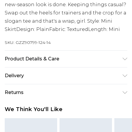
new-season look is done. Keeping things casual?
Swap out the heels for trainers and the crop for a
slogan tee and that's a wrap, girl. Style: Mini
SkirtDesign: PlainFabric: TexturedLength: Mini
SKU:
GZZ90799-124-14
Product Details & Care
95% Polyester, 5% Elastane/Spandex. Wash with
Delivery
similar colours. Model wears UK size 10
Next Day Delivery
£5.99
Returns
Order by 12am
Something not quite right? You have 21 days
UK Express Delivery
£4.99
We Think You'll Like
from the day you receive it, to send something
Order by 8pm - Usually Delivered Within 2
back.
Working Days
Please note, for hygiene reasons, some of our