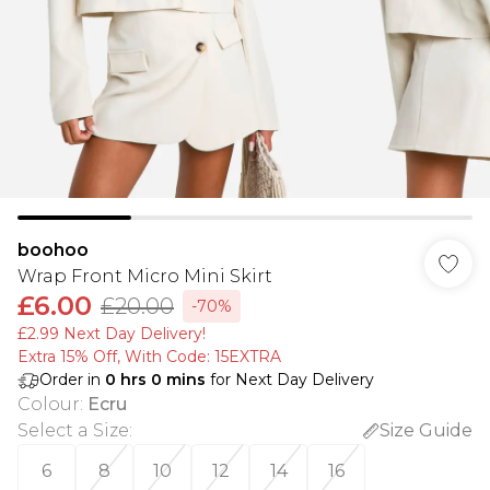
boohoo
Wrap Front Micro Mini Skirt
£6.00
£20.00
-70%
£2.99 Next Day Delivery!
Extra 15% Off, With Code: 15EXTRA​
Order in
0
hrs
0
mins
for Next Day Delivery
Colour
:
Ecru
Select a Size
:
Size Guide
6
8
10
12
14
16