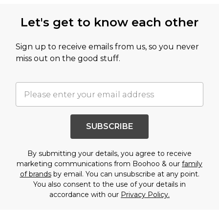
Let's get to know each other
Sign up to receive emails from us, so you never
miss out on the good stuff.
SUBSCRIBE
By submitting your details, you agree to receive
marketing communications from Boohoo & our
family
of brands
by email. You can unsubscribe at any point.
You also consent to the use of your details in
accordance with our
Privacy Policy.