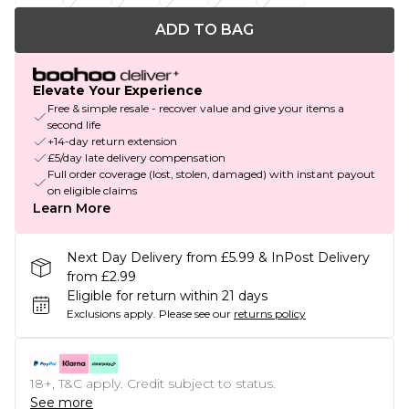
ADD TO BAG
Elevate Your Experience
Free & simple resale - recover value and give your items a
second life
+14-day return extension
£5/day late delivery compensation
Full order coverage (lost, stolen, damaged) with instant payout
on eligible claims
Learn More
Next Day Delivery from £5.99 & InPost Delivery
from £2.99
Eligible for return within 21 days
Exclusions apply.
Please see our
returns policy
18+, T&C apply. Credit subject to status.
See more