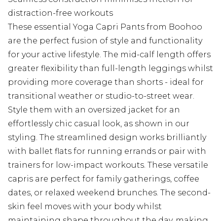
distraction-free workouts
These essential Yoga Capri Pants from Boohoo
are the perfect fusion of style and functionality
for your active lifestyle. The mid-calf length offers
greater flexibility than full-length leggings whilst
providing more coverage than shorts - ideal for
transitional weather or studio-to-street wear.
Style them with an oversized jacket for an
effortlessly chic casual look, as shown in our
styling. The streamlined design works brilliantly
with ballet flats for running errands or pair with
trainers for low-impact workouts. These versatile
capris are perfect for family gatherings, coffee
dates, or relaxed weekend brunches. The second-
skin feel moves with your body whilst
maintaining shape throughout the day, making