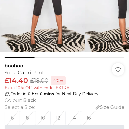
boohoo
Yoga Capri Pant
£14.40
£18.00
-20%
Extra 10% Off, with code: EXTRA
Order in
0
hrs
0
mins
for Next Day Delivery
Colour
:
Black
Select a Size
:
Size Guide
6
8
10
12
14
16