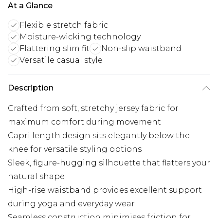
At a Glance
Flexible stretch fabric
Moisture-wicking technology
Flattering slim fit
Non-slip waistband
Versatile casual style
Description
Crafted from soft, stretchy jersey fabric for
maximum comfort during movement
Capri length design sits elegantly below the
knee for versatile styling options
Sleek, figure-hugging silhouette that flatters your
natural shape
High-rise waistband provides excellent support
during yoga and everyday wear
Seamless construction minimises friction for