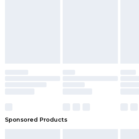
Sponsored Products