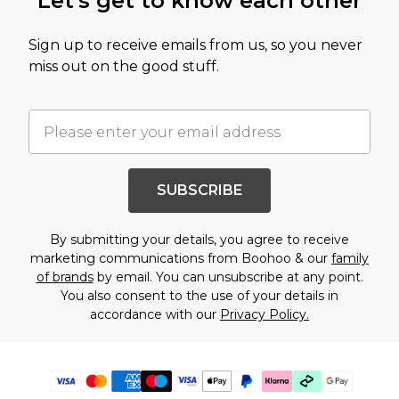
Let's get to know each other
Sign up to receive emails from us, so you never
miss out on the good stuff.
SUBSCRIBE
By submitting your details, you agree to receive
marketing communications from Boohoo & our
family
of brands
by email. You can unsubscribe at any point.
You also consent to the use of your details in
accordance with our
Privacy Policy.