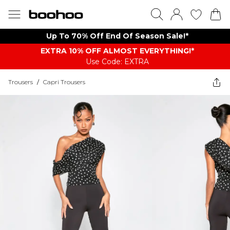
Up To 70% Off End Of Season Sale!*
EXTRA 10% OFF ALMOST EVERYTHING​​​!*
Use Code: EXTRA
Trousers
/
Capri Trousers