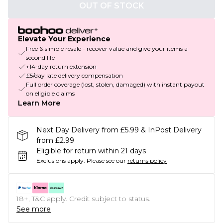
OUT OF STOCK
Elevate Your Experience
Free & simple resale - recover value and give your items a
second life
+14-day return extension
£5/day late delivery compensation
Full order coverage (lost, stolen, damaged) with instant payout
on eligible claims
Learn More
Next Day Delivery from £5.99 & InPost Delivery
from £2.99
Eligible for return within 21 days
Exclusions apply.
Please see our
returns policy
18+, T&C apply. Credit subject to status.
See more