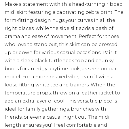
Make a statement with this head-turning ribbed
midi skirt featuring a captivating zebra print. The
form-fitting design hugs your curves in all the
right places, while the side slit adds a dash of
drama and ease of movement. Perfect for those
who love to stand out, this skirt can be dressed
up or down for various casual occasions. Pair it
with a sleek black turtleneck top and chunky
boots for an edgy daytime look, as seen on our
model. For a more relaxed vibe, team it with a
loose-fitting white tee and trainers. When the
temperature drops, throw on a leather jacket to
add an extra layer of cool. This versatile piece is
ideal for family gatherings, brunches with
friends, or even a casual night out. The midi
length ensures you'll feel comfortable and