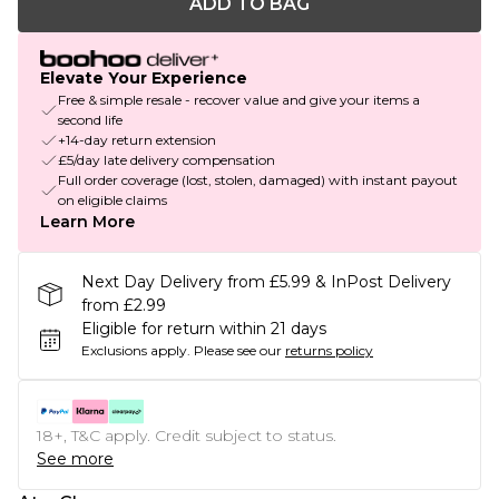
ADD TO BAG
Elevate Your Experience
Free & simple resale - recover value and give your items a
second life
+14-day return extension
£5/day late delivery compensation
Full order coverage (lost, stolen, damaged) with instant payout
on eligible claims
Learn More
Next Day Delivery from £5.99 & InPost Delivery
from £2.99
Eligible for return within 21 days
Exclusions apply.
Please see our
returns policy
18+, T&C apply. Credit subject to status.
See more