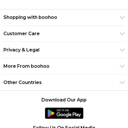
Shopping with boohoo
Premier Delivery
Customer Care
Gift Cards
Return Your Order
Gift Card Balance
Privacy & Legal
Frequently Asked Questions
PayPal
Privacy Policy
Delivery Information
More From boohoo
Clearpay
Terms & Conditions
Returns Information
Klarna
Modern Slavery Statement
About Cookies
Other Countries
Contact Us
Student Beans
Careers At boohoo
Terms of Use
UNiDAYS
United States
boohoo Rewards
Product
Download Our App
boohoo Collective
France
Refer a friend
boohoo App
Ireland
Size Guide
Netherlands
Follow Us On Social Media