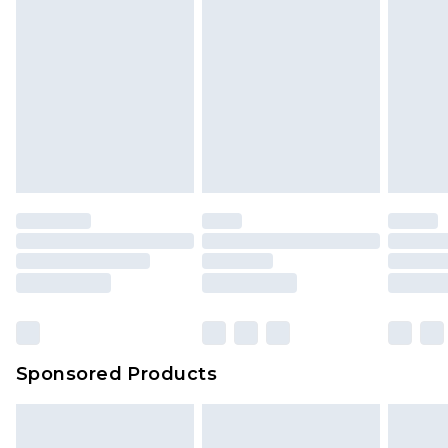
Sponsored Products