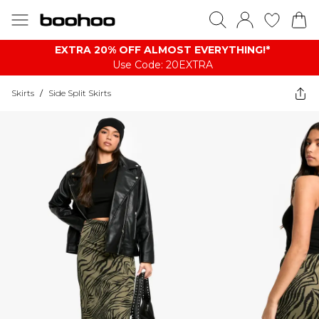
EXTRA 20% OFF ALMOST EVERYTHING​​​!*
Use Code: 20EXTRA
Skirts
/
Side Split Skirts