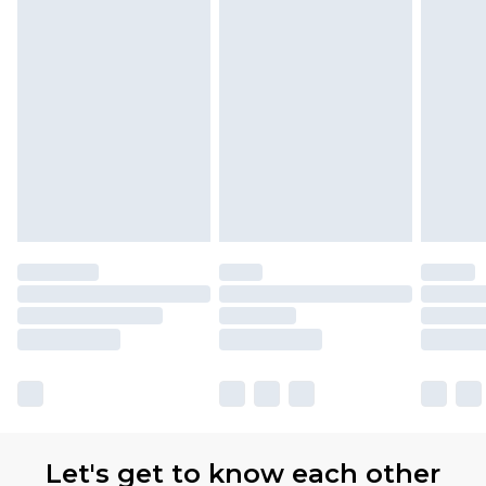
Let's get to know each other