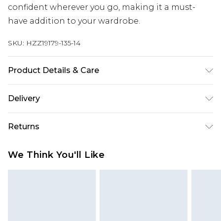
confident wherever you go, making it a must-
have addition to your wardrobe.
SKU:
HZZ19179-135-14
Product Details & Care
97% Cotton Machine wash. Model wears size 10.
Delivery
Next Day Delivery
£5.99
Returns
Order by 12am
Something not quite right? You have 21 days
UK Express Delivery
£4.99
We Think You'll Like
from the day you receive it, to send something
Order by 8pm - Usually Delivered Within 2
back.
Working Days
Please note, for hygiene reasons, some of our
InPost Delivery
£2.99
items cannot be returned or refunded, including;
Order by 12am - Usually Delivered Within 3
Underwear, Pierced Jewellery, Grooming
Working Days