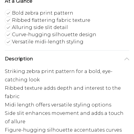
At a Glance
Bold zebra print pattern
Ribbed flattering fabric texture
Alluring side slit detail
Curve-hugging silhouette design
Versatile midi-length styling
Description
Striking zebra print pattern for a bold, eye-
catching look
Ribbed texture adds depth and interest to the
fabric
Midi length offers versatile styling options
Side slit enhances movement and adds a touch
of allure
Figure-hugging silhouette accentuates curves