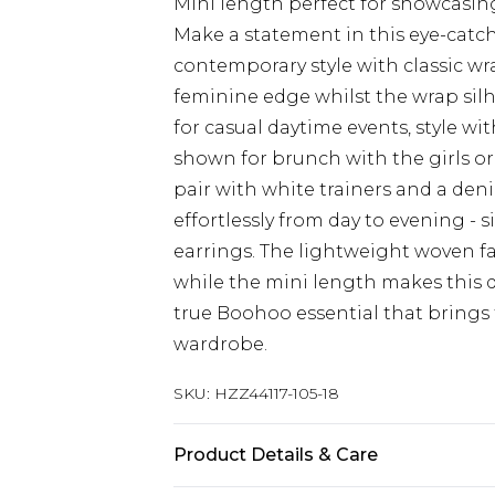
Mini length perfect for showcasin
Make a statement in this eye-catc
contemporary style with classic wrap
feminine edge whilst the wrap silho
for casual daytime events, style w
shown for brunch with the girls or
pair with white trainers and a deni
effortlessly from day to evening -
earrings. The lightweight woven f
while the mini length makes this d
true Boohoo essential that brings 
wardrobe.
SKU:
HZZ44117-105-18
Product Details & Care