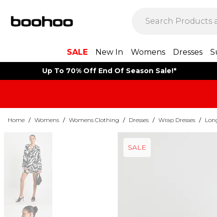
SALE
New In
Womens
Dresses
S
Up To 70% Off End Of Season Sale!*
Home
/
Womens
/
Womens Clothing
/
Dresses
/
Wrap Dresses
/
Long
SALE