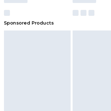
Sponsored Products