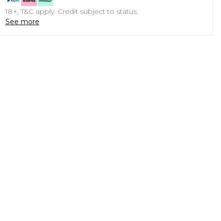
18+, T&C apply. Credit subject to status.
See more