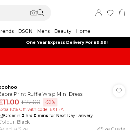
rends
DSGN
Mens
Beauty
Home
One Year Express Delivery For £9.99!
boohoo
Zebra Print Ruffle Wrap Mini Dress
£11.00
£22.00
-50%
Extra 10% Off, with code: EXTRA
Order in
0
hrs
0
mins
for Next Day Delivery
Colour
:
Black
Select a Size
:
Size Guide