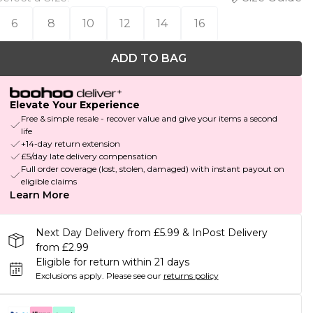
6
8
10
12
14
16
ADD TO BAG
Elevate Your Experience
Free & simple resale - recover value and give your items a second
life
+14-day return extension
£5/day late delivery compensation
Full order coverage (lost, stolen, damaged) with instant payout on
eligible claims
Learn More
Next Day Delivery from £5.99 & InPost Delivery
from £2.99
Eligible for return within 21 days
Exclusions apply.
Please see our
returns policy