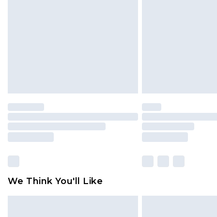
brand partners & they may have long
Find out more
We Think You'll Like