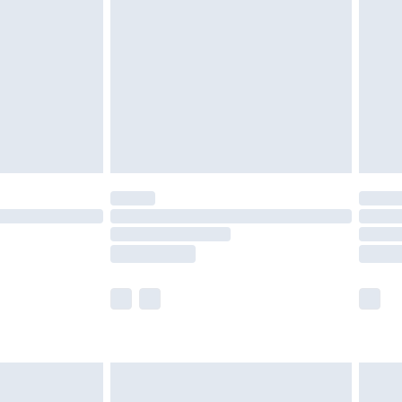
er delivery times