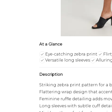
At a Glance
Eye-catching zebra print
Flir
Versatile long sleeves
Allurin
Description
Striking zebra print pattern for a
Flattering wrap design that accen
Feminine ruffle detailing adds m
Long sleeves with subtle cuff detai