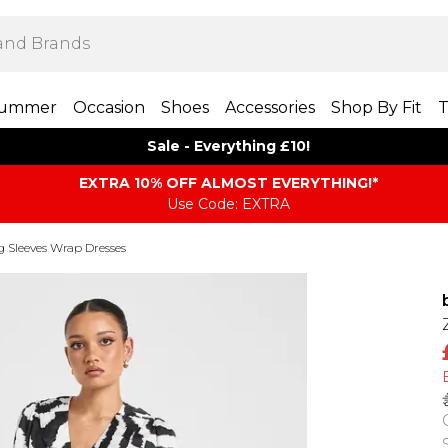
ummer
Occasion
Shoes
Accessories
Shop By Fit
T
Sale - Everything £10!
EXTRA 10% OFF ALMOST EVERYTHING​​​!*
Use Code: EXTRA
 Sleeves Wrap Dresses