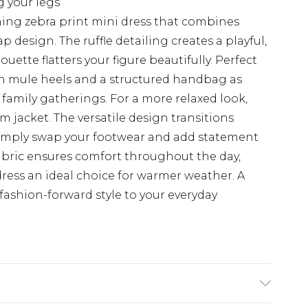
g your legs
hing zebra print mini dress that combines
 design. The ruffle detailing creates a playful,
uette flatters your figure beautifully. Perfect
ith mule heels and a structured handbag as
 family gatherings. For a more relaxed look,
m jacket. The versatile design transitions
 simply swap your footwear and add statement
abric ensures comfort throughout the day,
ress an ideal choice for warmer weather. A
fashion-forward style to your everyday