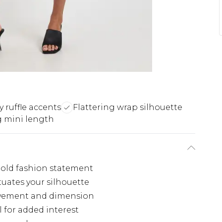
ty ruffle accents
Flattering wrap silhouette
g mini length
 bold fashion statement
tuates your silhouette
ovement and dimension
l for added interest