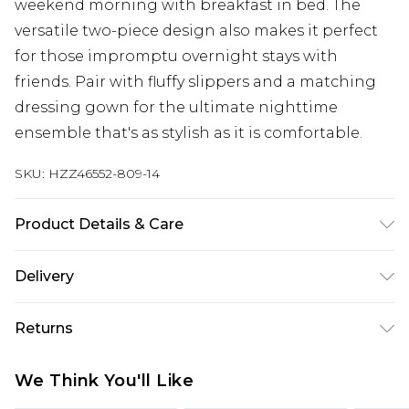
weekend morning with breakfast in bed. The
versatile two-piece design also makes it perfect
for those impromptu overnight stays with
friends. Pair with fluffy slippers and a matching
dressing gown for the ultimate nighttime
ensemble that's as stylish as it is comfortable.
SKU:
HZZ46552-809-14
Product Details & Care
100% Polyester Machine wash at 30°C synthetic
Delivery
cycle, do not bleach, do not tumble dry, do not
iron, do not dry clean, keep away from fire Model
Next Day Delivery
£5.99
Returns
wears: Size 10
Order by 12am
Something not quite right? You have 21 days
UK Express Delivery
£4.99
We Think You'll Like
from the day you receive it, to send something
Order by 8pm - Usually Delivered Within 2