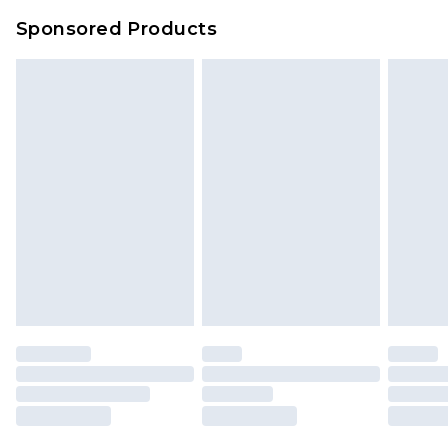
Sponsored Products