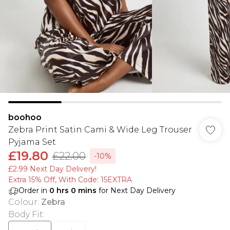
boohoo
Zebra Print Satin Cami & Wide Leg Trouser
Pyjama Set
£19.80
£22.00
-10%
£2.99 Next Day Delivery!
Extra 15% Off, With Code: 15EXTRA​
Order in
0
hrs
0
mins
for Next Day Delivery
Colour
:
Zebra
Body Fit
: