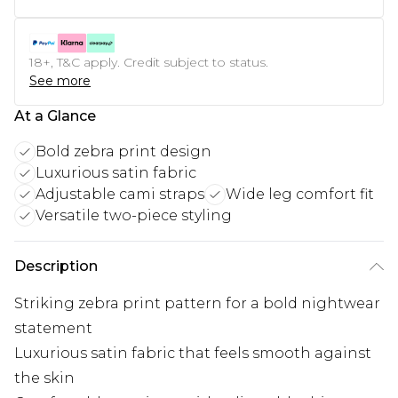
18+, T&C apply. Credit subject to status.
See more
At a Glance
Bold zebra print design
Luxurious satin fabric
Adjustable cami straps
Wide leg comfort fit
Versatile two-piece styling
Description
Striking zebra print pattern for a bold nightwear
statement
Luxurious satin fabric that feels smooth against
the skin