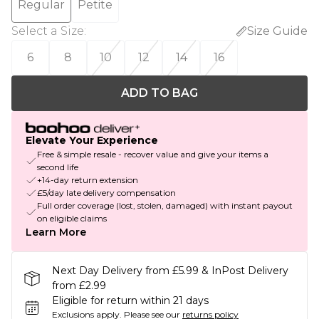
Regular
Petite
Select a Size
:
Size Guide
6
8
10
12
14
16
ADD TO BAG
Elevate Your Experience
Free & simple resale - recover value and give your items a
second life
+14-day return extension
£5/day late delivery compensation
Full order coverage (lost, stolen, damaged) with instant payout
on eligible claims
Learn More
Next Day Delivery from £5.99 & InPost Delivery
from £2.99
Eligible for return within 21 days
Exclusions apply.
Please see our
returns policy