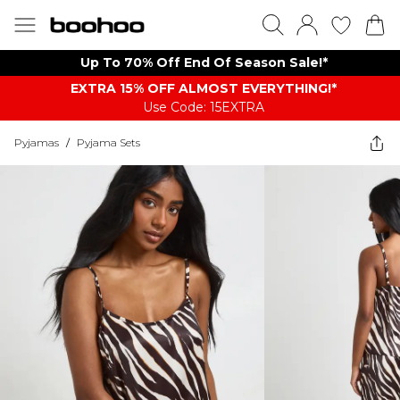
Up To 70% Off End Of Season Sale!*
EXTRA 15% OFF ALMOST EVERYTHING​​​!*
Use Code: 15EXTRA
Pyjamas
/
Pyjama Sets