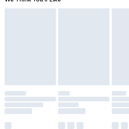
partners & they may have longer delivery times
Find out more