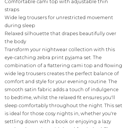
Comfortable cami top with adjustable thin
straps
Wide leg trousers for unrestricted movement
during sleep
Relaxed silhouette that drapes beautifully over
the body
Transform your nightwear collection with this
eye-catching zebra print pyjama set. The
combination of a flattering cami top and flowing
wide leg trousers creates the perfect balance of
comfort and style for your evening routine. The
smooth satin fabric adds a touch of indulgence
to bedtime, whilst the relaxed fit ensures you'll
sleep comfortably throughout the night. This set
is ideal for those cosy nights in, whether you're
settling down with a book or enjoying a lazy