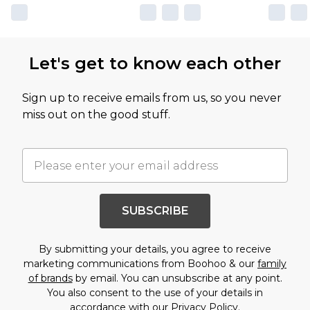
Let's get to know each other
Sign up to receive emails from us, so you never
miss out on the good stuff.
SUBSCRIBE
By submitting your details, you agree to receive
marketing communications from Boohoo & our
family
of brands
by email. You can unsubscribe at any point.
You also consent to the use of your details in
accordance with our
Privacy Policy.