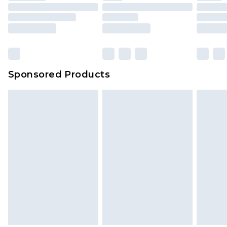
Sponsored Products