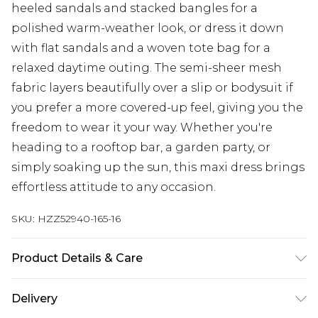
heeled sandals and stacked bangles for a
polished warm-weather look, or dress it down
with flat sandals and a woven tote bag for a
relaxed daytime outing. The semi-sheer mesh
fabric layers beautifully over a slip or bodysuit if
you prefer a more covered-up feel, giving you the
freedom to wear it your way. Whether you're
heading to a rooftop bar, a garden party, or
simply soaking up the sun, this maxi dress brings
effortless attitude to any occasion.
SKU:
HZZ52940-165-16
Product Details & Care
Base: 95% Polyester, 5% Elastane Machine wash.
Delivery
Model wears size 10.