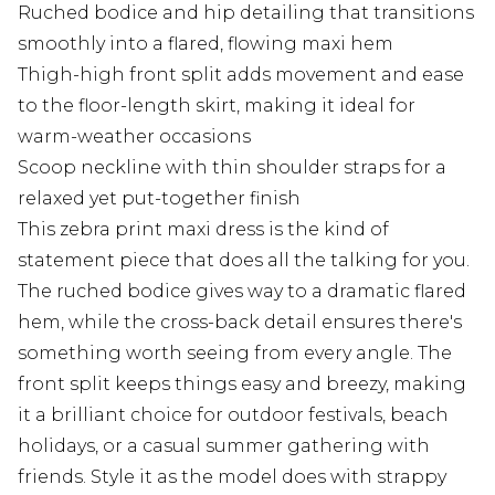
Ruched bodice and hip detailing that transitions
smoothly into a flared, flowing maxi hem
Thigh-high front split adds movement and ease
to the floor-length skirt, making it ideal for
warm-weather occasions
Scoop neckline with thin shoulder straps for a
relaxed yet put-together finish
This zebra print maxi dress is the kind of
statement piece that does all the talking for you.
The ruched bodice gives way to a dramatic flared
hem, while the cross-back detail ensures there's
something worth seeing from every angle. The
front split keeps things easy and breezy, making
it a brilliant choice for outdoor festivals, beach
holidays, or a casual summer gathering with
friends. Style it as the model does with strappy