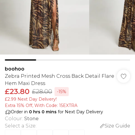
boohoo
Zebra Printed Mesh Cross Back Detail Flare
Hem Maxi Dress
£23.80
£28.00
-15%
£2.99 Next Day Delivery!
Extra 15% Off, With Code: 15EXTRA​
Order in
0
hrs
0
mins
for Next Day Delivery
Colour
:
Stone
Select a Size
:
Size Guide