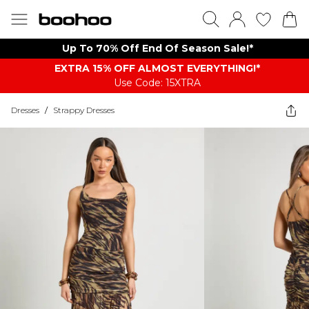
Up To 70% Off End Of Season Sale!*
EXTRA 15% OFF ALMOST EVERYTHING​​​!*
Use Code: 15XTRA
Dresses
/
Strappy Dresses