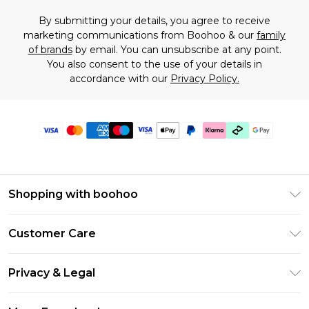
By submitting your details, you agree to receive
marketing communications from Boohoo & our
family
of brands
by email. You can unsubscribe at any point.
You also consent to the use of your details in
accordance with our
Privacy Policy.
Shopping with boohoo
Premier Delivery
Customer Care
Gift Cards
Return Your Order
Gift Card Balance
Privacy & Legal
Frequently Asked Questions
PayPal
Privacy Policy
Delivery Information