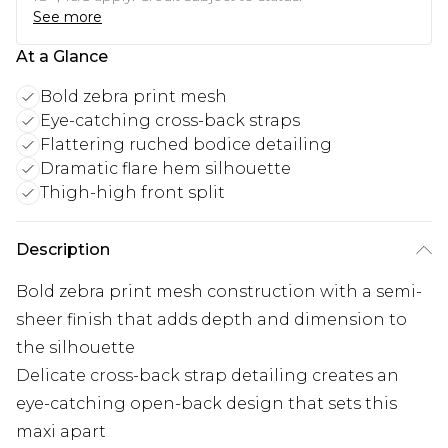
See more
At a Glance
Bold zebra print mesh
Eye-catching cross-back straps
Flattering ruched bodice detailing
Dramatic flare hem silhouette
Thigh-high front split
Description
Bold zebra print mesh construction with a semi-
sheer finish that adds depth and dimension to
the silhouette
Delicate cross-back strap detailing creates an
eye-catching open-back design that sets this
maxi apart