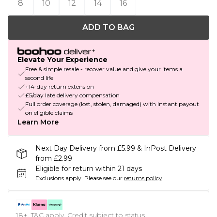
8
10
12
14
16
ADD TO BAG
Elevate Your Experience
Free & simple resale - recover value and give your items a
second life
+14-day return extension
£5/day late delivery compensation
Full order coverage (lost, stolen, damaged) with instant payout
on eligible claims
Learn More
Next Day Delivery from £5.99 & InPost Delivery
from £2.99
Eligible for return within 21 days
Exclusions apply.
Please see our
returns policy
18+, T&C apply. Credit subject to status.