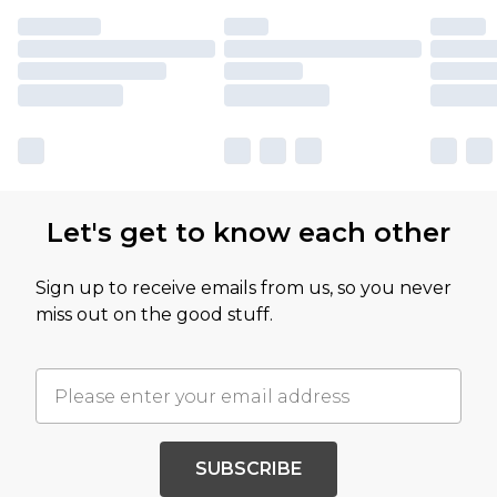
Let's get to know each other
Sign up to receive emails from us, so you never
miss out on the good stuff.
SUBSCRIBE