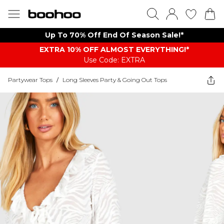
Up To 70% Off End Of Season Sale!*
EXTRA 10% OFF ALMOST EVERYTHING​​​!*
Use Code: EXTRA
Partywear Tops
/
Long Sleeves Party & Going Out Tops