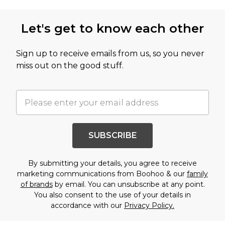
Let's get to know each other
Sign up to receive emails from us, so you never
miss out on the good stuff.
SUBSCRIBE
By submitting your details, you agree to receive
marketing communications from Boohoo & our
family
of brands
by email. You can unsubscribe at any point.
You also consent to the use of your details in
accordance with our
Privacy Policy.