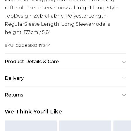
ruffle blouse to serve looks all night long. Style:
TopDesign: ZebraFabric: PolyesterLength:
RegularSleeve Length: Long SleeveModel's
height: 173cm / 5'8"
SKU:
GZZ86603-173-14
Product Details & Care
100% Polyester
Delivery
Next Day Delivery
£5.99
Returns
Order by 12am
Something not quite right? You have 21 days
UK Express Delivery
£4.99
We Think You'll Like
from the day you receive it, to send something
Order by 8pm - Usually Delivered Within 2
back.
Working Days