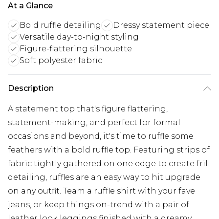
At a Glance
Bold ruffle detailing
Dressy statement piece
Versatile day-to-night styling
Figure-flattering silhouette
Soft polyester fabric
Description
A statement top that's figure flattering,
statement-making, and perfect for formal
occasions and beyond, it's time to ruffle some
feathers with a bold ruffle top. Featuring strips of
fabric tightly gathered on one edge to create frill
detailing, ruffles are an easy way to hit upgrade
on any outfit. Team a ruffle shirt with your fave
jeans, or keep things on-trend with a pair of
leather look leggings finished with a dreamy