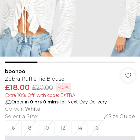
boohoo
Zebra Ruffle Tie Blouse
£18.00
£20.00
-10%
Extra 10% Off, with code: EXTRA
Order in
0
hrs
0
mins
for Next Day Delivery
Colour
:
White
Select a Size
:
Size Guide
6
8
10
12
14
16