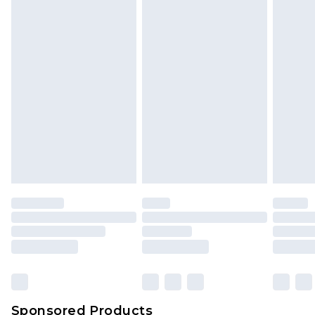
Find out more
Sponsored Products