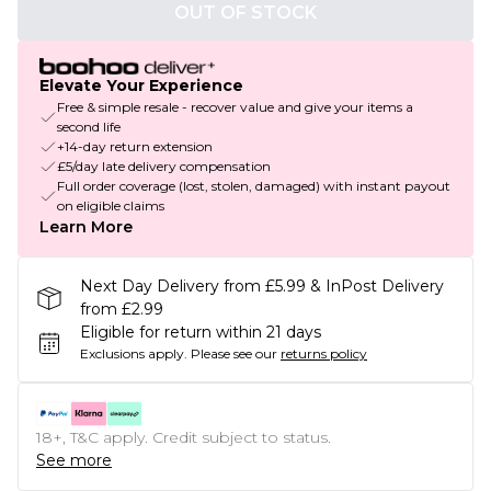
OUT OF STOCK
Elevate Your Experience
Free & simple resale - recover value and give your items a
second life
+14-day return extension
£5/day late delivery compensation
Full order coverage (lost, stolen, damaged) with instant payout
on eligible claims
Learn More
Next Day Delivery from £5.99 & InPost Delivery
from £2.99
Eligible for return within 21 days
Exclusions apply.
Please see our
returns policy
18+, T&C apply. Credit subject to status.
See more