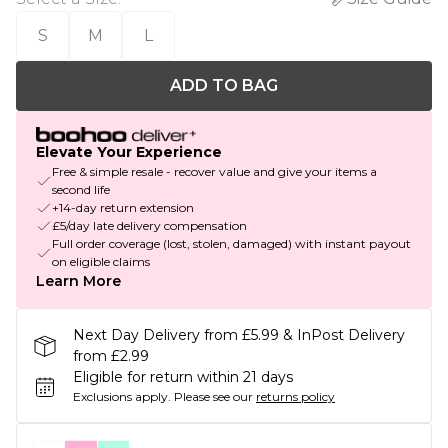
S
M
L
ADD TO BAG
Elevate Your Experience
Free & simple resale - recover value and give your items a
second life
+14-day return extension
£5/day late delivery compensation
Full order coverage (lost, stolen, damaged) with instant payout
on eligible claims
Learn More
Next Day Delivery from £5.99 & InPost Delivery
from £2.99
Eligible for return within 21 days
Exclusions apply.
Please see our
returns policy