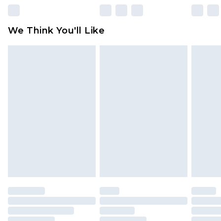
Please note, some delivery methods are not
available for products delivered by our brand
We Think You'll Like
partners & they may have longer delivery times
Find out more