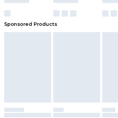
Sponsored Products