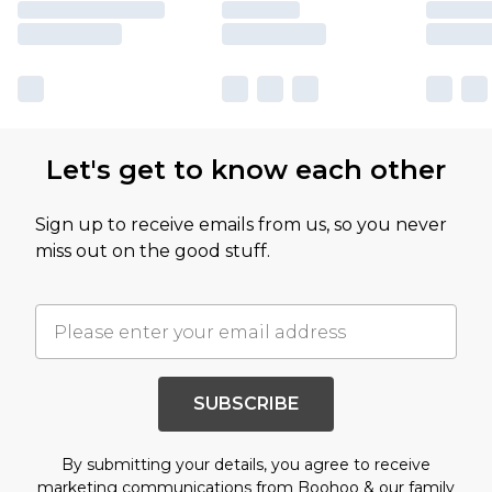
Let's get to know each other
Sign up to receive emails from us, so you never
miss out on the good stuff.
SUBSCRIBE
By submitting your details, you agree to receive
marketing communications from Boohoo & our
family