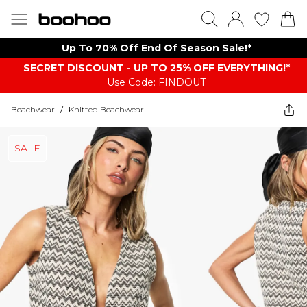
Up To 70% Off End Of Season Sale!*
SECRET DISCOUNT - UP TO 25% OFF EVERYTHING!*
Use Code: FINDOUT
Beachwear
/
Knitted Beachwear
SALE