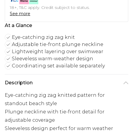
18+, T&C apply. Credit subject to status.
See more
At a Glance
Eye-catching zig zag knit
Adjustable tie-front plunge neckline
Lightweight layering over swimwear
Sleeveless warm-weather design
Coordinating set available separately
Description
Eye-catching zig zag knitted pattern for
standout beach style
Plunge neckline with tie-front detail for
adjustable coverage
Sleeveless design perfect for warm weather