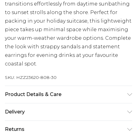
transitions effortlessly from daytime sunbathing
to sunset strolls along the shore. Perfect for
packing in your holiday suitcase, this lightweight
piece takes up minimal space while maximising
your warm-weather wardrobe options. Complete
the look with strappy sandals and statement
earrings for evening drinks at your favourite
coastal spot.
SKU:
HZZ23620-808-30
Product Details & Care
97% POLYESTER. 3% ELASTANE EXCLUDING TRIM
Delivery
Next Day Delivery
£5.99
Returns
Order by 12am