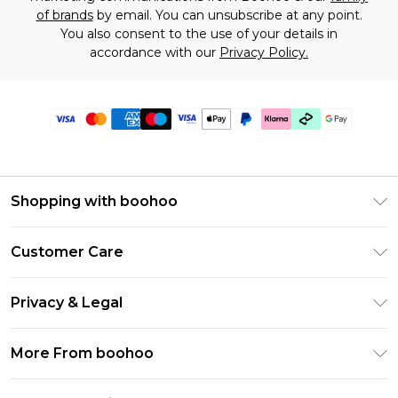
of brands
by email. You can unsubscribe at any point.
You also consent to the use of your details in
accordance with our
Privacy Policy.
Shopping with boohoo
Premier Delivery
Customer Care
Gift Cards
Return Your Order
Gift Card Balance
Privacy & Legal
Frequently Asked Questions
PayPal
Privacy Policy
Delivery Information
More From boohoo
Klarna
Terms & Conditions
Returns Information
Clearpay
Modern Slavery Statement