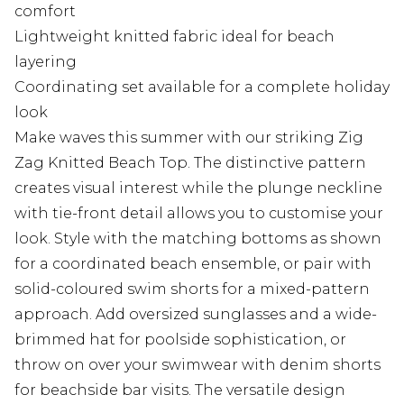
comfort
Lightweight knitted fabric ideal for beach
layering
Coordinating set available for a complete holiday
look
Make waves this summer with our striking Zig
Zag Knitted Beach Top. The distinctive pattern
creates visual interest while the plunge neckline
with tie-front detail allows you to customise your
look. Style with the matching bottoms as shown
for a coordinated beach ensemble, or pair with
solid-coloured swim shorts for a mixed-pattern
approach. Add oversized sunglasses and a wide-
brimmed hat for poolside sophistication, or
throw on over your swimwear with denim shorts
for beachside bar visits. The versatile design