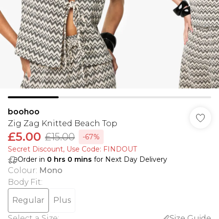
boohoo
Zig Zag Knitted Beach Top
£5.00
£15.00
-67%
Secret Discount​, Use Code: FINDOUT
Order in
0
hrs
0
mins
for Next Day Delivery
Colour
:
Mono
Body Fit
:
Regular
Plus
Select a Size
:
Size Guide