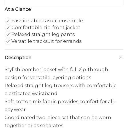
At a Glance
Fashionable casual ensemble
Comfortable zip-front jacket
Relaxed straight leg pants
Versatile tracksuit for errands
Description
Stylish bomber jacket with full zip-through
design for versatile layering options
Relaxed straight leg trousers with comfortable
elasticated waistband
Soft cotton mix fabric provides comfort for all-
day wear
Coordinated two-piece set that can be worn
together or as separates