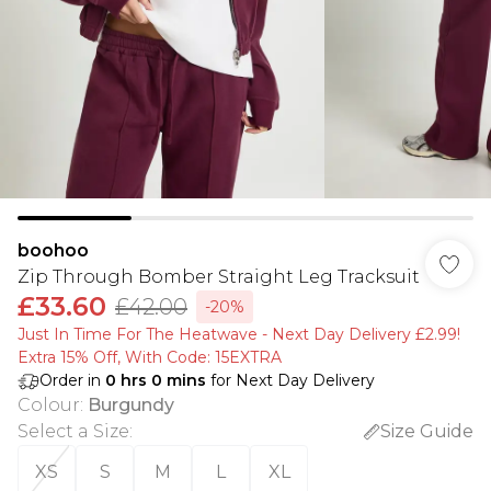
boohoo
Zip Through Bomber Straight Leg Tracksuit
£33.60
£42.00
-20%
Just In Time For The Heatwave - Next Day Delivery £2.99!
Extra 15% Off, With Code: 15EXTRA​
Order in
0
hrs
0
mins
for Next Day Delivery
Colour
:
Burgundy
Select a Size
:
Size Guide
XS
S
M
L
XL