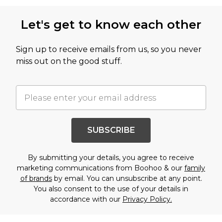
Let's get to know each other
Sign up to receive emails from us, so you never
miss out on the good stuff.
SUBSCRIBE
By submitting your details, you agree to receive
marketing communications from Boohoo & our
family
of brands
by email. You can unsubscribe at any point.
You also consent to the use of your details in
accordance with our
Privacy Policy.