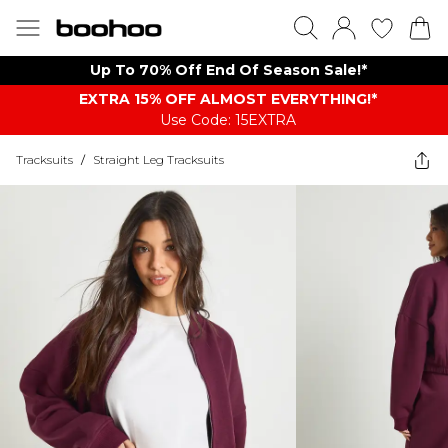
Up To 70% Off End Of Season Sale!*
EXTRA 15% OFF ALMOST EVERYTHING​​​!*
Use Code: 15EXTRA
Tracksuits
/
Straight Leg Tracksuits