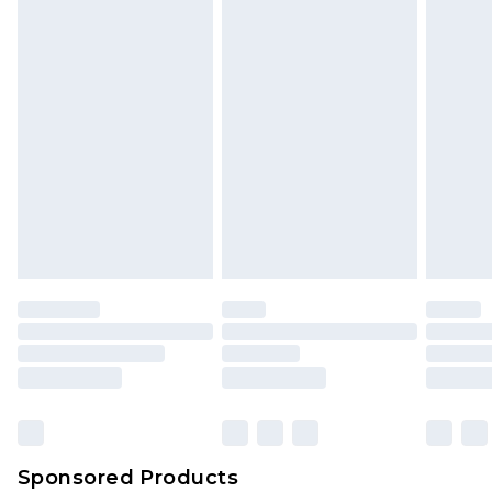
Sponsored Products