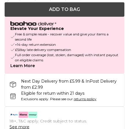
ADD TO BAG
Elevate Your Experience
Free & simple resale - recover value and give your items a
second life
+14-day return extension
£5/day late delivery compensation
Full order coverage (lost, stolen, damaged) with instant payout
on eligible claims
Learn More
Next Day Delivery from £5.99 & InPost Delivery
from £2.99
Eligible for return within 21 days
Exclusions apply.
Please see our
returns policy
18+, T&C apply. Credit subject to status.
See more