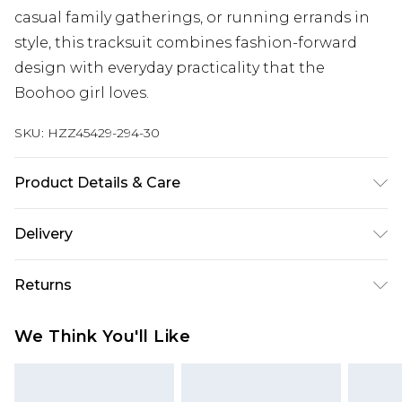
casual family gatherings, or running errands in
style, this tracksuit combines fashion-forward
design with everyday practicality that the
Boohoo girl loves.
SKU:
HZZ45429-294-30
Product Details & Care
Main Body: 60% Cotton, 40% Polyester Machine
Delivery
wash. Model wears size 10.
Next Day Delivery
£5.99
Returns
Order by 12am
Something not quite right? You have 21 days
UK Express Delivery
£4.99
We Think You'll Like
from the day you receive it, to send something
Order by 8pm - Usually Delivered Within 2
back.
Working Days
Please note, for hygiene reasons, some of our