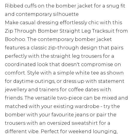
Ribbed cuffs on the bomber jacket for a snug fit
and contemporary silhouette
Make casual dressing effortlessly chic with this
Zip Through Bomber Straight Leg Tracksuit from
Boohoo. The contemporary bomber jacket
features a classic zip-through design that pairs
perfectly with the straight leg trousers for a
coordinated look that doesn't compromise on
comfort. Style with a simple white tee as shown
for daytime outings, or dress up with statement
jewellery and trainers for coffee dates with
friends. The versatile two-piece can be mixed and
matched with your existing wardrobe - try the
bomber with your favourite jeans or pair the
trousers with an oversized sweatshirt for a
different vibe. Perfect for weekend lounging,