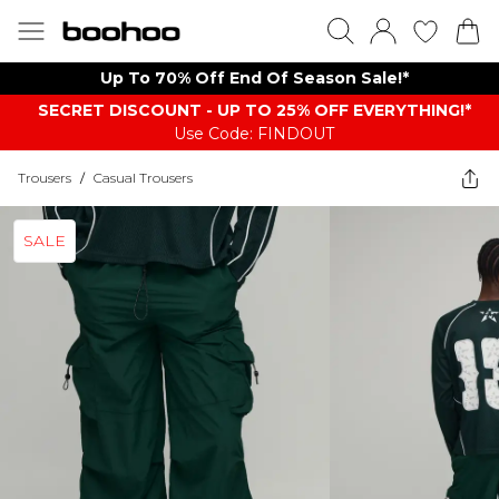
Up To 70% Off End Of Season Sale!*
SECRET DISCOUNT - UP TO 25% OFF EVERYTHING!*
Use Code: FINDOUT
Trousers
/
Casual Trousers
SALE