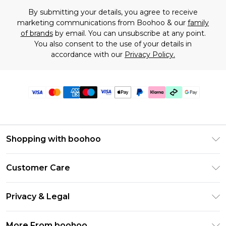
By submitting your details, you agree to receive
marketing communications from Boohoo & our
family
of brands
by email. You can unsubscribe at any point.
You also consent to the use of your details in
accordance with our
Privacy Policy.
Shopping with boohoo
Premier Delivery
Customer Care
Gift Cards
Return Your Order
Gift Card Balance
Privacy & Legal
Frequently Asked Questions
PayPal
Privacy Policy
Delivery Information
More From boohoo
Klarna