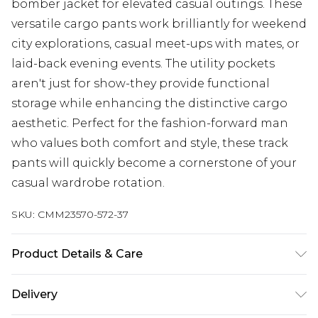
bomber jacket for elevated casual outings. These
versatile cargo pants work brilliantly for weekend
city explorations, casual meet-ups with mates, or
laid-back evening events. The utility pockets
aren't just for show-they provide functional
storage while enhancing the distinctive cargo
aesthetic. Perfect for the fashion-forward man
who values both comfort and style, these track
pants will quickly become a cornerstone of your
casual wardrobe rotation.
SKU:
CMM23570-572-37
Product Details & Care
100% Polyamide. Model is 6'1 & wears UK size M/32
Delivery