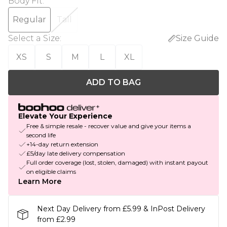
Body Fit
:
Regular
Tall
Select a Size
:
Size Guide
XS
S
M
L
XL
ADD TO BAG
Elevate Your Experience
Free & simple resale - recover value and give your items a
second life
+14-day return extension
£5/day late delivery compensation
Full order coverage (lost, stolen, damaged) with instant payout
on eligible claims
Learn More
Next Day Delivery from £5.99 & InPost Delivery
from £2.99