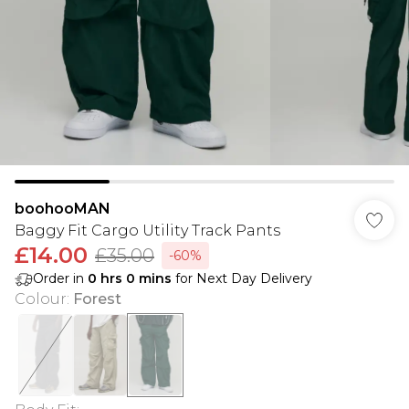
boohooMAN
Baggy Fit Cargo Utility Track Pants
£14.00
£35.00
-60%
Order in
0
hrs
0
mins
for Next Day Delivery
Colour
:
Forest