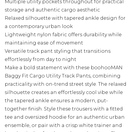
Multiple utility pockets throughout for practical
storage and authentic cargo aesthetic
Relaxed silhouette with tapered ankle design for
a contemporary urban look
Lightweight nylon fabric offers durability while
maintaining ease of movement
Versatile track pant styling that transitions
effortlessly from day to night
Make a bold statement with these boohooMAN
Baggy Fit Cargo Utility Track Pants, combining
practicality with on-trend street style. The relaxed
silhouette creates an effortlessly cool vibe while
the tapered ankle ensures a modern, put-
together finish. Style these trousers with a fitted
tee and oversized hoodie for an authentic urban
ensemble, or pair with a crisp white trainer and