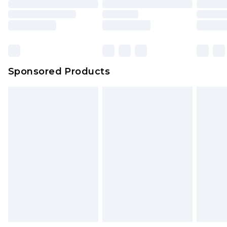
Sponsored Products