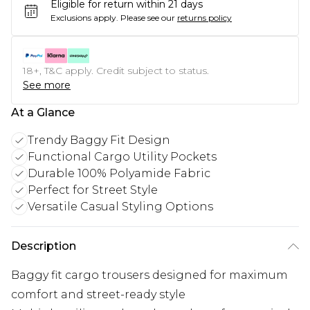
Eligible for return within 21 days
Exclusions apply.
Please see our
returns policy
18+, T&C apply. Credit subject to status.
See more
At a Glance
Trendy Baggy Fit Design
Functional Cargo Utility Pockets
Durable 100% Polyamide Fabric
Perfect for Street Style
Versatile Casual Styling Options
Description
Baggy fit cargo trousers designed for maximum
comfort and street-ready style