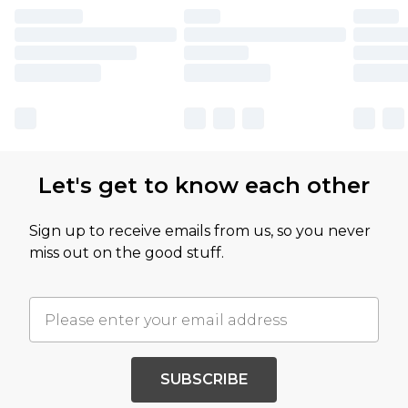
Let's get to know each other
Sign up to receive emails from us, so you never
miss out on the good stuff.
SUBSCRIBE