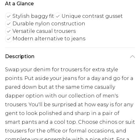
At a Glance
Stylish baggy fit
Unique contrast gusset
Durable nylon construction
Versatile casual trousers
Modern alternative to jeans
Description
Swap your denim for trousers for extra style
points. Put aside your jeans for a day and go for a
pared down but at the same time casually
dapper option with our collection of men's
trousers. You'll be surprised at how easy is for any
gent to look polished and sharp in a pair of
smart pants and a cool top. Choose chinos or suit
trousers for the office or formal occasions, and
complete your ensemble with a nice shirt. For a