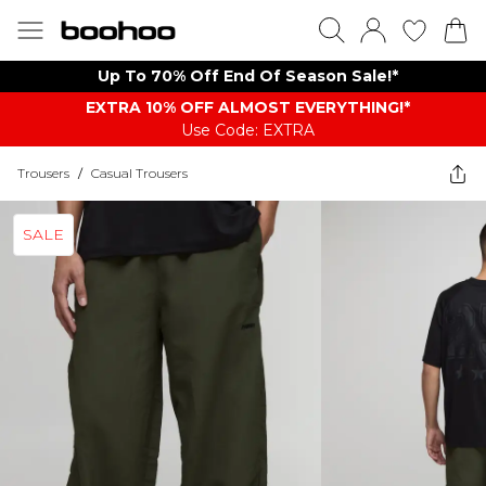
Up To 70% Off End Of Season Sale!*
EXTRA 10% OFF ALMOST EVERYTHING​​​!*
Use Code: EXTRA
Trousers
/
Casual Trousers
SALE