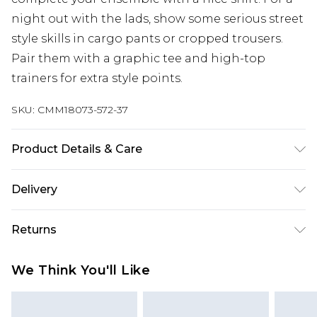
night out with the lads, show some serious street
style skills in cargo pants or cropped trousers.
Pair them with a graphic tee and high-top
trainers for extra style points.
SKU:
CMM18073-572-37
Product Details & Care
100% Polyester. Model is 6'1 & wears UK size M/32
Delivery
Next Day Delivery
£5.99
Returns
Order by 12am
Something not quite right? You have 21 days
UK Express Delivery
£4.99
We Think You'll Like
from the day you receive it, to send something
Order by 8pm - Usually Delivered Within 2
back.
Working Days