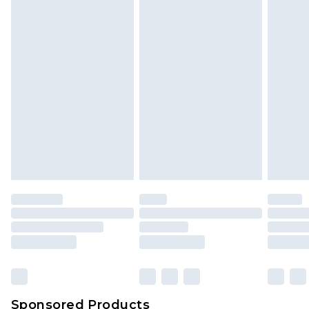
Find out more
Sponsored Products