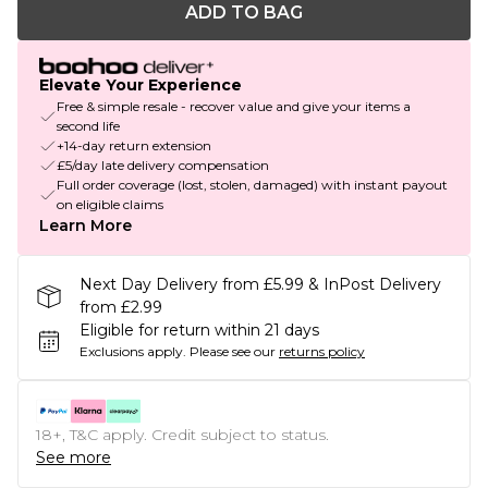
ADD TO BAG
Elevate Your Experience
Free & simple resale - recover value and give your items a
second life
+14-day return extension
£5/day late delivery compensation
Full order coverage (lost, stolen, damaged) with instant payout
on eligible claims
Learn More
Next Day Delivery from £5.99 & InPost Delivery
from £2.99
Eligible for return within 21 days
Exclusions apply.
Please see our
returns policy
18+, T&C apply. Credit subject to status.
See more