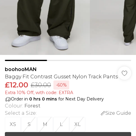
boohooMAN
Baggy Fit Contrast Gusset Nylon Track Pants
£12.00
£30.00
-60%
Extra 10% Off, with code: EXTRA
Order in
0
hrs
0
mins
for Next Day Delivery
Colour
:
Forest
Select a Size
:
Size Guide
XS
S
M
L
XL