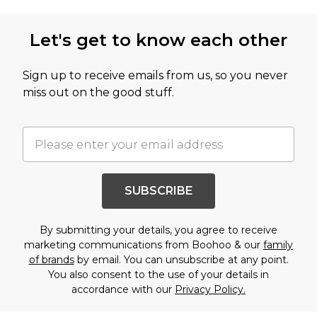
Let's get to know each other
Sign up to receive emails from us, so you never
miss out on the good stuff.
SUBSCRIBE
By submitting your details, you agree to receive
marketing communications from Boohoo & our
family
of brands
by email. You can unsubscribe at any point.
You also consent to the use of your details in
accordance with our
Privacy Policy.