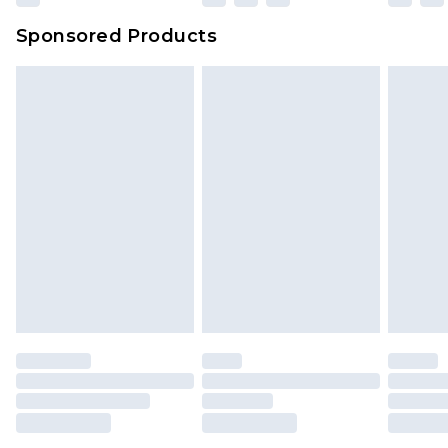
Sponsored Products