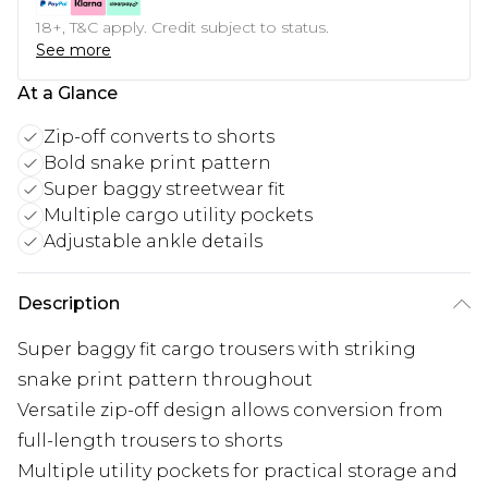
18+, T&C apply. Credit subject to status.
See more
At a Glance
Zip-off converts to shorts
Bold snake print pattern
Super baggy streetwear fit
Multiple cargo utility pockets
Adjustable ankle details
Description
Super baggy fit cargo trousers with striking
snake print pattern throughout
Versatile zip-off design allows conversion from
full-length trousers to shorts
Multiple utility pockets for practical storage and