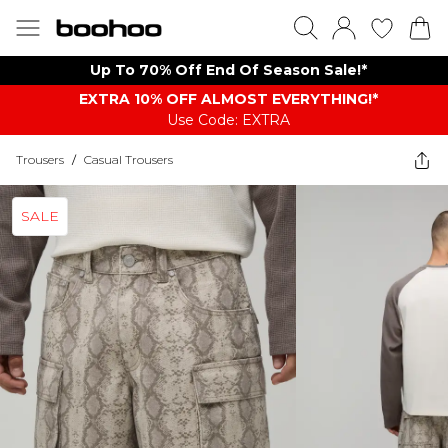
Up To 70% Off End Of Season Sale!*
EXTRA 10% OFF ALMOST EVERYTHING​​​!*
Use Code: EXTRA
Trousers
/
Casual Trousers
SALE