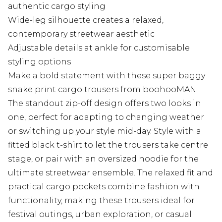
authentic cargo styling
Wide-leg silhouette creates a relaxed,
contemporary streetwear aesthetic
Adjustable details at ankle for customisable
styling options
Make a bold statement with these super baggy
snake print cargo trousers from boohooMAN.
The standout zip-off design offers two looks in
one, perfect for adapting to changing weather
or switching up your style mid-day. Style with a
fitted black t-shirt to let the trousers take centre
stage, or pair with an oversized hoodie for the
ultimate streetwear ensemble. The relaxed fit and
practical cargo pockets combine fashion with
functionality, making these trousers ideal for
festival outings, urban exploration, or casual