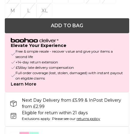
M
L
XL
ADD TO BAG
Elevate Your Experience
Free & simple resale - recover value and give your items a
second life
+14-day return extension
£5/day late delivery compensation
Full order coverage (lost, stolen, damaged) with instant payout
on eligible claims
Learn More
Next Day Delivery from £5.99 & InPost Delivery
from £2.99
Eligible for return within 21 days
Exclusions apply.
Please see our
returns policy