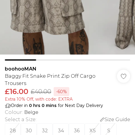
boohooMAN
Baggy Fit Snake Print Zip Off Cargo
Trousers
£16.00
£40.00
-60%
Extra 10% Off, with code: EXTRA
Order in
0
hrs
0
mins
for Next Day Delivery
Colour
:
Beige
Select a Size
:
Size Guide
28
30
32
34
36
XS
S