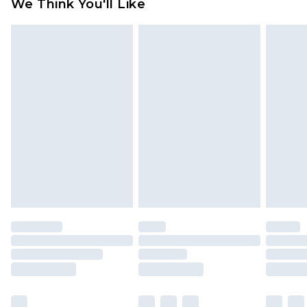
We Think You'll Like
partners & they may have longer delivery times
Find out more