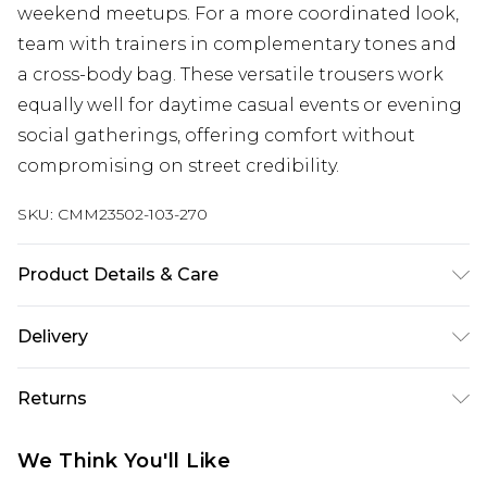
weekend meetups. For a more coordinated look,
team with trainers in complementary tones and
a cross-body bag. These versatile trousers work
equally well for daytime casual events or evening
social gatherings, offering comfort without
compromising on street credibility.
SKU:
CMM23502-103-270
Product Details & Care
100% Cotton. Model is 6'1 & wears UK size M/32
Delivery
Next Day Delivery
£5.99
Returns
Order by 12am
Something not quite right? You have 21 days
UK Express Delivery
£4.99
We Think You'll Like
from the day you receive it, to send something
Order by 8pm - Usually Delivered Within 2