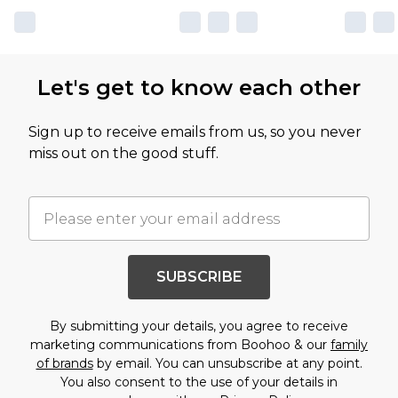
Let's get to know each other
Sign up to receive emails from us, so you never
miss out on the good stuff.
SUBSCRIBE
By submitting your details, you agree to receive
marketing communications from Boohoo & our
family
of brands
by email. You can unsubscribe at any point.
You also consent to the use of your details in