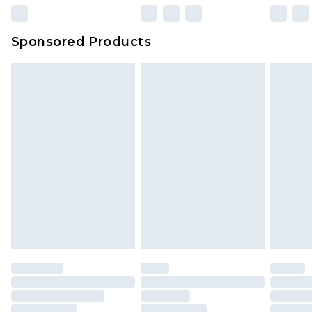
Sponsored Products