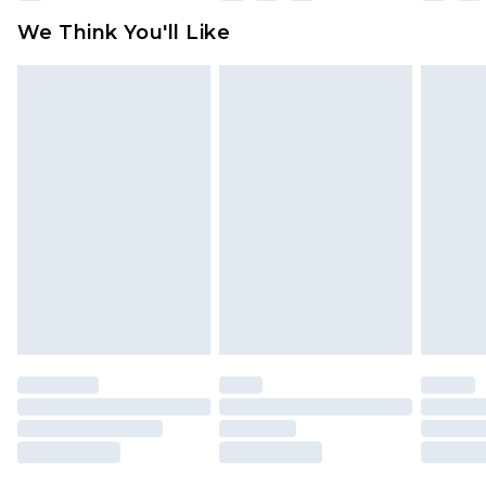
available for products delivered by our brand
We Think You'll Like
partners & they may have longer delivery times
Find out more