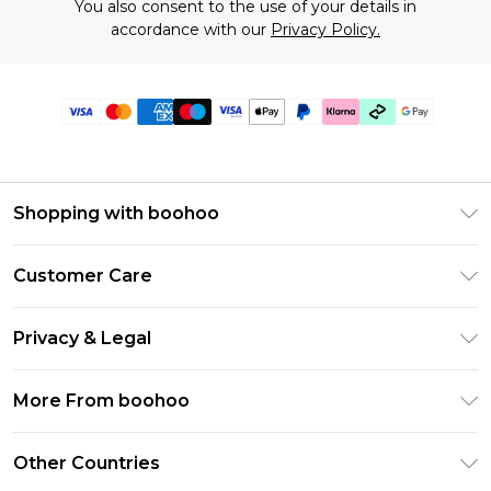
You also consent to the use of your details in
accordance with our
Privacy Policy.
Shopping with boohoo
Premier Delivery
Customer Care
Gift Cards
Return Your Order
Gift Card Balance
Privacy & Legal
Frequently Asked Questions
PayPal
Privacy Policy
Delivery Information
More From boohoo
Klarna
Terms & Conditions
Returns Information
Clearpay
Modern Slavery Statement
About Cookies
Other Countries
Contact Us
Student Beans
Careers At boohoo