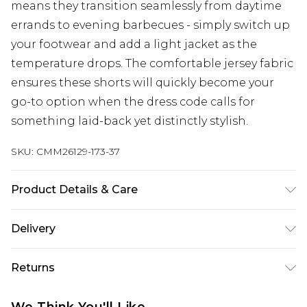
means they transition seamlessly from daytime
errands to evening barbecues - simply switch up
your footwear and add a light jacket as the
temperature drops. The comfortable jersey fabric
ensures these shorts will quickly become your
go-to option when the dress code calls for
something laid-back yet distinctly stylish.
SKU:
CMM26129-173-37
Product Details & Care
60% Cotton, 40% Polyester. Model is 6'1 & wears
Delivery
UK size M/32
Next Day Delivery
£5.99
Returns
Order by 12am
Something not quite right? You have 21 days
UK Express Delivery
£4.99