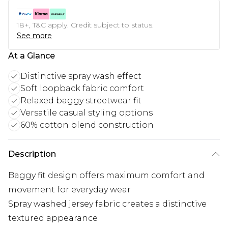
18+, T&C apply. Credit subject to status.
See more
At a Glance
Distinctive spray wash effect
Soft loopback fabric comfort
Relaxed baggy streetwear fit
Versatile casual styling options
60% cotton blend construction
Description
Baggy fit design offers maximum comfort and
movement for everyday wear
Spray washed jersey fabric creates a distinctive
textured appearance