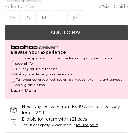
Select a Size
:
Size Guide
XS
S
M
L
XL
ADD TO BAG
Elevate Your Experience
Free & simple resale - recover value and give your items a
second life
+14-day return extension
£5/day late delivery compensation
Full order coverage (lost, stolen, damaged) with instant payout
on eligible claims
Learn More
Next Day Delivery from £5.99 & InPost Delivery
from £2.99
Eligible for return within 21 days
Exclusions apply.
Please see our
returns policy