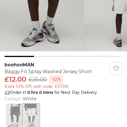
boohooMAN
Baggy Fit Spray Washed Jersey Short
£12.00
£25.00
-52%
Extra 10% Off, with code: EXTRA
Order in
0
hrs
0
mins
for Next Day Delivery
Colour
:
White