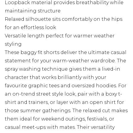
Loopback material provides breathability while
maintaining structure
Relaxed silhouette sits comfortably on the hips
for an effortless look
Versatile length perfect for warmer weather
styling
These baggy fit shorts deliver the ultimate casual
statement for your warm-weather wardrobe. The
spray washing technique gives them a lived-in
character that works brilliantly with your
favourite graphic tees and oversized hoodies. For
an on-trend street style look, pair with a boxy t-
shirt and trainers, or layer with an open shirt for
those summer gatherings. The relaxed cut makes
them ideal for weekend outings, festivals, or
casual meet-ups with mates. Their versatility