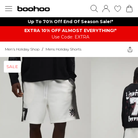
Up To 70% Off End Of Season Sale!*
EXTRA 10% OFF ALMOST EVERYTHING​​​!*
Use Code: EXTRA
Men's Holiday Shop
/
Mens Holiday Shorts
SALE