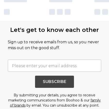
Let's get to know each other
Sign up to receive emails from us, so you never
miss out on the good stuff.
SUBSCRIBE
By submitting your details, you agree to receive
marketing communications from Boohoo & our
family
of brands
by email. You can unsubscribe at any point.