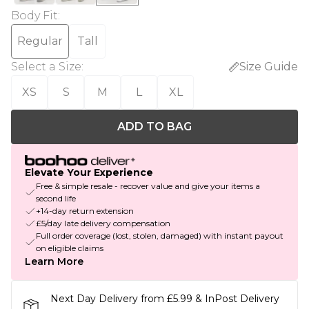
Body Fit
:
Regular
Tall
Select a Size
:
Size Guide
XS
S
M
L
XL
ADD TO BAG
Elevate Your Experience
Free & simple resale - recover value and give your items a
second life
+14-day return extension
£5/day late delivery compensation
Full order coverage (lost, stolen, damaged) with instant payout
on eligible claims
Learn More
Next Day Delivery from £5.99 & InPost Delivery