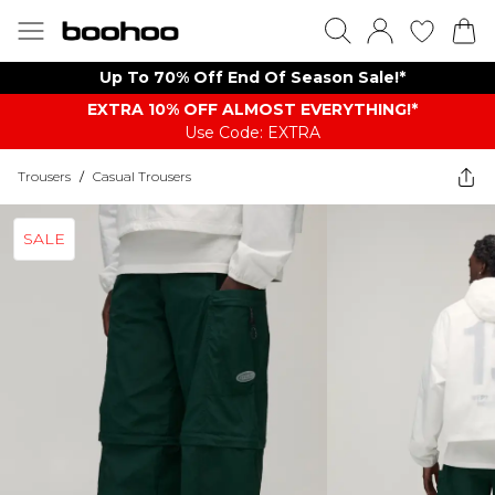
Up To 70% Off End Of Season Sale!*
EXTRA 10% OFF ALMOST EVERYTHING​​​!*
Use Code: EXTRA
Trousers
/
Casual Trousers
SALE