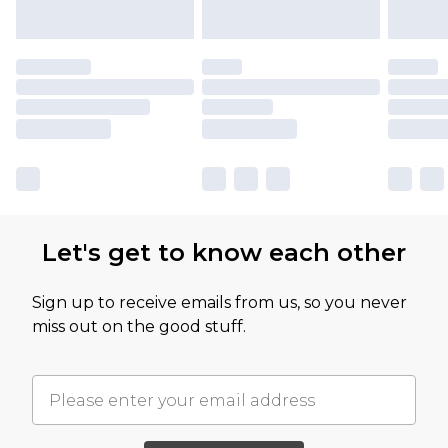
Let's get to know each other
Sign up to receive emails from us, so you never
miss out on the good stuff.