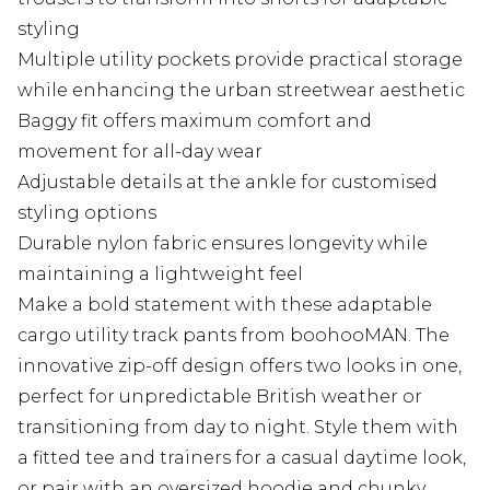
styling
Multiple utility pockets provide practical storage
while enhancing the urban streetwear aesthetic
Baggy fit offers maximum comfort and
movement for all-day wear
Adjustable details at the ankle for customised
styling options
Durable nylon fabric ensures longevity while
maintaining a lightweight feel
Make a bold statement with these adaptable
cargo utility track pants from boohooMAN. The
innovative zip-off design offers two looks in one,
perfect for unpredictable British weather or
transitioning from day to night. Style them with
a fitted tee and trainers for a casual daytime look,
or pair with an oversized hoodie and chunky