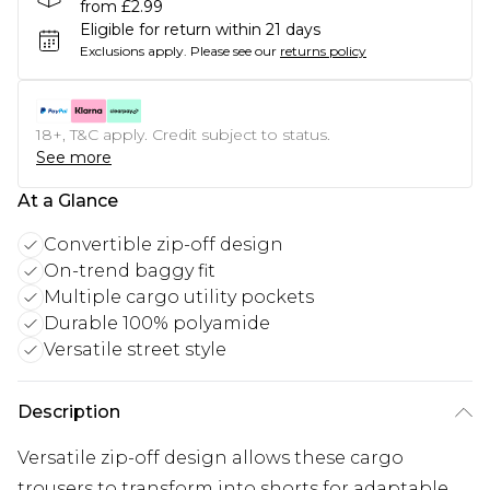
from £2.99
Eligible for return within 21 days
Exclusions apply.
Please see our
returns policy
18+, T&C apply. Credit subject to status.
See more
At a Glance
Convertible zip-off design
On-trend baggy fit
Multiple cargo utility pockets
Durable 100% polyamide
Versatile street style
Description
Versatile zip-off design allows these cargo
trousers to transform into shorts for adaptable