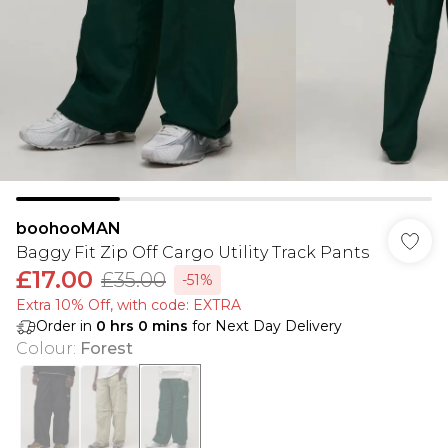
boohooMAN
Baggy Fit Zip Off Cargo Utility Track Pants
£17.00
£35.00
-51%
Extra 10% Off, with code: EXTRA
Order in
0
hrs
0
mins
for Next Day Delivery
Colour
:
Forest