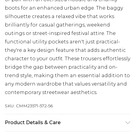
boots for an enhanced urban edge. The baggy
silhouette creates a relaxed vibe that works
brilliantly for casual gatherings, weekend
outings or street-inspired festival attire. The
functional utility pockets aren't just practical-
they're a key design feature that adds authentic
character to your outfit. These trousers effortlessly
bridge the gap between practicality and on-
trend style, making them an essential addition to
any modern wardrobe that values versatility and
contemporary streetwear aesthetics.
SKU:
CMM23571-572-56
Product Details & Care