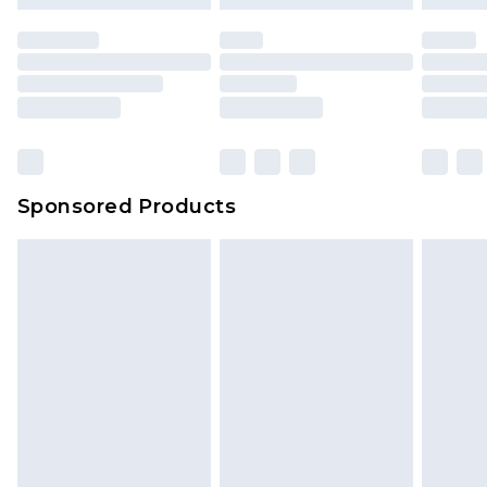
Sponsored Products