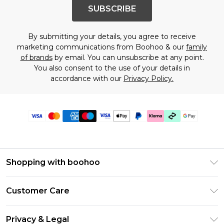
SUBSCRIBE
By submitting your details, you agree to receive
marketing communications from Boohoo & our
family
of brands
by email. You can unsubscribe at any point.
You also consent to the use of your details in
accordance with our
Privacy Policy.
Shopping with boohoo
Premier Delivery
Customer Care
Gift Cards
Return Your Order
Gift Card Balance
Privacy & Legal