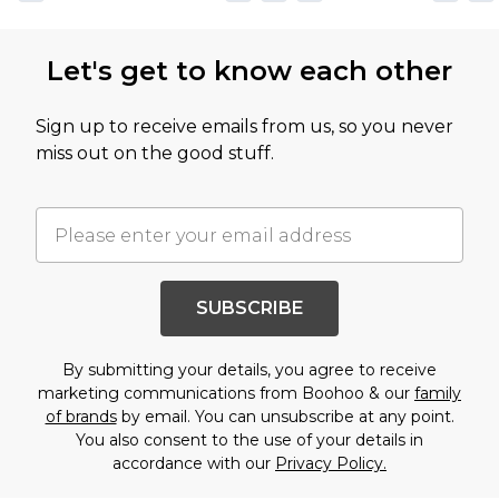
Let's get to know each other
Sign up to receive emails from us, so you never
miss out on the good stuff.
SUBSCRIBE
By submitting your details, you agree to receive
marketing communications from Boohoo & our
family
of brands
by email. You can unsubscribe at any point.
You also consent to the use of your details in
accordance with our
Privacy Policy.