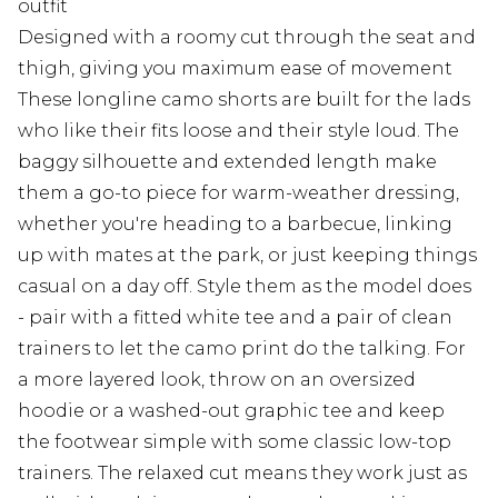
outfit
Designed with a roomy cut through the seat and
thigh, giving you maximum ease of movement
These longline camo shorts are built for the lads
who like their fits loose and their style loud. The
baggy silhouette and extended length make
them a go-to piece for warm-weather dressing,
whether you're heading to a barbecue, linking
up with mates at the park, or just keeping things
casual on a day off. Style them as the model does
- pair with a fitted white tee and a pair of clean
trainers to let the camo print do the talking. For
a more layered look, throw on an oversized
hoodie or a washed-out graphic tee and keep
the footwear simple with some classic low-top
trainers. The relaxed cut means they work just as