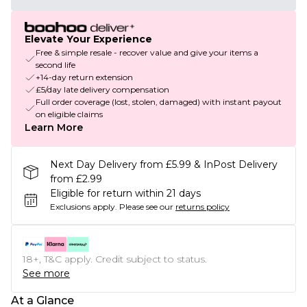
Elevate Your Experience
Free & simple resale - recover value and give your items a
second life
+14-day return extension
£5/day late delivery compensation
Full order coverage (lost, stolen, damaged) with instant payout
on eligible claims
Learn More
Next Day Delivery from £5.99 & InPost Delivery
from £2.99
Eligible for return within 21 days
Exclusions apply.
Please see our
returns policy
18+, T&C apply. Credit subject to status.
See more
At a Glance