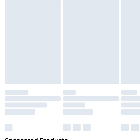
Find out more