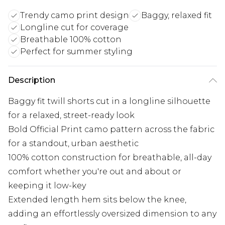
Trendy camo print design
Baggy, relaxed fit
Longline cut for coverage
Breathable 100% cotton
Perfect for summer styling
Description
Baggy fit twill shorts cut in a longline silhouette
for a relaxed, street-ready look
Bold Official Print camo pattern across the fabric
for a standout, urban aesthetic
100% cotton construction for breathable, all-day
comfort whether you're out and about or
keeping it low-key
Extended length hem sits below the knee,
adding an effortlessly oversized dimension to any