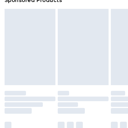
Sponsored Products