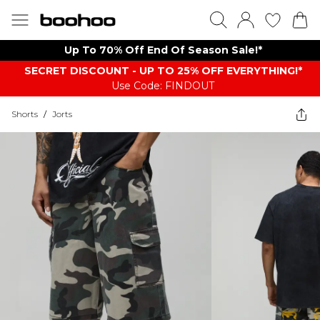
Up To 70% Off End Of Season Sale!*
SECRET DISCOUNT - UP TO 25% OFF EVERYTHING!*
Use Code: FINDOUT
Shorts
/
Jorts