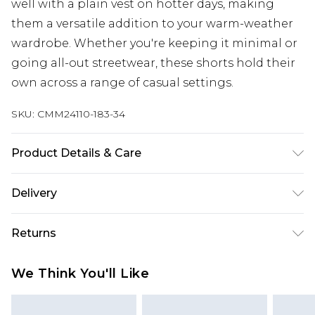
well with a plain vest on hotter days, making
them a versatile addition to your warm-weather
wardrobe. Whether you're keeping it minimal or
going all-out streetwear, these shorts hold their
own across a range of casual settings.
SKU:
CMM24110-183-34
Product Details & Care
100% Cotton. Model is 6'1 & wears UK size M/32
Delivery
Next Day Delivery
£5.99
Returns
Order by 12am
Something not quite right? You have 21 days
UK Express Delivery
£4.99
We Think You'll Like
from the day you receive it, to send something
Order by 8pm - Usually Delivered Within 2
back.
Working Days