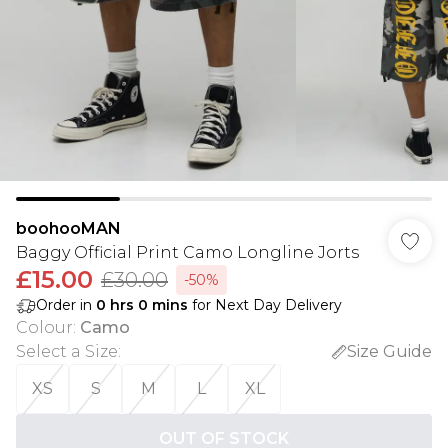
boohooMAN
Baggy Official Print Camo Longline Jorts
£15.00
£30.00
-50%
Order in
0
hrs
0
mins
for Next Day Delivery
Colour
:
Camo
Select a Size
:
Size Guide
XS
S
M
L
XL
OUT OF STOCK