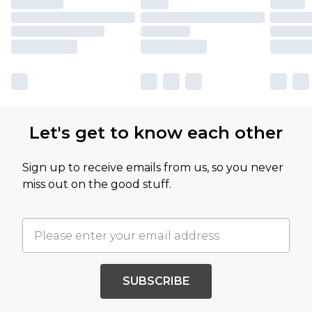
Let's get to know each other
Sign up to receive emails from us, so you never
miss out on the good stuff.
SUBSCRIBE