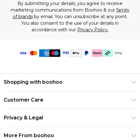
By submitting your details, you agree to receive
marketing communications from Boohoo & our
family
of brands
by email. You can unsubscribe at any point.
You also consent to the use of your details in
accordance with our
Privacy Policy.
Shopping with boohoo
Premier Delivery
Customer Care
Gift Cards
Return Your Order
Gift Card Balance
Privacy & Legal
Frequently Asked Questions
PayPal
Privacy Policy
Delivery Information
More From boohoo
Klarna