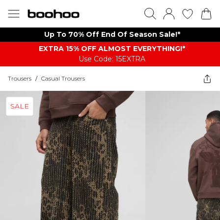
Up To 70% Off End Of Season Sale!*
EXTRA 15% OFF ALMOST EVERYTHING​​​!*
Use Code: 15EXTRA
Trousers
/
Casual Trousers
SALE