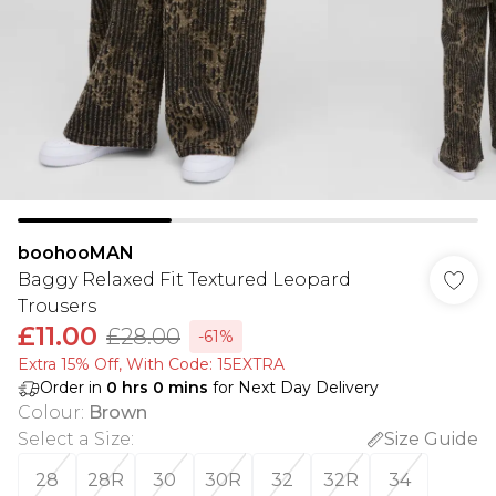
boohooMAN
Baggy Relaxed Fit Textured Leopard
Trousers
£11.00
£28.00
-61%
Extra 15% Off, With Code: 15EXTRA​
Order in
0
hrs
0
mins
for Next Day Delivery
Colour
:
Brown
Select a Size
:
Size Guide
28
28R
30
30R
32
32R
34