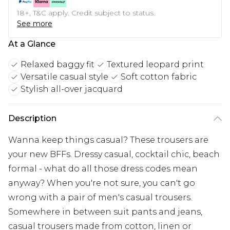
18+, T&C apply. Credit subject to status.
See more
At a Glance
Relaxed baggy fit
Textured leopard print
Versatile casual style
Soft cotton fabric
Stylish all-over jacquard
Description
Wanna keep things casual? These trousers are
your new BFFs. Dressy casual, cocktail chic, beach
formal - what do all those dress codes mean
anyway? When you're not sure, you can't go
wrong with a pair of men's casual trousers.
Somewhere in between suit pants and jeans,
casual trousers made from cotton, linen or