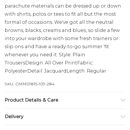
parachute materials can be dressed up or down
with shirts, polos or tees to fit all but the most
formal of occasions. We've got all the neutral
browns, blacks, creams and blues, so slide a few
into your wardrobe with some fresh trainers or
slip ons and have a ready-to-go summer 'fit
whenever you need it. Style: Plain
TrousersDesign: All Over PrintFabric:
PolyesterDetail: JacquardLength: Regular
SKU:
CMM01815-109-284
Product Details & Care
100% Cotton. Model is 6'1 & wears UK size M/32
Delivery