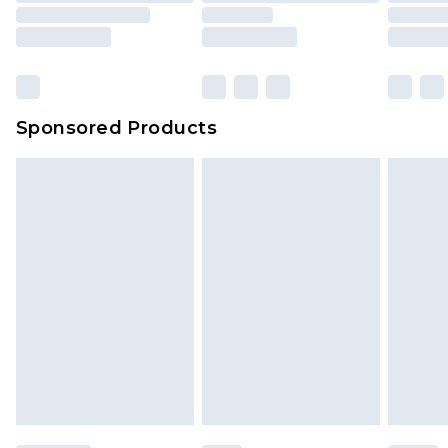
Sponsored Products