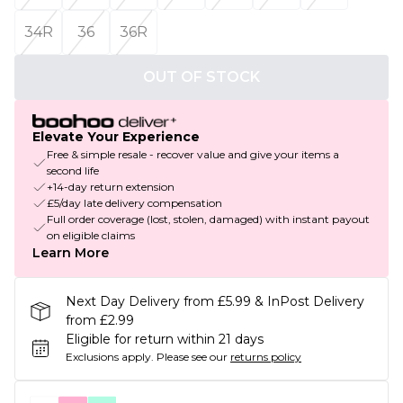
34R
36
36R
OUT OF STOCK
Elevate Your Experience
Free & simple resale - recover value and give your items a
second life
+14-day return extension
£5/day late delivery compensation
Full order coverage (lost, stolen, damaged) with instant payout
on eligible claims
Learn More
Next Day Delivery from £5.99 & InPost Delivery
from £2.99
Eligible for return within 21 days
Exclusions apply.
Please see our
returns policy