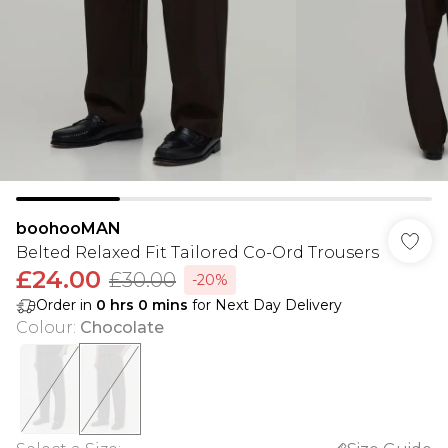
boohooMAN
Belted Relaxed Fit Tailored Co-Ord Trousers
£24.00
£30.00
-20%
Order in
0
hrs
0
mins
for Next Day Delivery
Colour
:
Chocolate