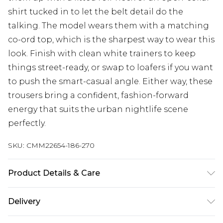
shirt tucked in to let the belt detail do the
talking. The model wears them with a matching
co-ord top, which is the sharpest way to wear this
look. Finish with clean white trainers to keep
things street-ready, or swap to loafers if you want
to push the smart-casual angle. Either way, these
trousers bring a confident, fashion-forward
energy that suits the urban nightlife scene
perfectly.
SKU:
CMM22654-186-270
Product Details & Care
80% Polyester, 20% Viscose. Model is 6'1 & wears
Delivery
UK size M/32