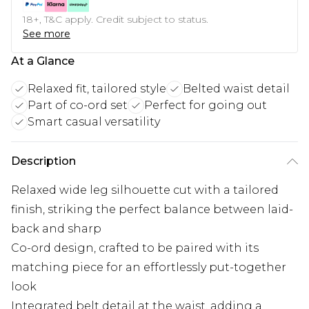
18+, T&C apply. Credit subject to status.
See more
At a Glance
Relaxed fit, tailored style
Belted waist detail
Part of co-ord set
Perfect for going out
Smart casual versatility
Description
Relaxed wide leg silhouette cut with a tailored
finish, striking the perfect balance between laid-
back and sharp
Co-ord design, crafted to be paired with its
matching piece for an effortlessly put-together
look
Integrated belt detail at the waist, adding a