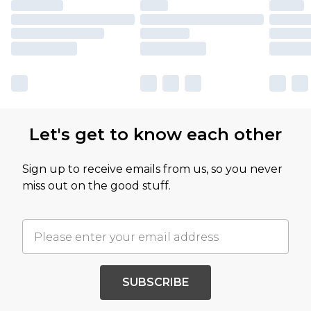
Let's get to know each other
Sign up to receive emails from us, so you never
miss out on the good stuff.
SUBSCRIBE