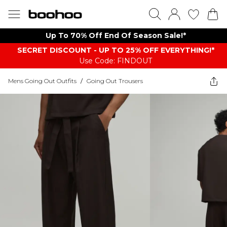
Up To 70% Off End Of Season Sale!*
SECRET DISCOUNT - UP TO 25% OFF EVERYTHING!*
Use Code: FINDOUT
Mens Going Out Outfits
/
Going Out Trousers