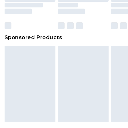
Sponsored Products