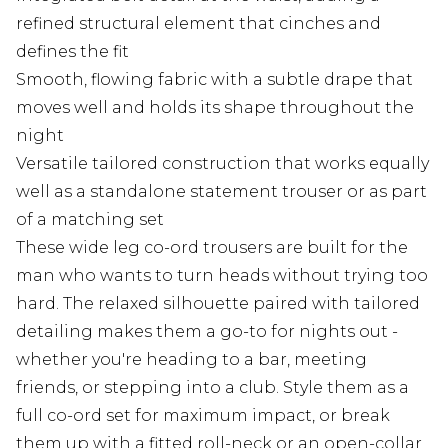
refined structural element that cinches and
defines the fit
Smooth, flowing fabric with a subtle drape that
moves well and holds its shape throughout the
night
Versatile tailored construction that works equally
well as a standalone statement trouser or as part
of a matching set
These wide leg co-ord trousers are built for the
man who wants to turn heads without trying too
hard. The relaxed silhouette paired with tailored
detailing makes them a go-to for nights out -
whether you're heading to a bar, meeting
friends, or stepping into a club. Style them as a
full co-ord set for maximum impact, or break
them up with a fitted roll-neck or an open-collar