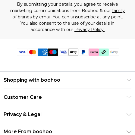
By submitting your details, you agree to receive
marketing communications from Boohoo & our
family
of brands
by email. You can unsubscribe at any point.
You also consent to the use of your details in
accordance with our
Privacy Policy.
Shopping with boohoo
Premier Delivery
Customer Care
Gift Cards
Return Your Order
Gift Card Balance
Privacy & Legal
Frequently Asked Questions
PayPal
Privacy Policy
Delivery Information
More From boohoo
Klarna