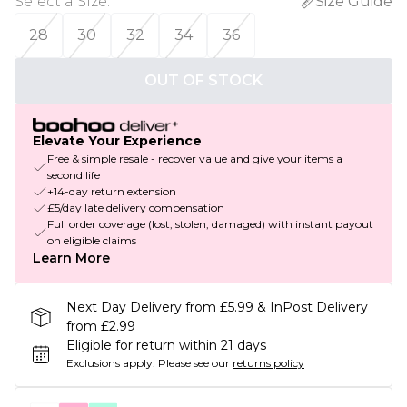
Select a Size
:
Size Guide
28
30
32
34
36
OUT OF STOCK
Elevate Your Experience
Free & simple resale - recover value and give your items a
second life
+14-day return extension
£5/day late delivery compensation
Full order coverage (lost, stolen, damaged) with instant payout
on eligible claims
Learn More
Next Day Delivery from £5.99 & InPost Delivery
from £2.99
Eligible for return within 21 days
Exclusions apply.
Please see our
returns policy