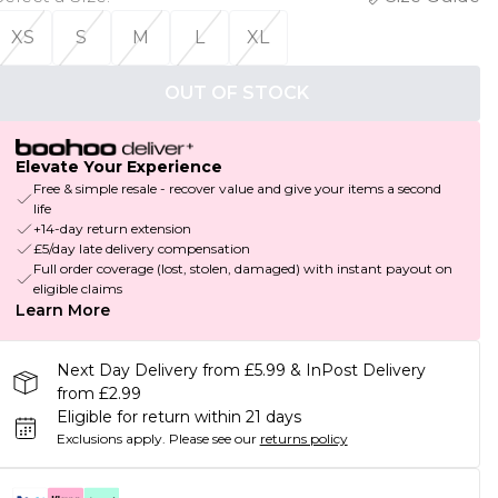
XS
S
M
L
XL
OUT OF STOCK
Elevate Your Experience
Free & simple resale - recover value and give your items a second
life
+14-day return extension
£5/day late delivery compensation
Full order coverage (lost, stolen, damaged) with instant payout on
eligible claims
Learn More
Next Day Delivery from £5.99 & InPost Delivery
from £2.99
Eligible for return within 21 days
Exclusions apply.
Please see our
returns policy