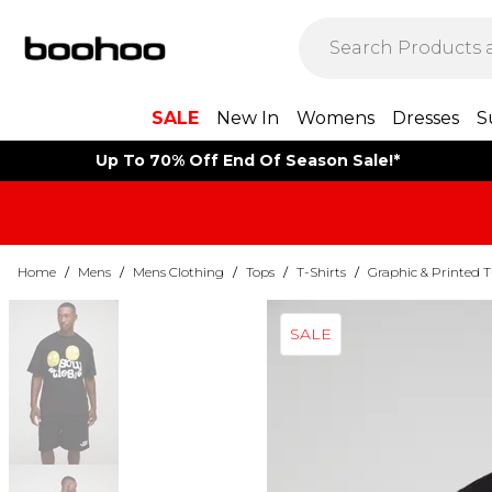
SALE
New In
Womens
Dresses
S
Up To 70% Off End Of Season Sale!*
Home
/
Mens
/
Mens Clothing
/
Tops
/
T-Shirts
/
Graphic & Printed T
SALE