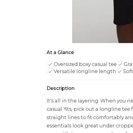
At a Glance
Oversized boxy casual tee
Gra
Versatile longline length
Soft
Description
It's all in the layering. When you n
casual 'fits, pick out a longline te
straight lines to fit comfortably 
essentials look great under croppe