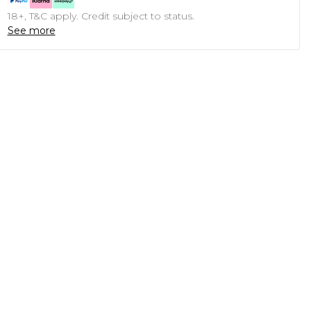
18+, T&C apply. Credit subject to status.
See more