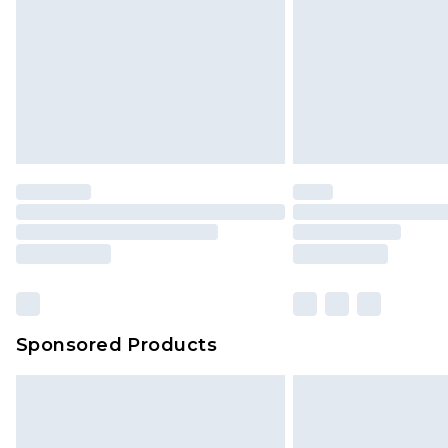
Sponsored Products