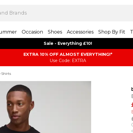
ummer
Occasion
Shoes
Accessories
Shop By Fit
T
Sale - Everything £10!
EXTRA 10% OFF ALMOST EVERYTHING​​​!*
Use Code: EXTRA
-Shirts