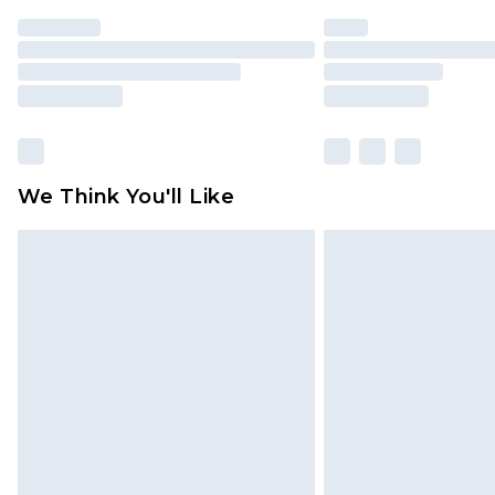
We Think You'll Like