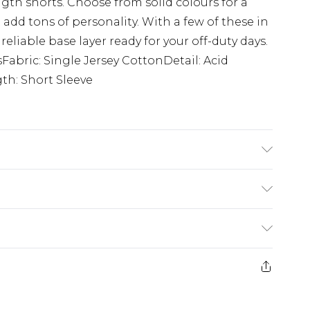
gth shorts. Choose from solid colours for a
 add tons of personality. With a few of these in
 reliable base layer ready for your off-duty days.
sFabric: Single Jersey CottonDetail: Acid
h: Short Sleeve
K size M/32
£5.99
e 21 days from the day you receive it, to send
£4.99
ithin 2 Working Days
some of our items cannot be returned or