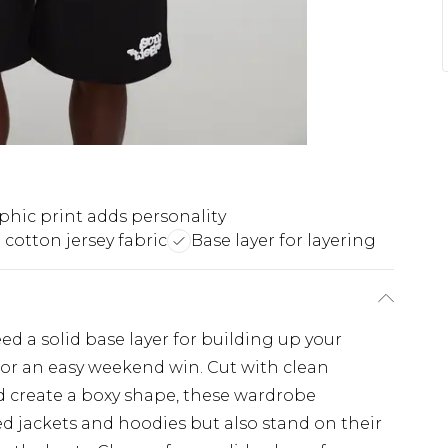
phic print adds personality
 cotton jersey fabric
Base layer for layering
eed a solid base layer for building up your
e for an easy weekend win. Cut with clean
and create a boxy shape, these wardrobe
d jackets and hoodies but also stand on their