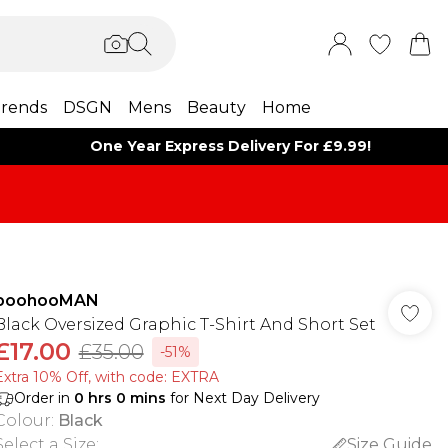
rends
DSGN
Mens
Beauty
Home
One Year Express Delivery For £9.99!
boohooMAN
Black Oversized Graphic T-Shirt And Short Set
£17.00
£35.00
-51%
Extra 10% Off, with code: EXTRA
Order in
0
hrs
0
mins
for Next Day Delivery
Colour
:
Black
Select a Size
:
Size Guide