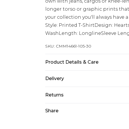
own with jeans, cargos or knee-len
longer torso or graphic prints that
your collection you'll always have a
Style: Printed T-ShirtDesign: Heart
WashLength: LonglineSleeve Lengt
SKU:
CMM14661-105-30
Product Details & Care
100% Cotton. Model is 6'1 & wears U
Delivery
Next Day Delivery
Returns
Order by 12am
Something not quite right? You hav
Share
UK Express Delivery
something back.
Order by 8pm - Usually Delivered W
Please note, for hygiene reasons, 