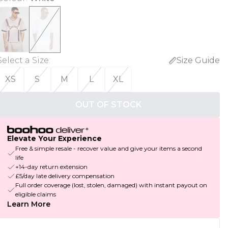
Select a Size
:
Size Guide
XS
S
M
L
XL
OUT OF STOCK
Elevate Your Experience
Free & simple resale - recover value and give your items a second
life
+14-day return extension
£5/day late delivery compensation
Full order coverage (lost, stolen, damaged) with instant payout on
eligible claims
Learn More