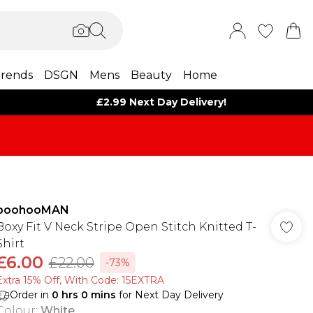
rends
DSGN
Mens
Beauty
Home
£2.99 Next Day Delivery!
boohooMAN
Boxy Fit V Neck Stripe Open Stitch Knitted T-
Shirt
£6.00
£22.00
-73%
Extra 15% Off, With Code: 15EXTRA​
Order in
0
hrs
0
mins
for Next Day Delivery
Colour
:
White