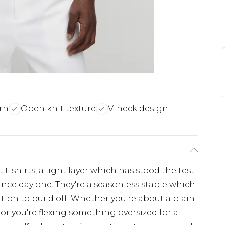
rn
Open knit texture
V-neck design
t-shirts, a light layer which has stood the test
ince day one. They're a seasonless staple which
tion to build off. Whether you're about a plain
 or you're flexing something oversized for a