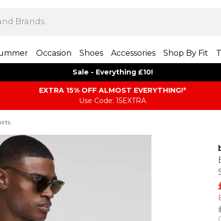
ummer
Occasion
Shoes
Accessories
Shop By Fit
T
Sale - Everything £10!
EXTRA 15% OFF ALMOST EVERYTHING​​​!*
Use Code: 15EXTRA
irts