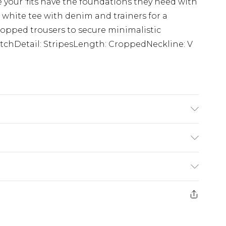
 your 'fits have the foundations they need with
 white tee with denim and trainers for a
 cropped trousers to secure minimalistic
titchDetail: StripesLength: CroppedNeckline: V
 size M/32
£5.99
e 21 days from the day you receive it, to send
£4.99
ithin 2 Working Days
some of our items cannot be returned or