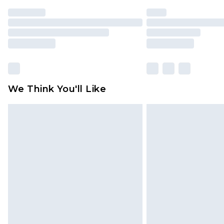
We Think You'll Like