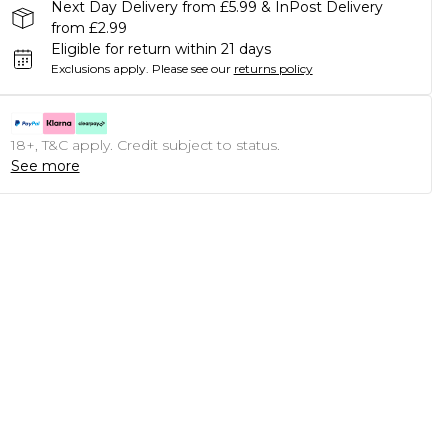
Next Day Delivery from £5.99 & InPost Delivery
from £2.99
Eligible for return within 21 days
Exclusions apply.
Please see our
returns policy
18+, T&C apply. Credit subject to status.
See more