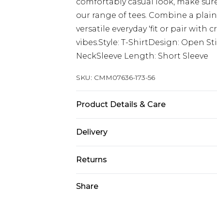
comfortably casual look, make sure
our range of tees. Combine a plain
versatile everyday 'fit or pair with
vibes.Style: T-ShirtDesign: Open S
NeckSleeve Length: Short Sleeve
SKU:
CMM07636-173-56
Product Details & Care
100% Acrylic Model is 6'1 & wears UK
Delivery
Next Day Delivery
Returns
Order by 12am
Something not quite right? You hav
Share
UK Express Delivery
something back.
Order by 8pm - Usually Delivered W
Please note, for hygiene reasons, 