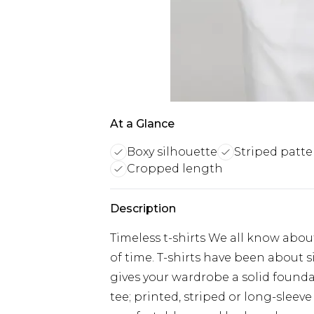
At a Glance
Boxy silhouette
Striped patte
Cropped length
Description
Timeless t-shirts We all know about 
of time. T-shirts have been about s
gives your wardrobe a solid founda
tee; printed, striped or long-sleeve