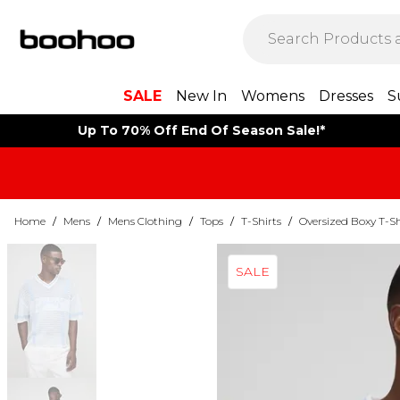
SALE
New In
Womens
Dresses
S
Up To 70% Off End Of Season Sale!*
Home
/
Mens
/
Mens Clothing
/
Tops
/
T-Shirts
/
Oversized Boxy T-Sh
SALE