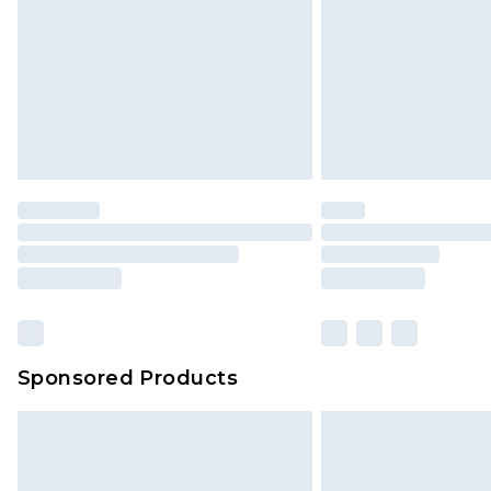
Sponsored Products