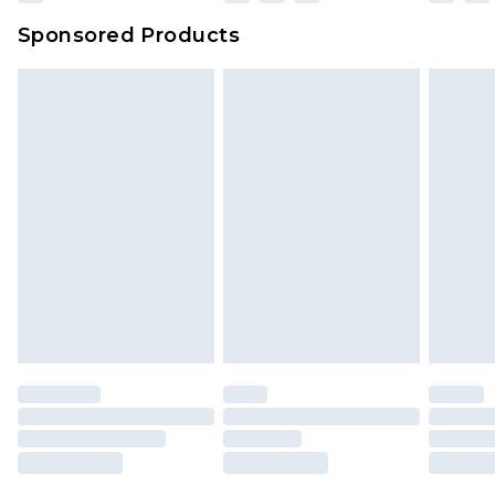
Sponsored Products