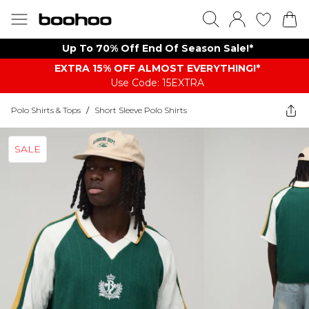
Up To 70% Off End Of Season Sale!*
EXTRA 15% OFF ALMOST EVERYTHING​​​!*
Use Code: 15EXTRA
Polo Shirts & Tops
/
Short Sleeve Polo Shirts
SALE