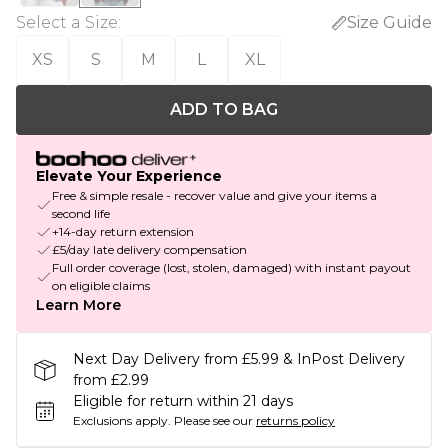
Select a Size
:
Size Guide
XS
S
M
L
XL
ADD TO BAG
Elevate Your Experience
Free & simple resale - recover value and give your items a
second life
+14-day return extension
£5/day late delivery compensation
Full order coverage (lost, stolen, damaged) with instant payout
on eligible claims
Learn More
Next Day Delivery from £5.99 & InPost Delivery
from £2.99
Eligible for return within 21 days
Exclusions apply.
Please see our
returns policy