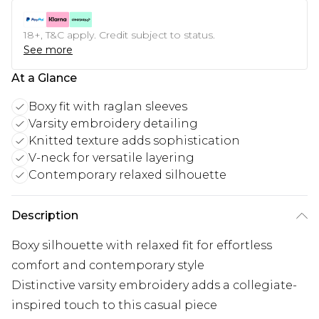
18+, T&C apply. Credit subject to status.
See more
At a Glance
Boxy fit with raglan sleeves
Varsity embroidery detailing
Knitted texture adds sophistication
V-neck for versatile layering
Contemporary relaxed silhouette
Description
Boxy silhouette with relaxed fit for effortless
comfort and contemporary style
Distinctive varsity embroidery adds a collegiate-
inspired touch to this casual piece