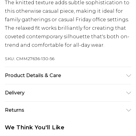
The knitted texture adds subtle sophistication to
this otherwise casual piece, making it ideal for
family gatherings or casual Friday office settings.
The relaxed fit works brilliantly for creating that
coveted contemporary silhouette that's both on-
trend and comfortable for all-day wear.
SKU:
CMM27636-130-56
Product Details & Care
Model is 6'1 & Wears UK Size M/32. 50% Acrylic, 50%
Delivery
Cotton.
Next Day Delivery
£5.99
Returns
Order by 12am
Something not quite right? You have 21 days
UK Express Delivery
£4.99
We Think You'll Like
from the day you receive it, to send something
Order by 8pm - Usually Delivered Within 2