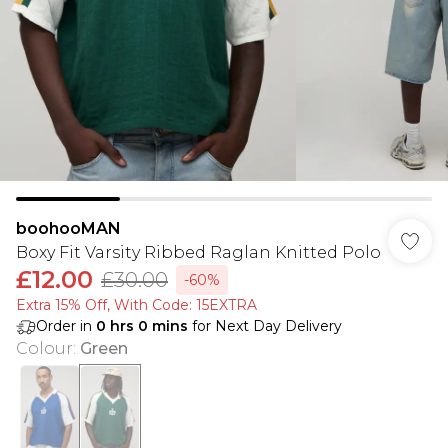
boohooMAN
Boxy Fit Varsity Ribbed Raglan Knitted Polo
£12.00
£30.00
-60%
Extra 15% Off, With Code: 15EXTRA​
Order in
0
hrs
0
mins
for Next Day Delivery
Colour
:
Green