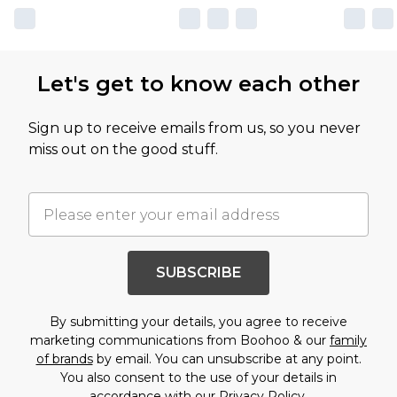
Let's get to know each other
Sign up to receive emails from us, so you never
miss out on the good stuff.
SUBSCRIBE
By submitting your details, you agree to receive
marketing communications from Boohoo & our
family
of brands
by email. You can unsubscribe at any point.
You also consent to the use of your details in
accordance with our
Privacy Policy.