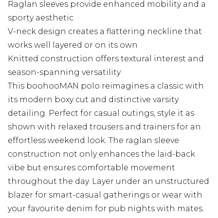
Raglan sleeves provide enhanced mobility and a
sporty aesthetic
V-neck design creates a flattering neckline that
works well layered or on its own
Knitted construction offers textural interest and
season-spanning versatility
This boohooMAN polo reimagines a classic with
its modern boxy cut and distinctive varsity
detailing. Perfect for casual outings, style it as
shown with relaxed trousers and trainers for an
effortless weekend look. The raglan sleeve
construction not only enhances the laid-back
vibe but ensures comfortable movement
throughout the day. Layer under an unstructured
blazer for smart-casual gatherings or wear with
your favourite denim for pub nights with mates.