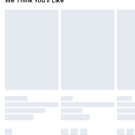
We Think You'll Like
partners & they may have longer delivery times
Find out more